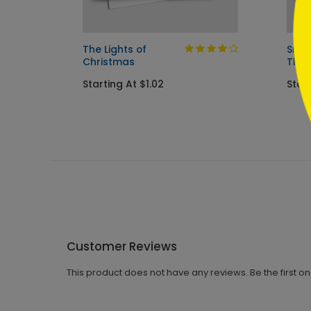
The Lights of
Snow
Christmas
Tha
Starting At $1.02
Start
Customer Reviews
This product does not have any reviews. Be the first o