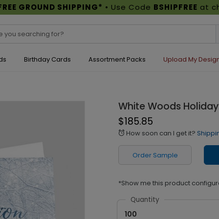
FREE GROUND SHIPPING*
• Use Code
BSHIPFREE
at c
ds
Birthday Cards
Assortment Packs
Upload My Desig
White Woods Holiday
$185.85
How soon can I get it?
Shippi
alarm
Order Sample
*Show me this product configur
Quantity
100