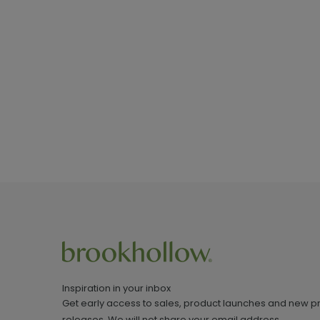
Inspiration in your inbox
Get early access to sales, product launches and new p
releases. We will not share your email address.