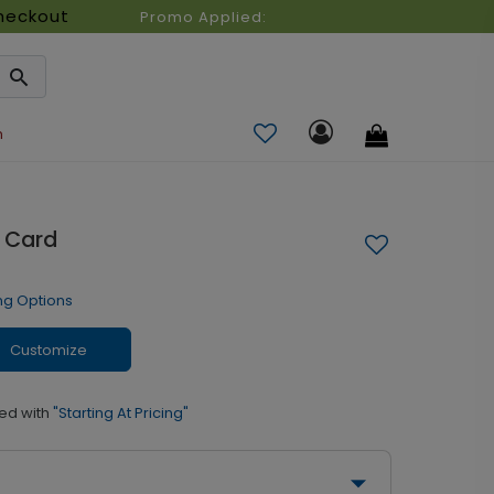
heckout
Promo Applied:
n
 Card
ng Options
Customize
ed with
"Starting At Pricing"