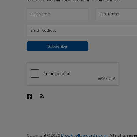
Subscribe
Copyright ©2026
Brookhollowcards.com
. All rights res