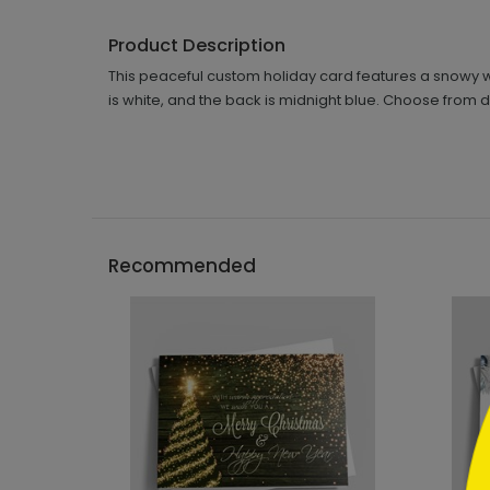
Product Description
This peaceful custom holiday card features a snowy wo
is white, and the back is midnight blue. Choose from d
```h
Recommended
```