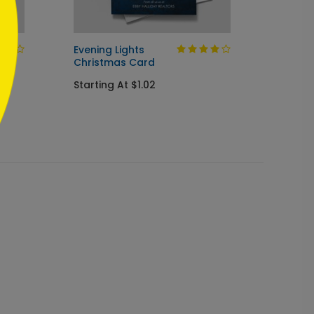
Evening Lights
Painte
Christmas Card
Holida
Starting At $1.02
Startin