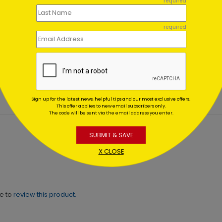
required
required
y Pines Holiday
Midnight Wreath
nks
Christmas Card
ing At $1.02
Starting At $1.02
Sign up for the latest news, helpful tips and our most exclusive offers.
This offer applies to new email subscribers only.
The code will be sent via the email address you enter.
SUBMIT & SAVE
X CLOSE
ne to
review this product.