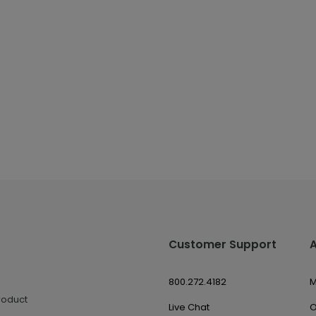
Customer Support
800.272.4182
M
roduct
Live Chat
O