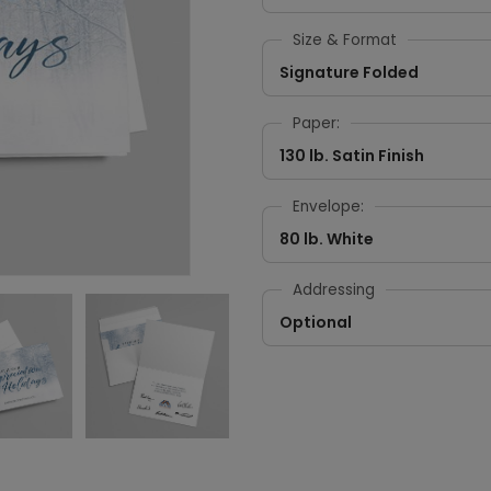
Size & Format
Signature Folded
Paper:
130 lb. Satin Finish
Envelope:
80 lb. White
Addressing
Optional