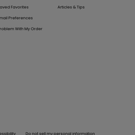
aved Favorites
Articles & Tips
mail Preferences
roblem With My Order
ssibility
Do not sell my personal information