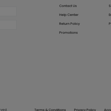
Contact Us
S
Help Center
E
Return Policy
P
Promotions
erved.
Terms & Conditions
Privacy Policy
Acce