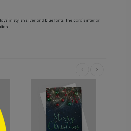
in stylish silver and blue fonts. The card's interior
tion.