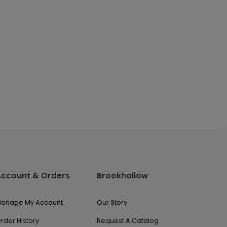
Account & Orders
Brookhollow
anage My Account
Our Story
rder History
Request A Catalog