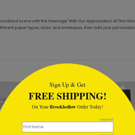
odland scene with the message 'With Our Appreciation At The Holidays' 
ifferent paper types, sizes, and envelopes, then add your personaliza
tml
Sign Up & Get
FREE SHIPPING!
Brookhollow
On Your
Order Today!
required