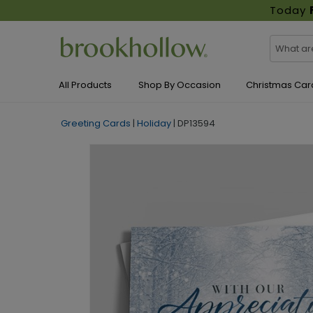
Today
All Products
Shop By Occasion
Christmas Car
Greeting Cards
|
Holiday
|
DP13594