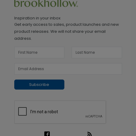
Inspiration in your inbox
Get early access to sales, product launches and new
product releases. We will not share your email
address.
Subscribe