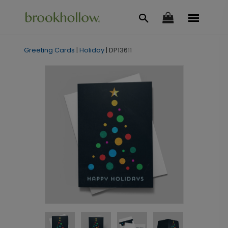
Greeting Cards
|
Holiday
|
DP13611