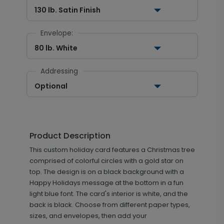
130 lb. Satin Finish
Envelope:
80 lb. White
Addressing
Optional
Product Description
This custom holiday card features a Christmas tree
comprised of colorful circles with a gold star on
top. The design is on a black background with a
Happy Holidays message at the bottom in a fun
light blue font. The card's interior is white, and the
back is black. Choose from different paper types,
sizes, and envelopes, then add your