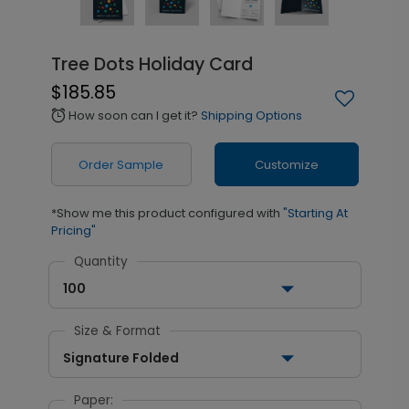
Tree Dots Holiday Card
$185.85
How soon can I get it?
Shipping Options
alarm
Order Sample
Customize
*Show me this product configured with
"Starting At
Pricing"
Quantity
100
Size & Format
Signature Folded
Paper: