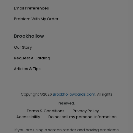
Email Preferences
Problem With My Order
Brookhollow
Our Story
Request A Catalog
Articles & Tips
Copyright ©2026
Brookhollowcards.com
. All rights
reserved.
Terms & Conditions
Privacy Policy
Accessibility
Do not sell my personal information
If you are using a screen reader and having problems