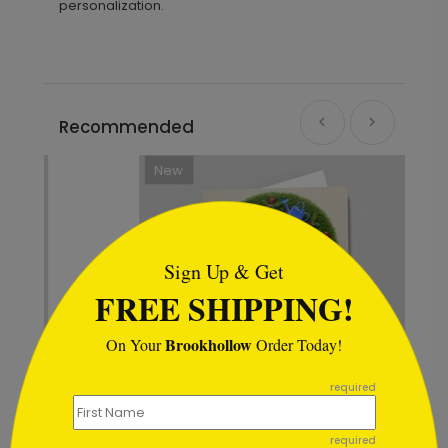
personalization.
Recommended
New
```html
Sign Up & Get
FREE SHIPPING!
Brookhollow
On Your
Order Today!
```
required
required