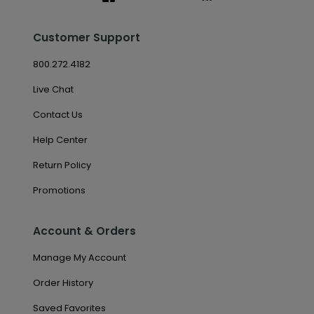
Customer Support
800.272.4182
Live Chat
Contact Us
Help Center
Return Policy
Promotions
Account & Orders
Manage My Account
Order History
Saved Favorites