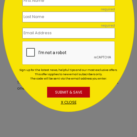
required
Birthday Wishes to You
required
Starting At $0.59
Customer Reviews
Sign up for the latest news, helpful tips and our most exclusive offers.
This offer applies to new email subscribers only.
The code will be sent via the email address you enter.
This product does not have any reviews. Be the first
one to
review this product.
SUBMIT & SAVE
X CLOSE