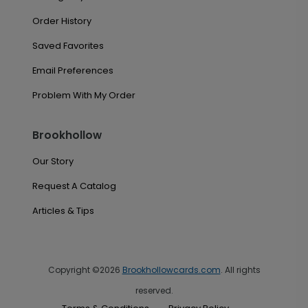
Order History
Saved Favorites
Email Preferences
Problem With My Order
Brookhollow
Our Story
Request A Catalog
Articles & Tips
Copyright ©2026
Brookhollowcards.com
. All rights
reserved.