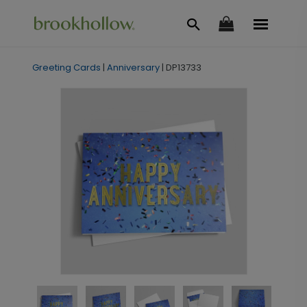
Greeting Cards
|
Anniversary
|
DP13733