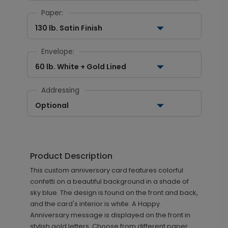
Paper:
130 lb. Satin Finish
Envelope:
60 lb. White + Gold Lined
Addressing
Optional
Product Description
This custom anniversary card features colorful
confetti on a beautiful background in a shade of
sky blue. The design is found on the front and back,
and the card's interior is white. A Happy
Anniversary message is displayed on the front in
stylish gold letters. Choose from different paper