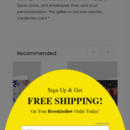
types, sizes, and envelopes, then add your
personalization. *No glitter or foil was used to
create this card.*
Recommended
```html
Sign Up & Get
FREE SHIPPING!
Brookhollow
On Your
Order Today!
```
required