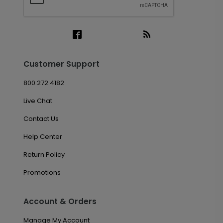
Customer Support
800.272.4182
Live Chat
Contact Us
Help Center
Return Policy
Promotions
Account & Orders
Manage My Account