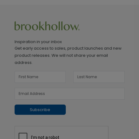
Inspiration in your inbox
Get early access to sales, product launches and new
product releases. We will not share your email
address.
Subscribe