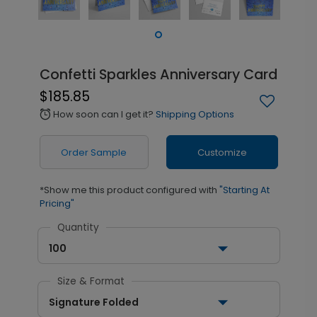
Confetti Sparkles Anniversary Card
$185.85
How soon can I get it?
Shipping Options
alarm
Order Sample
Customize
*Show me this product configured with
"Starting At
Pricing"
Quantity
100
Size & Format
Signature Folded