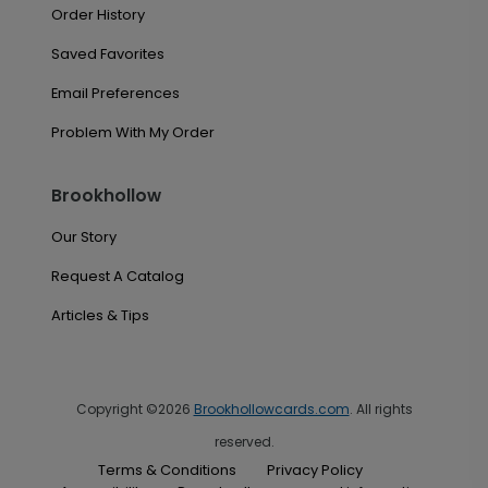
Order History
Saved Favorites
Email Preferences
Problem With My Order
Brookhollow
Our Story
Request A Catalog
Articles & Tips
Copyright ©2026
Brookhollowcards.com
. All rights
reserved.
Terms & Conditions
Privacy Policy