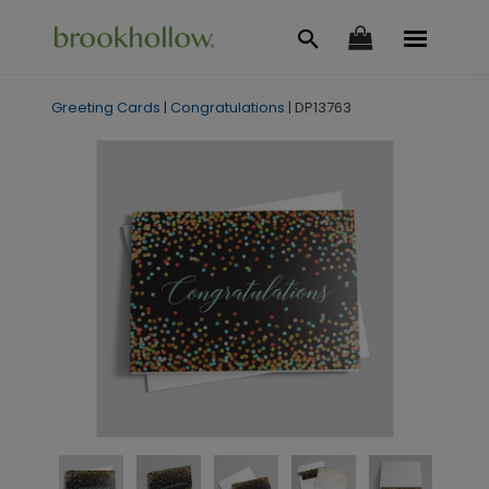
Greeting Cards
|
Congratulations
|
DP13763