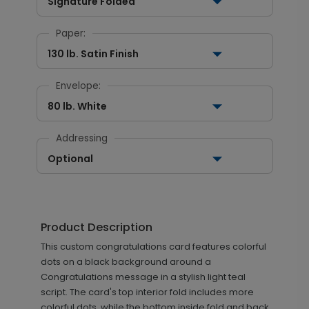
Signature Folded
Paper:
130 lb. Satin Finish
Envelope:
80 lb. White
Addressing
Optional
Product Description
This custom congratulations card features colorful
dots on a black background around a
Congratulations message in a stylish light teal
script. The card's top interior fold includes more
colorful dots, while the bottom inside fold and back