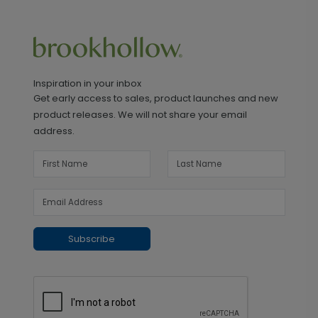
Inspiration in your inbox
Get early access to sales, product launches and new
product releases. We will not share your email
address.
Subscribe