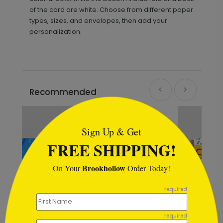
of the card are white. Choose from different paper
types, sizes, and envelopes, then add your
personalization.
Recommended
```html
Sign Up & Get
FREE SHIPPING!
Brookhollow
On Your
Order Today!
```
required
required