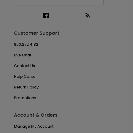
Customer Support
800.272.4182
Live Chat
Contact Us
Help Center
Return Policy
Promotions
Account & Orders
Manage My Account