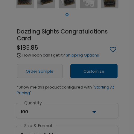
Dazzling Sights Congratulations
Card
$185.85
How soon can I get it?
Shipping Options
alarm
Order Sample
Customize
*Show me this product configured with
"Starting At
Pricing"
Quantity
100
Size & Format