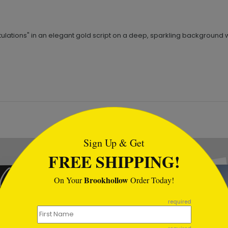
ations" in an elegant gold script on a deep, sparkling background with
tml
Sign Up & Get
FREE SHIPPING!
Brookhollow
On Your
Order Today!
required