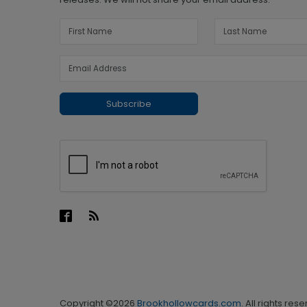
Subscribe
Copyright ©2026
Brookhollowcards.com
. All rights res