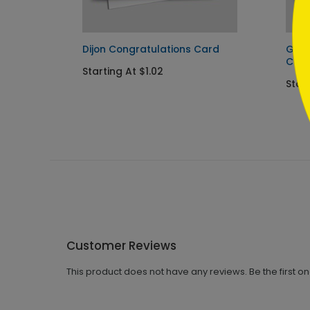
Dijon Congratulations Card
Gold
Cong
Starting At $1.02
Start
Customer Reviews
This product does not have any reviews. Be the first o