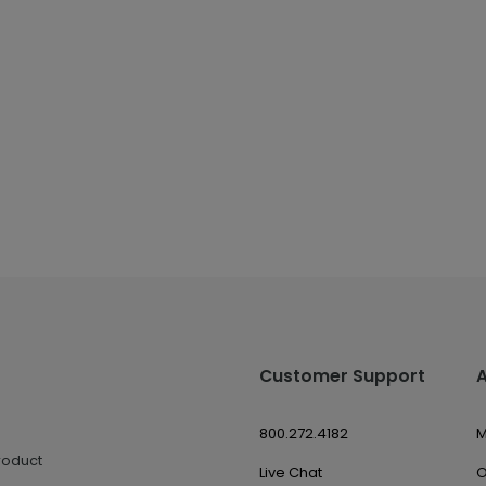
Customer Support
800.272.4182
M
roduct
Live Chat
O