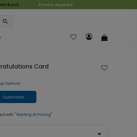
heckout
Promo Applied:
n
gratulations Card
ng Options
Customize
ed with
"Starting At Pricing"