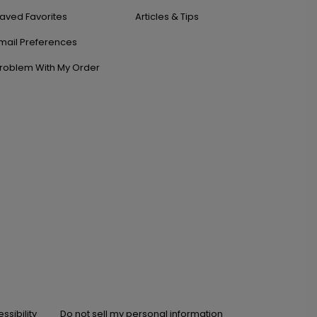
aved Favorites
Articles & Tips
mail Preferences
roblem With My Order
ssibility
Do not sell my personal information