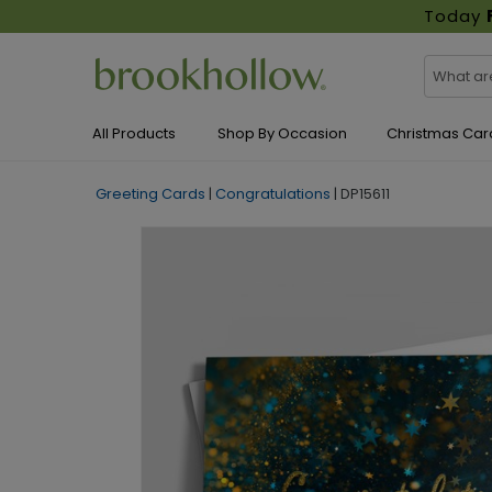
Today
All Products
Shop By Occasion
Christmas Car
Greeting Cards
|
Congratulations
|
DP15611