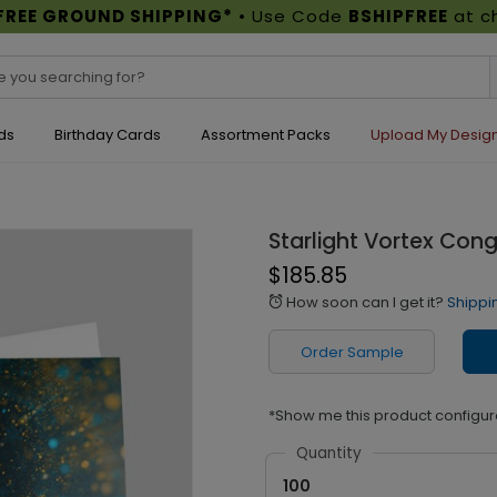
FREE GROUND SHIPPING*
• Use Code
BSHIPFREE
at c
ds
Birthday Cards
Assortment Packs
Upload My Desig
Starlight Vortex Con
$185.85
How soon can I get it?
Shippi
alarm
Order Sample
*Show me this product configur
Quantity
100