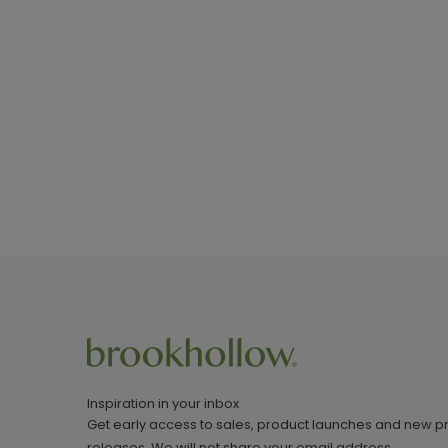
Inspiration in your inbox
Get early access to sales, product launches and new p
releases. We will not share your email address.