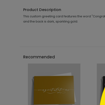
Product Description
This custom greeting card features the word "Congratul
and the back is dark, sparkling gold.
```h
Recommended
```