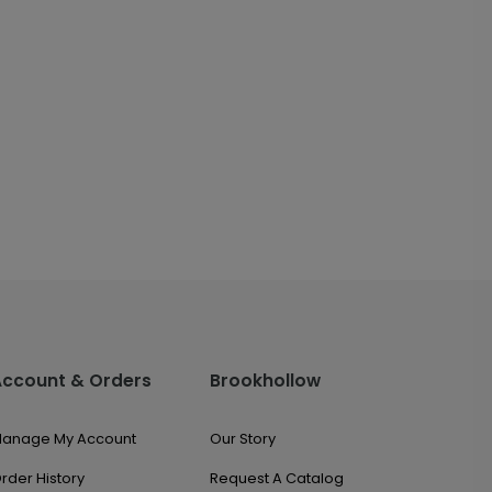
Account & Orders
Brookhollow
anage My Account
Our Story
rder History
Request A Catalog