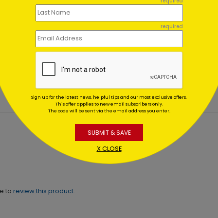
required
required
en Strokes
Brushstrokes Congratulat
ratulations Card
Card
ing At $1.02
Starting At $2.61
Sign up for the latest news, helpful tips and our most exclusive offers.
This offer applies to new email subscribers only.
The code will be sent via the email address you enter.
SUBMIT & SAVE
X CLOSE
ne to
review this product.