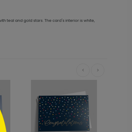
 teal and gold stars. The card's interior is white,