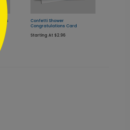
ions
Confetti Shower
Happy 
Congratulations Card
Startin
Starting At $2.96