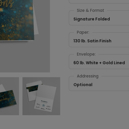
Size & Format
Signature Folded
Paper:
130 lb. Satin Finish
Envelope:
60 lb. White + Gold Lined
Addressing
Optional