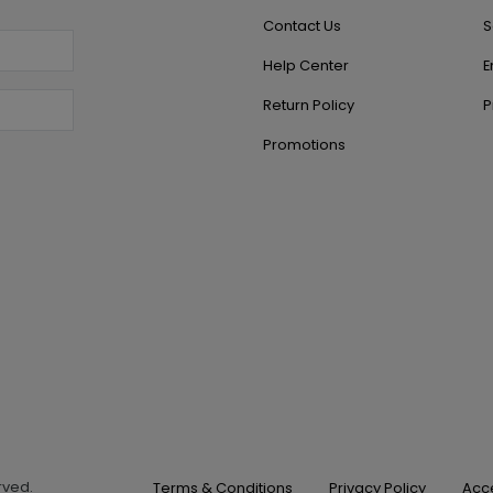
Contact Us
S
Help Center
E
Return Policy
P
Promotions
erved.
Terms & Conditions
Privacy Policy
Acce