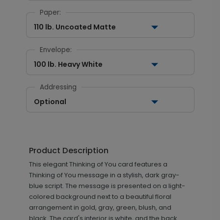
Paper:
110 lb. Uncoated Matte
Envelope:
100 lb. Heavy White
Addressing
Optional
Product Description
This elegant Thinking of You card features a
Thinking of You message in a stylish, dark gray-
blue script. The message is presented on a light-
colored background next to a beautiful floral
arrangement in gold, gray, green, blush, and
black. The card's interior is white, and the back