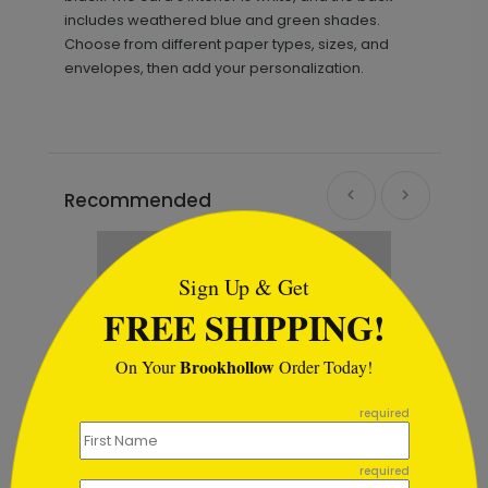
includes weathered blue and green shades.
Choose from different paper types, sizes, and
envelopes, then add your personalization.
Recommended
```html
Sign Up & Get
FREE SHIPPING!
Brookhollow
On Your
Order Today!
```
required
required