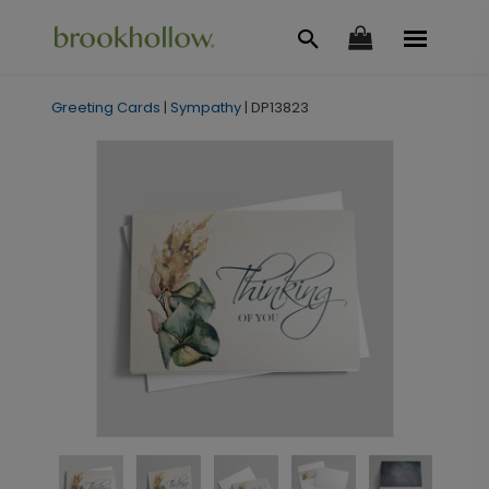
Greeting Cards
|
Sympathy
|
DP13823