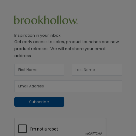
Inspiration in your inbox
Get early access to sales, product launches and new
product releases. We will not share your email
address.
Subscribe