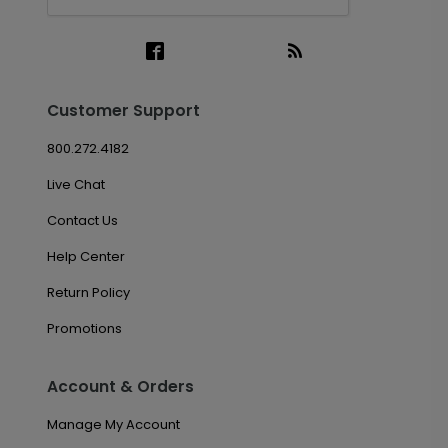
Customer Support
800.272.4182
Live Chat
Contact Us
Help Center
Return Policy
Promotions
Account & Orders
Manage My Account