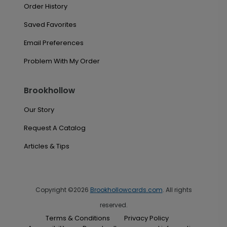
Order History
Saved Favorites
Email Preferences
Problem With My Order
Brookhollow
Our Story
Request A Catalog
Articles & Tips
Copyright ©2026
Brookhollowcards.com
. All rights
reserved.
Terms & Conditions
Privacy Policy