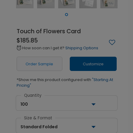
Touch of Flowers Card
$185.85
How soon can I get it?
Shipping Options
alarm
Order Sample
Customize
*Show me this product configured with
"Starting At
Pricing"
Quantity
100
Size & Format
Standard Folded