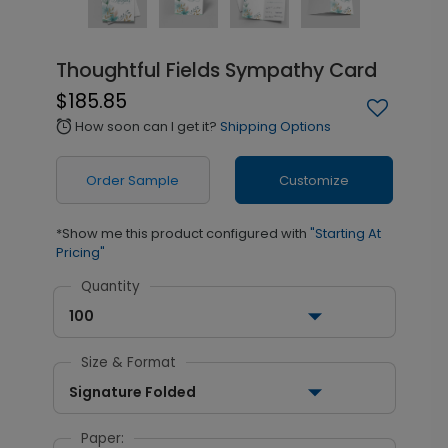
Thoughtful Fields Sympathy Card
$185.85
How soon can I get it?
Shipping Options
alarm
Order Sample
Customize
*Show me this product configured with
"Starting At
Pricing"
Quantity
100
Size & Format
Signature Folded
Paper: