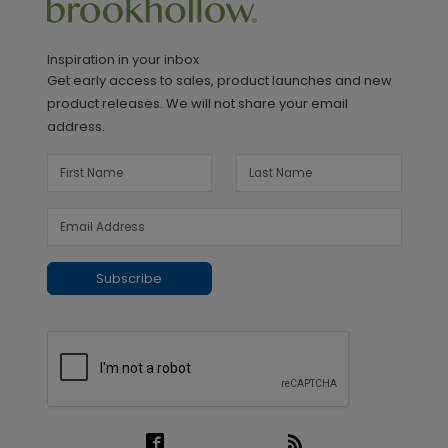
Inspiration in your inbox
Get early access to sales, product launches and new
product releases. We will not share your email
address.
Subscribe