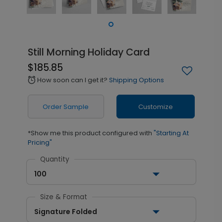
Still Morning Holiday Card
$185.85
How soon can I get it?
Shipping Options
alarm
Order Sample
Customize
*Show me this product configured with
"Starting At
Pricing"
Quantity
100
Size & Format
Signature Folded