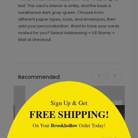
text. The card's interior is white, and the back is
weathered dark gray-green. Choose from
different paper types, sizes, and envelopes, then
add your personalization. Want to have your cards
mailed for you? Select Addressing + US Stamp +
Mail at checkout.
Recommended
```html
Sign Up & Get
FREE SHIPPING!
Brookhollow
On Your
Order Today!
```