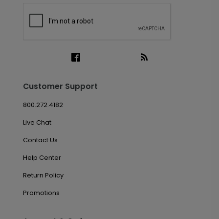
Customer Support
800.272.4182
Live Chat
Contact Us
Help Center
Return Policy
Promotions