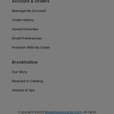
Account & Orders
Manage My Account
Order History
Saved Favorites
Email Preferences
Problem With My Order
Brookhollow
Our Story
Request A Catalog
Articles & Tips
Copyright ©2026
Brookhollowcards.com
. All rights