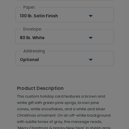
Paper:
130 lb. Satin Finish
Envelope:
80 lb. White
Addressing
Optional
Product Description
This custom holiday card features a brown and
white gift with green pine sprigs, brown pine
cones, white snowflakes, and a white and silver
Christmas ornament. On an off-white background
with subtle tones of gray, the message reads,
'Merry Christmas & Happy New Year' in stylish gray