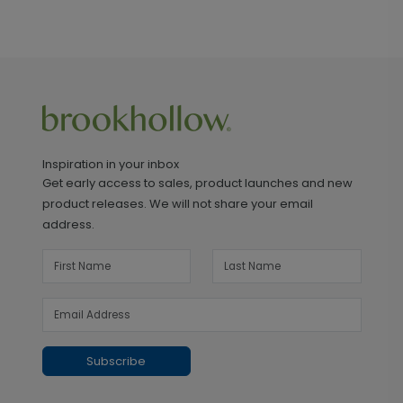
Inspiration in your inbox
Get early access to sales, product launches and new
product releases. We will not share your email
address.
Subscribe