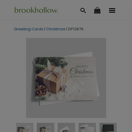
Greeting Cards
|
Christmas
|
DP13879