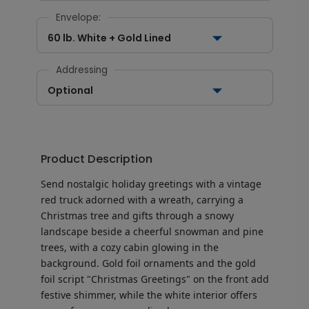
Envelope:
60 lb. White + Gold Lined
Addressing
Optional
Product Description
Send nostalgic holiday greetings with a vintage
red truck adorned with a wreath, carrying a
Christmas tree and gifts through a snowy
landscape beside a cheerful snowman and pine
trees, with a cozy cabin glowing in the
background. Gold foil ornaments and the gold
foil script "Christmas Greetings" on the front add
festive shimmer, while the white interior offers