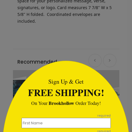
space for your personalized message, verse,
signatures, or logo.
Card measures
7 7/8" W x 5
5/8" H folded.
Coordinated envelopes are
included.
Recommended
```html
New
Sign Up & Get
FREE SHIPPING!
Brookhollow
On Your
Order Today!
```
required
required