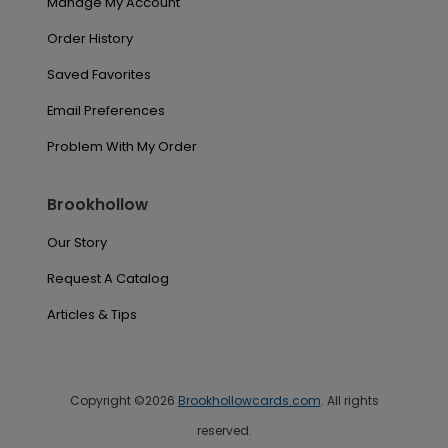
Manage My Account
Order History
Saved Favorites
Email Preferences
Problem With My Order
Brookhollow
Our Story
Request A Catalog
Articles & Tips
Copyright ©2026
Brookhollowcards.com
. All rights
reserved.