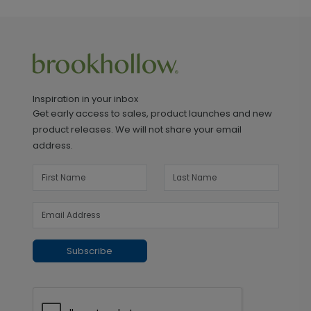
Inspiration in your inbox
Get early access to sales, product launches and new
product releases. We will not share your email
address.
Subscribe