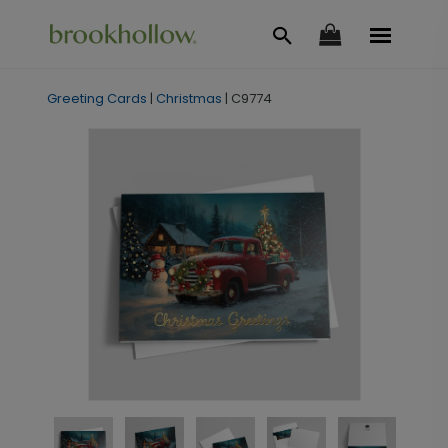
Greeting Cards
|
Christmas
|
C9774