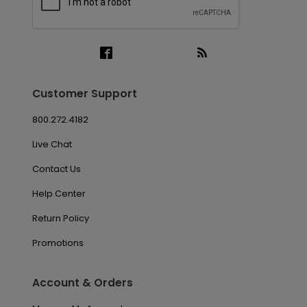
Customer Support
800.272.4182
Live Chat
Contact Us
Help Center
Return Policy
Promotions
Account & Orders