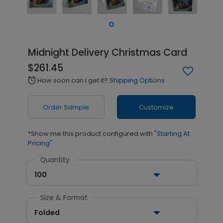
Midnight Delivery Christmas Card
$261.45
How soon can I get it?
Shipping Options
alarm
Order Sample
Customize
*Show me this product configured with
"Starting At
Pricing"
Quantity
100
Size & Format
Folded