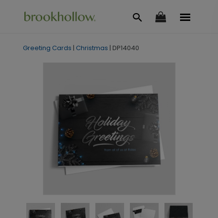
Greeting Cards
|
Christmas
|
DP14040