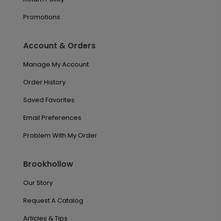
Promotions
Account & Orders
Manage My Account
Order History
Saved Favorites
Email Preferences
Problem With My Order
Brookhollow
Our Story
Request A Catalog
Articles & Tips