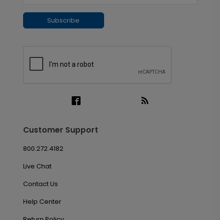
Subscribe
Customer Support
800.272.4182
Live Chat
Contact Us
Help Center
Return Policy