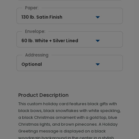
Paper:
130 lb. Satin Finish
Envelope:
60 lb. White + Silver Lined
Addressing
Optional
Product Description
This custom holiday card features black gifts with
black bows, black snowflakes with white speckling,
a black Christmas ornament with a gold top, blue
Christmas lights, and brown pinecones. A Holiday
Greetings message is displayed on a black
woodgrain background in the center in a stylish