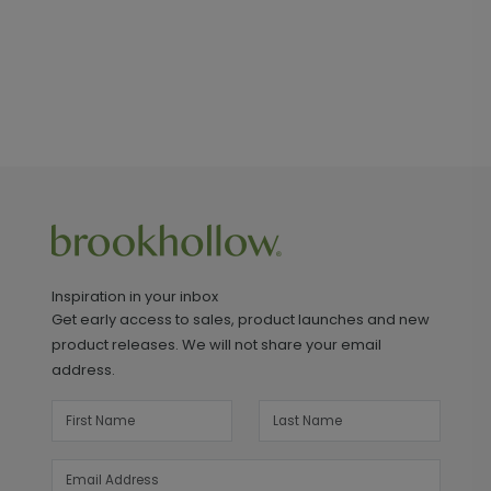
Inspiration in your inbox
Get early access to sales, product launches and new
product releases. We will not share your email
address.