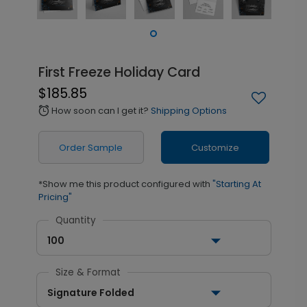
First Freeze Holiday Card
$185.85
How soon can I get it?
Shipping Options
alarm
Order Sample
Customize
*Show me this product configured with
"Starting At
Pricing"
Quantity
100
Size & Format
Signature Folded