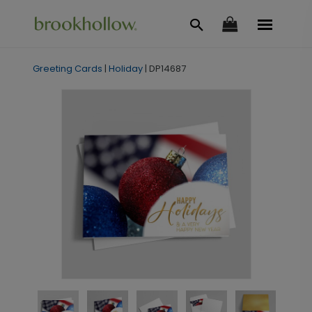
Greeting Cards
|
Holiday
|
DP14687