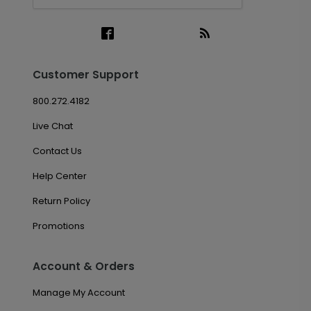
Customer Support
800.272.4182
Live Chat
Contact Us
Help Center
Return Policy
Promotions
Account & Orders
Manage My Account