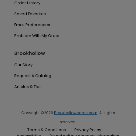
Order History
Saved Favorites
Email Preferences
Problem With My Order
Brookhollow
Our Story
Request A Catalog
Articles & Tips
Copyright ©2026
Brookhollowcards.com
. All rights
reserved.
Terms & Conditions
Privacy Policy
Accessibility
Do not sell my personal information