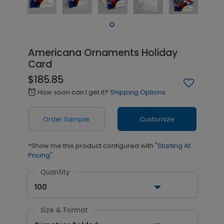
Americana Ornaments Holiday
Card
$185.85
How soon can I get it?
Shipping Options
alarm
Order Sample
Customize
*Show me this product configured with
"Starting At
Pricing"
Quantity
100
Size & Format