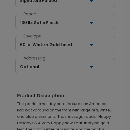
Signature Folded
Paper:
130 lb. Satin Finish
Envelope:
60 lb. White + Gold Lined
Addressing
Optional
Product Description
This patriotic holiday card features an American
flag background on the front with large red, white,
and blue ornaments. The message reads, 'Happy
Holidays & A Very Happy New Year' in stylish gold
text. The card's interior is white, and the back is