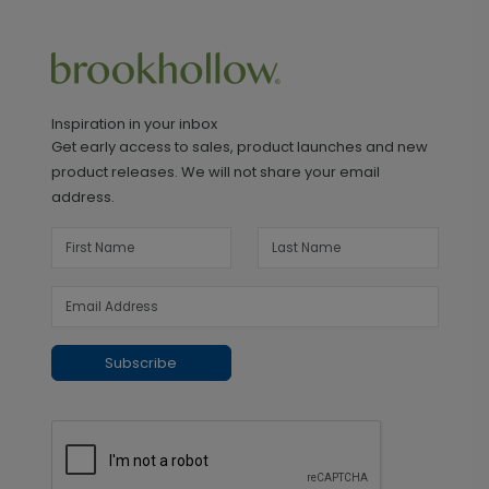
Inspiration in your inbox
Get early access to sales, product launches and new
product releases. We will not share your email
address.
Subscribe