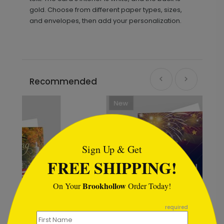
gold. Choose from different paper types, sizes,
and envelopes, then add your personalization.
Recommended
New
```html
Sign Up & Get
FREE SHIPPING!
Brookhollow
On Your
Order Today!
```
required