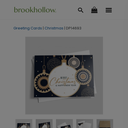
Greeting Cards
|
Christmas
|
DP14693