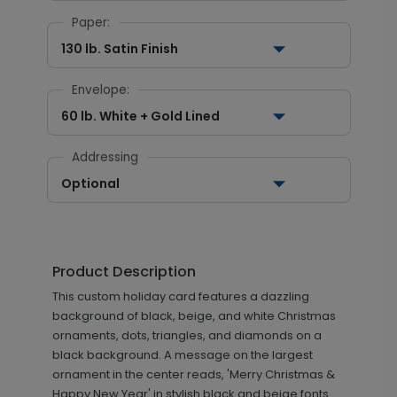
Paper:
130 lb. Satin Finish
Envelope:
60 lb. White + Gold Lined
Addressing
Optional
Product Description
This custom holiday card features a dazzling
background of black, beige, and white Christmas
ornaments, dots, triangles, and diamonds on a
black background. A message on the largest
ornament in the center reads, 'Merry Christmas &
Happy New Year' in stylish black and beige fonts.