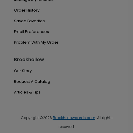
Order History
Saved Favorites
Email Preferences
Problem With My Order
Brookhollow
Our Story
Request A Catalog
Articles & Tips
Copyright ©2026
Brookhollowcards.com
. All rights
reserved.