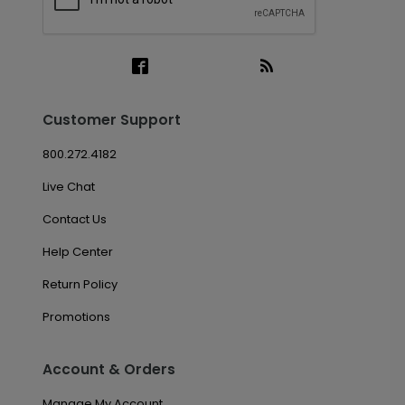
Customer Support
800.272.4182
Live Chat
Contact Us
Help Center
Return Policy
Promotions
Account & Orders
Manage My Account