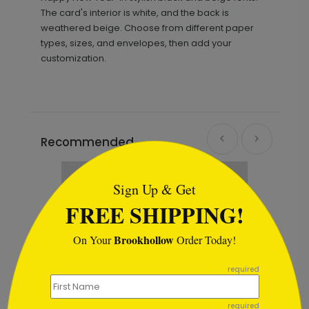
The card's interior is white, and the back is
weathered beige. Choose from different paper
types, sizes, and envelopes, then add your
customization.
Recommended
```html
Sign Up & Get
FREE SHIPPING!
Brookhollow
On Your
Order Today!
```
required
required