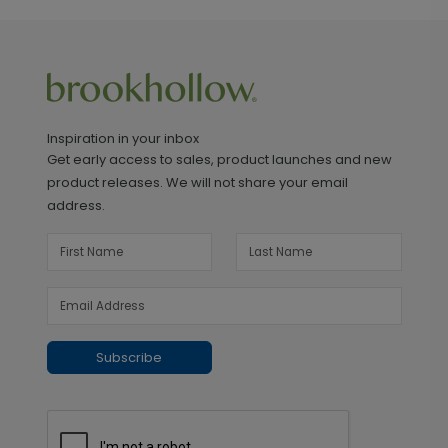
Inspiration in your inbox
Get early access to sales, product launches and new
product releases. We will not share your email
address.
Subscribe