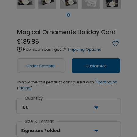
Magical Ornaments Holiday Card
$185.85
How soon can I get it?
Shipping Options
alarm
Order Sample
Customize
*Show me this product configured with
"Starting At
Pricing"
Quantity
100
Size & Format
Signature Folded