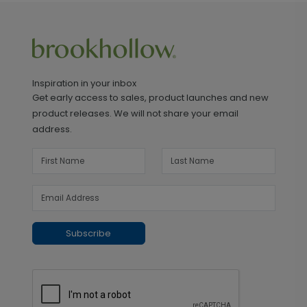
Inspiration in your inbox
Get early access to sales, product launches and new
product releases. We will not share your email
address.
Subscribe