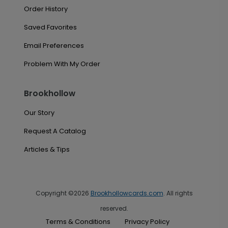
Order History
Saved Favorites
Email Preferences
Problem With My Order
Brookhollow
Our Story
Request A Catalog
Articles & Tips
Copyright ©2026
Brookhollowcards.com
. All rights
reserved.
Terms & Conditions
Privacy Policy