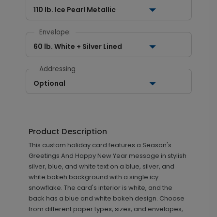
110 lb. Ice Pearl Metallic
Envelope:
60 lb. White + Silver Lined
Addressing
Optional
Product Description
This custom holiday card features a Season's
Greetings And Happy New Year message in stylish
silver, blue, and white text on a blue, silver, and
white bokeh background with a single icy
snowflake. The card's interior is white, and the
back has a blue and white bokeh design. Choose
from different paper types, sizes, and envelopes,