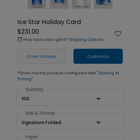
Ice Star Holiday Card
$231.00
How soon can I get it?
Shipping Options
alarm
Order Sample
Customize
*Show me this product configured with
"Starting At
Pricing"
Quantity
100
Size & Format
Signature Folded
Paper: