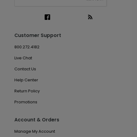
Customer Support
800.272.4182
Live Chat
Contact Us
Help Center
Return Policy
Promotions
Account & Orders
Manage My Account