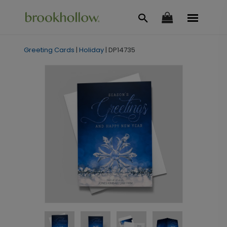
Greeting Cards
|
Holiday
|
DP14735