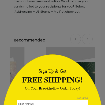
then add your personalization. Want to have your
cards mailed to your recipients for you? Select
'Addressing + US Stamp + Mail' at checkout.
Recommended
```html
Sign Up & Get
FREE SHIPPING!
Brookhollow
On Your
Order Today!
```
required