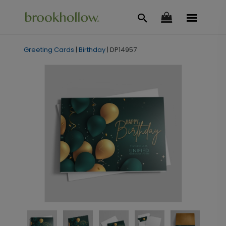
Greeting Cards
|
Birthday
|
DP14957