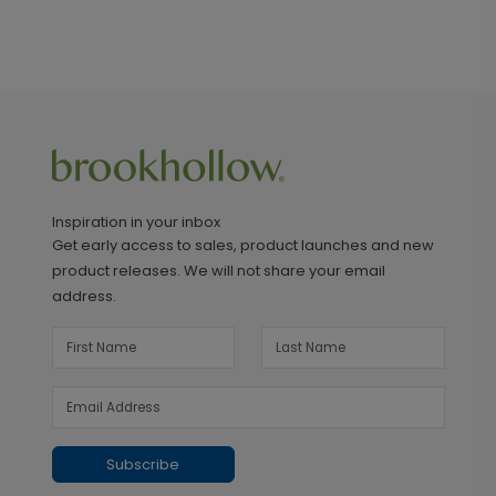
Inspiration in your inbox
Get early access to sales, product launches and new
product releases. We will not share your email
address.
Subscribe