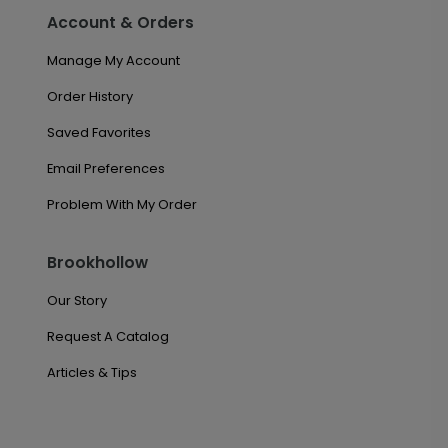
Account & Orders
Manage My Account
Order History
Saved Favorites
Email Preferences
Problem With My Order
Brookhollow
Our Story
Request A Catalog
Articles & Tips