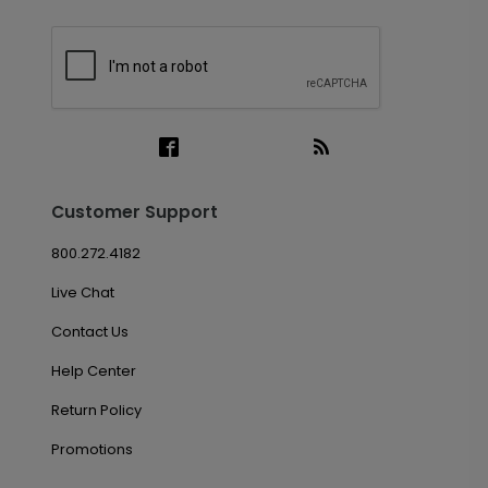
Customer Support
800.272.4182
Live Chat
Contact Us
Help Center
Return Policy
Promotions