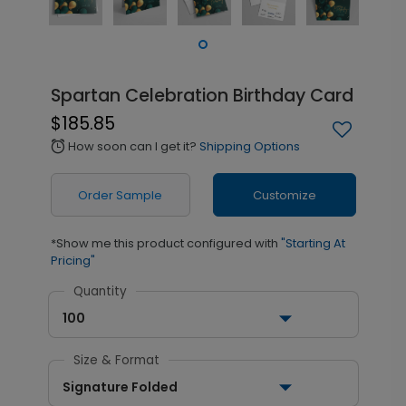
Spartan Celebration Birthday Card
$185.85
How soon can I get it?
Shipping Options
alarm
Order Sample
Customize
*Show me this product configured with
"Starting At
Pricing"
Quantity
100
Size & Format
Signature Folded