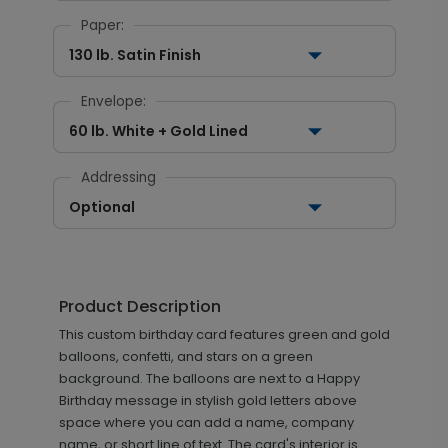
Paper:
130 lb. Satin Finish
Envelope:
60 lb. White + Gold Lined
Addressing
Optional
Product Description
This custom birthday card features green and gold
balloons, confetti, and stars on a green
background. The balloons are next to a Happy
Birthday message in stylish gold letters above
space where you can add a name, company
name, or short line of text. The card's interior is