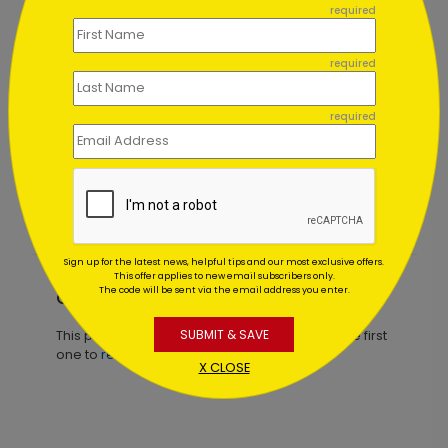
required
required
required
Blue Balloons Birthday Card
Starting At $1.02
Sign up for the latest news, helpful tips and our most exclusive offers.
This offer applies to new email subscribers only.
The code will be sent via the email address you enter.
Customer Reviews
SUBMIT & SAVE
This product does not have any reviews. Be the first
one to
review this product.
X CLOSE