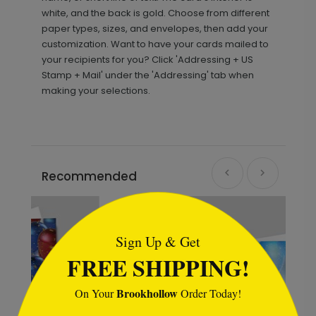
white, and the back is gold. Choose from different
paper types, sizes, and envelopes, then add your
customization. Want to have your cards mailed to
your recipients for you? Click 'Addressing + US
Stamp + Mail' under the 'Addressing' tab when
making your selections.
Recommended
```html
Sign Up & Get
FREE SHIPPING!
Brookhollow
On Your
Order Today!
```