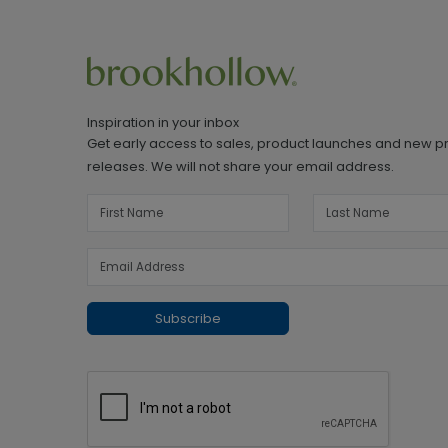
Inspiration in your inbox
Get early access to sales, product launches and new p
releases. We will not share your email address.
Subscribe