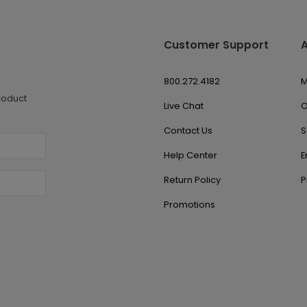
Customer Support
800.272.4182
M
roduct
Live Chat
O
Contact Us
S
Help Center
E
Return Policy
P
Promotions