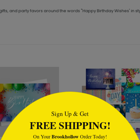
ifts, and party favors around the words "Happy Birthday Wishes' in styl
tml
Sign Up & Get
FREE SHIPPING!
Brookhollow
On Your
Order Today!