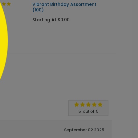
Vibrant Birthday Assortment
Celebr
(100)
Card
Starting At $0.00
Startin
5
out of
5
September 02 2025