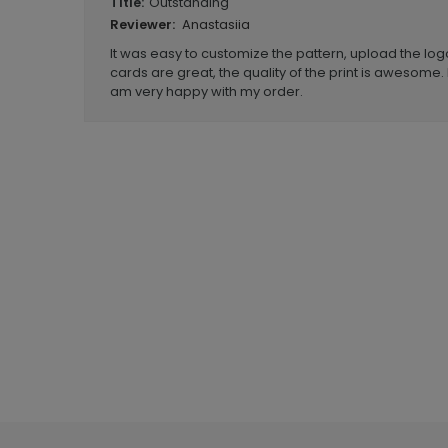
Outstanding
Title:
Anastasiia
Reviewer:
It was easy to customize the pattern, upload the logo
cards are great, the quality of the print is awesome. 
am very happy with my order.