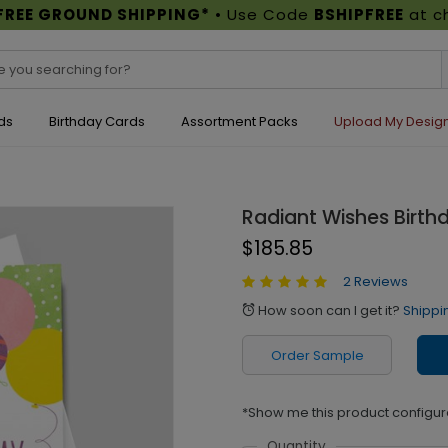
FREE GROUND SHIPPING*
• Use Code
BSHIPFREE
at c
ds
Birthday Cards
Assortment Packs
Upload My Desig
Radiant Wishes Birth
$185.85
2 Reviews
How soon can I get it?
Shippi
alarm
Order Sample
*Show me this product configur
Quantity