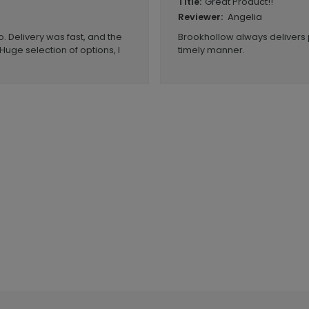
Great Product!!
Title:
Angelia
Reviewer:
. Delivery was fast, and the
Brookhollow always delivers 
Huge selection of options, I
timely manner.