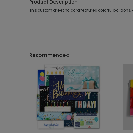
Product Description
This custom greeting card features colorful balloons, g
Recommended
```h