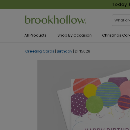
Today
All Products
Shop By Occasion
Christmas Car
Greeting Cards
|
Birthday
|
DP15628