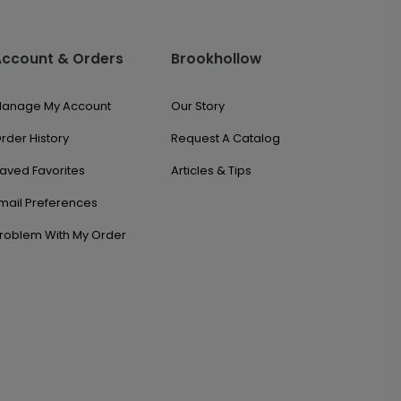
Account & Orders
Brookhollow
anage My Account
Our Story
rder History
Request A Catalog
aved Favorites
Articles & Tips
mail Preferences
roblem With My Order