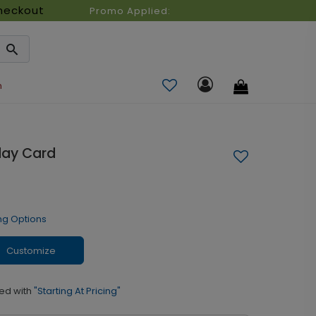
heckout
Promo Applied:
n
day Card
ng Options
Customize
ed with
"Starting At Pricing"