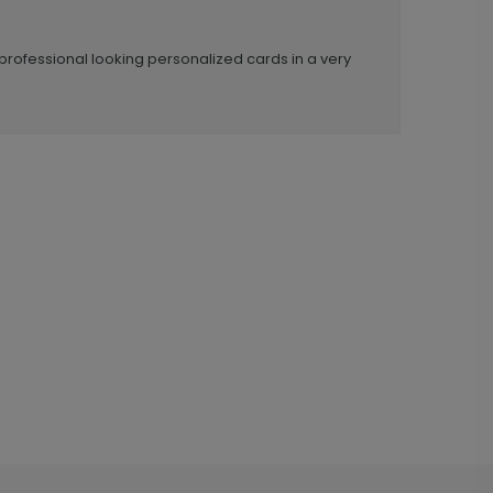
professional looking personalized cards in a very