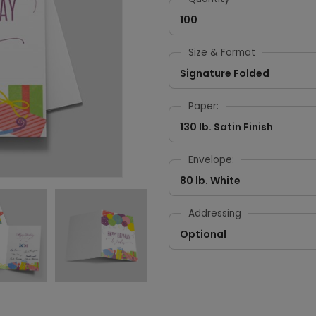
100
Size & Format
Signature Folded
Paper:
130 lb. Satin Finish
Envelope:
80 lb. White
Addressing
Optional