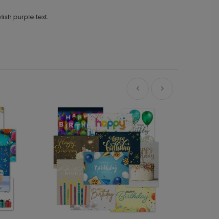
ish purple text.
Ne