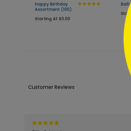
```
Happy Birthday
Ball
Assortment (100)
Start
Starting At $0.00
Customer Reviews
Write A Review