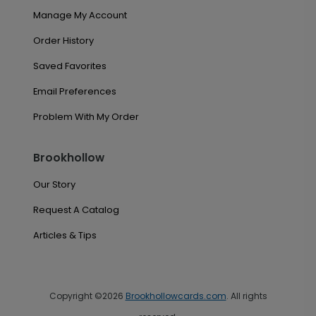
Manage My Account
Order History
Saved Favorites
Email Preferences
Problem With My Order
Brookhollow
Our Story
Request A Catalog
Articles & Tips
Copyright ©2026
Brookhollowcards.com
. All rights