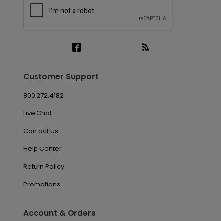
Customer Support
800.272.4182
Live Chat
Contact Us
Help Center
Return Policy
Promotions
Account & Orders