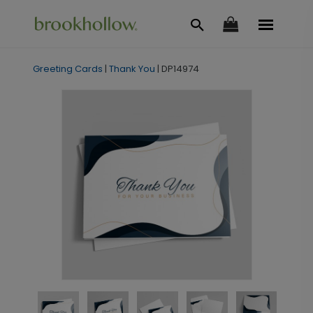
Greeting Cards
|
Thank You
|
DP14974