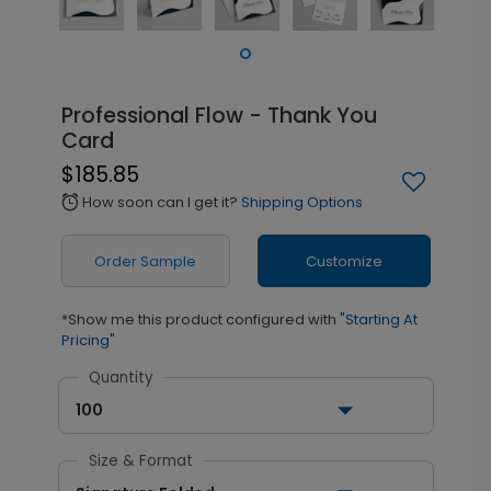
Professional Flow - Thank You
Card
$185.85
How soon can I get it?
Shipping Options
alarm
Order Sample
Customize
*Show me this product configured with
"Starting At
Pricing"
Quantity
100
Size & Format