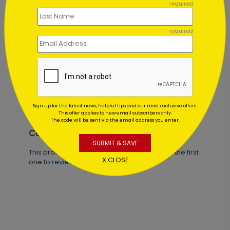
required
required
ay Card
Fall of Gratitude Thanksgiving Card
Starting At $1.02
Sign up for the latest news, helpful tips and our most exclusive offers.
This offer applies to new email subscribers only.
The code will be sent via the email address you enter.
Customer Reviews
SUBMIT & SAVE
This product does not have any reviews. Be the first
X CLOSE
one to
review this product.