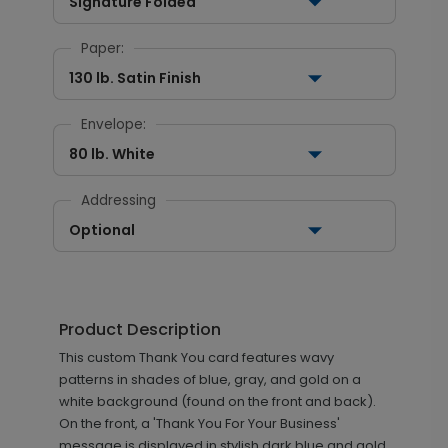
Signature Folded
Paper:
130 lb. Satin Finish
Envelope:
80 lb. White
Addressing
Optional
Product Description
This custom Thank You card features wavy
patterns in shades of blue, gray, and gold on a
white background (found on the front and back).
On the front, a 'Thank You For Your Business'
message is displayed in stylish dark blue and gold