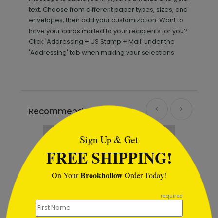
text. Choose from different paper types, sizes, and
envelopes, then add your customization. Want to
have your cards mailed to your recipients for you?
Click 'Addressing + US Stamp + Mail' under the
'Addressing' tab when making your selections.
```html
Recommended
New
Sign Up & Get
FREE SHIPPING!
Brookhollow
On Your
Order Today!
```
required