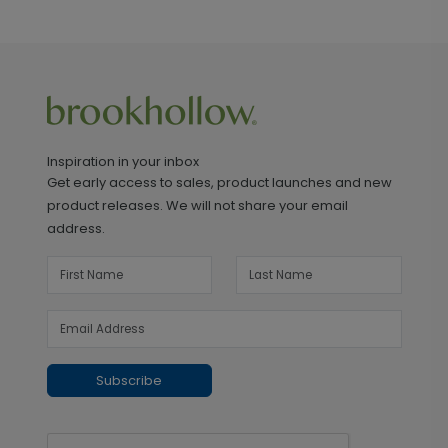
Inspiration in your inbox
Get early access to sales, product launches and new
product releases. We will not share your email
address.
Subscribe