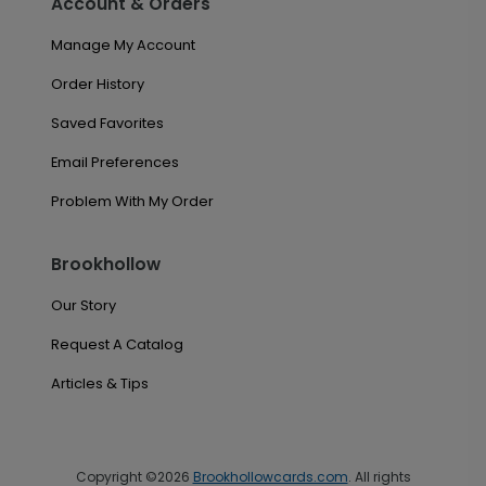
Account & Orders
Manage My Account
Order History
Saved Favorites
Email Preferences
Problem With My Order
Brookhollow
Our Story
Request A Catalog
Articles & Tips
Copyright ©2026
Brookhollowcards.com
. All rights