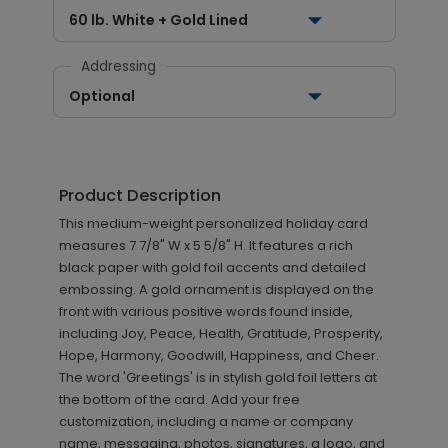
60 lb. White + Gold Lined
Addressing
Optional
Product Description
This medium-weight personalized holiday card
measures 7 7/8" W x 5 5/8" H. It features a rich
black paper with gold foil accents and detailed
embossing. A gold ornament is displayed on the
front with various positive words found inside,
including Joy, Peace, Health, Gratitude, Prosperity,
Hope, Harmony, Goodwill, Happiness, and Cheer.
The word 'Greetings' is in stylish gold foil letters at
the bottom of the card. Add your free
customization, including a name or company
name, messaging, photos, signatures, a logo, and