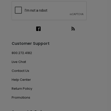
Customer Support
800.272.4182
Live Chat
Contact Us
Help Center
Return Policy
Promotions