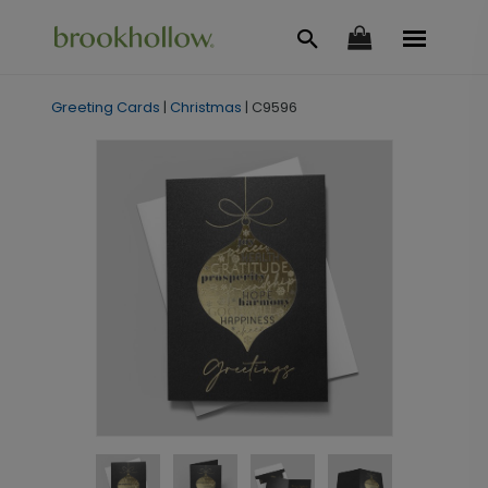
Greeting Cards
|
Christmas
|
C9596