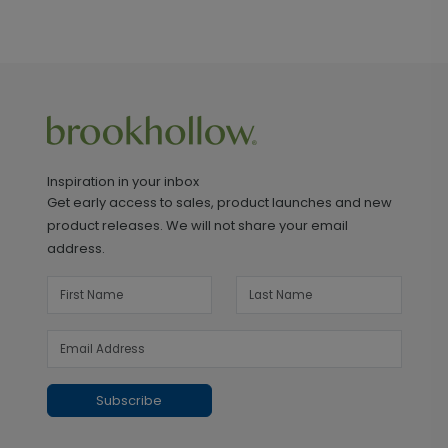
Inspiration in your inbox
Get early access to sales, product launches and new
product releases. We will not share your email
address.
Subscribe