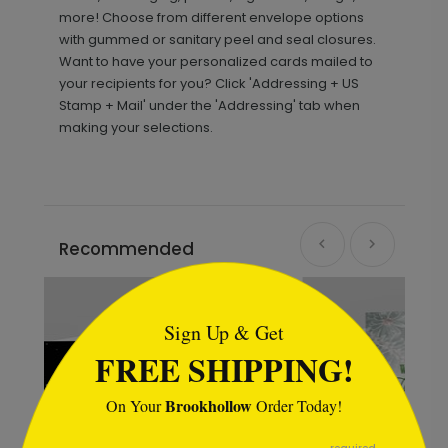
more! Choose from different envelope options
with gummed or sanitary peel and seal closures.
Want to have your personalized cards mailed to
your recipients for you? Click 'Addressing + US
Stamp + Mail' under the 'Addressing' tab when
making your selections.
Recommended
```html
Sign Up & Get
FREE SHIPPING!
Brookhollow
On Your
Order Today!
```