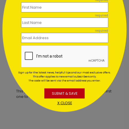
required
required
required
y Card
Snowy Treetops Holiday Card
Starting At $1.02
Sign up for the latest news, helpful tips and our most exclusive offers.
This offer applies to new email subscribers only.
Customer Reviews
The code will be sent via the email address you enter.
This product does not have any reviews. Be the first
SUBMIT & SAVE
one to
review this product.
X CLOSE