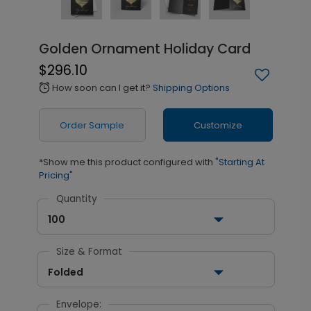
Golden Ornament Holiday Card
$296.10
How soon can I get it?
Shipping Options
alarm
Order Sample
Customize
*Show me this product configured with
"Starting At
Pricing"
Quantity
100
Size & Format
Folded
Envelope: