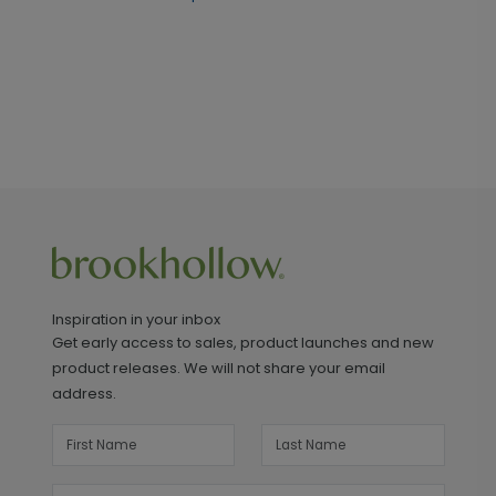
Inspiration in your inbox
Get early access to sales, product launches and new
product releases. We will not share your email
address.