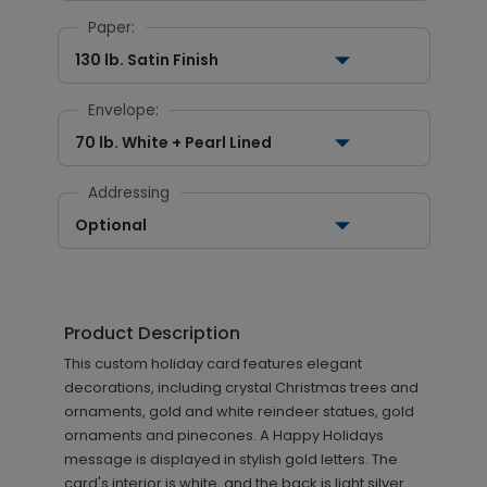
Paper:
130 lb. Satin Finish
Envelope:
70 lb. White + Pearl Lined
Addressing
Optional
Product Description
This custom holiday card features elegant
decorations, including crystal Christmas trees and
ornaments, gold and white reindeer statues, gold
ornaments and pinecones. A Happy Holidays
message is displayed in stylish gold letters. The
card's interior is white, and the back is light silver