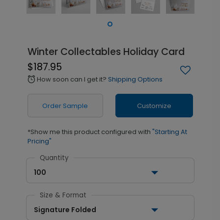
Winter Collectables Holiday Card
$187.95
How soon can I get it?
Shipping Options
alarm
Order Sample
Customize
*Show me this product configured with
"Starting At
Pricing"
Quantity
100
Size & Format
Signature Folded