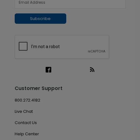
Subscribe
Customer Support
800.272.4182
Live Chat
Contact Us
Help Center