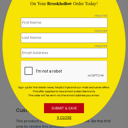
Brookhollow
On Your
Order Today!
```
required
required
required
Tree Sparks Holiday Card
Starting At $1.02
Sign up for the latest news, helpful tips and our most exclusive offers.
This offer applies to new email subscribers only.
The code will be sent via the email address you enter.
SUBMIT & SAVE
Customer Reviews
X CLOSE
This product does not have any reviews. Be the first
one to
review this product.