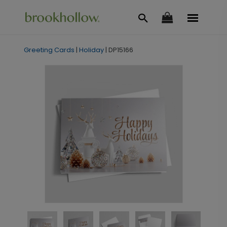
Greeting Cards
|
Holiday
|
DP15166