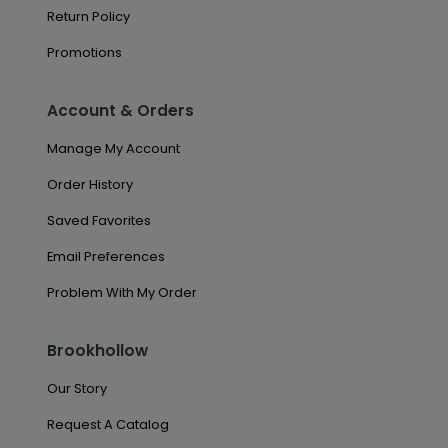
Return Policy
Promotions
Account & Orders
Manage My Account
Order History
Saved Favorites
Email Preferences
Problem With My Order
Brookhollow
Our Story
Request A Catalog