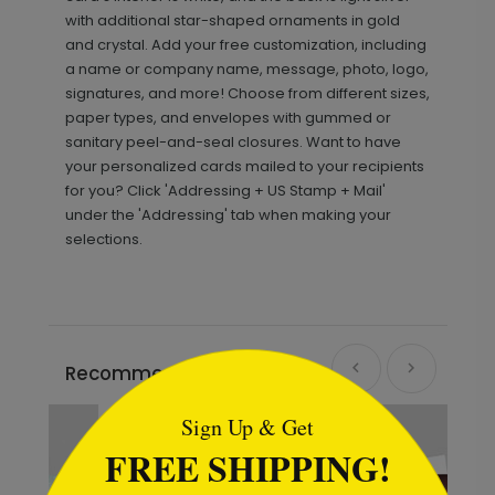
with additional star-shaped ornaments in gold
and crystal. Add your free customization, including
a name or company name, message, photo, logo,
signatures, and more! Choose from different sizes,
paper types, and envelopes with gummed or
sanitary peel-and-seal closures. Want to have
your personalized cards mailed to your recipients
for you? Click 'Addressing + US Stamp + Mail'
under the 'Addressing' tab when making your
selections.
```html
Recommended
Sign Up & Get
FREE SHIPPING!