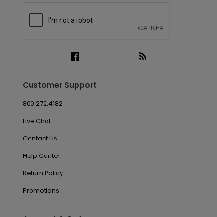
Customer Support
800.272.4182
Live Chat
Contact Us
Help Center
Return Policy
Promotions