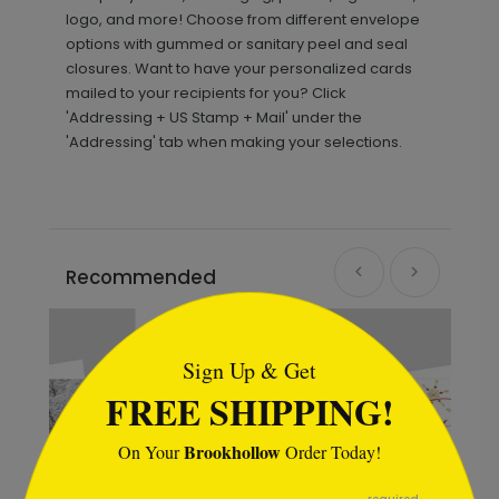
logo, and more! Choose from different envelope
options with gummed or sanitary peel and seal
closures. Want to have your personalized cards
mailed to your recipients for you? Click
'Addressing + US Stamp + Mail' under the
'Addressing' tab when making your selections.
Recommended
```html
Sign Up & Get
FREE SHIPPING!
Brookhollow
On Your
Order Today!
```