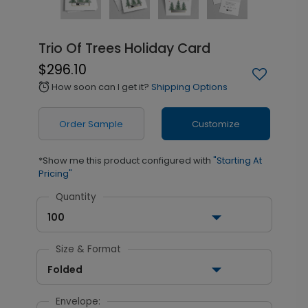
Trio Of Trees Holiday Card
$296.10
How soon can I get it?
Shipping Options
alarm
Order Sample
Customize
*Show me this product configured with
"Starting At
Pricing"
Quantity
100
Size & Format
Folded
Envelope: