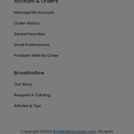
Account & Orders
Manage My Account
Order History
Saved Favorites
Email Preferences
Problem With My Order
Brookhollow
Our Story
Request A Catalog
Articles & Tips
Copyright ©2026
Brookhollowcards.com
. All rights