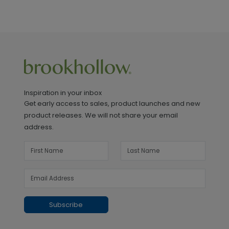
Inspiration in your inbox
Get early access to sales, product launches and new
product releases. We will not share your email
address.
Subscribe