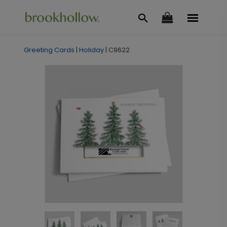
Greeting Cards
|
Holiday
|
C9622