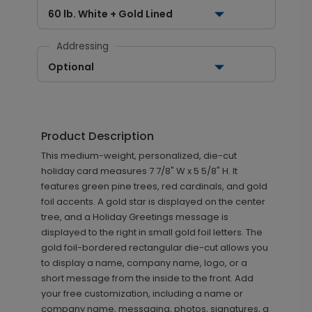
60 lb. White + Gold Lined
Addressing
Optional
Product Description
This medium-weight, personalized, die-cut
holiday card measures 7 7/8" W x 5 5/8" H. It
features green pine trees, red cardinals, and gold
foil accents. A gold star is displayed on the center
tree, and a Holiday Greetings message is
displayed to the right in small gold foil letters. The
gold foil-bordered rectangular die-cut allows you
to display a name, company name, logo, or a
short message from the inside to the front. Add
your free customization, including a name or
company name, messaging, photos, signatures, a