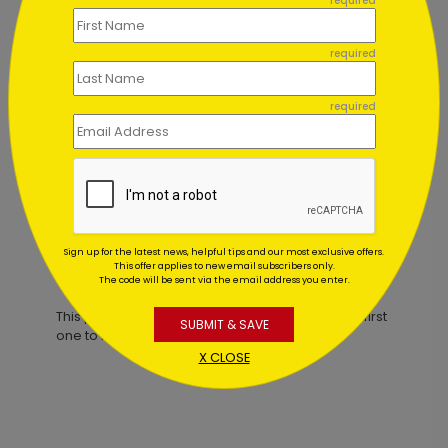
required
required
required
Snowy Happy Holidays Card
Starting At $3.00
Sign up for the latest news, helpful tips and our most exclusive offers.
This offer applies to new email subscribers only.
Customer Reviews
The code will be sent via the email address you enter.
This product does not have any reviews. Be the first
SUBMIT & SAVE
one to
review this product.
X CLOSE