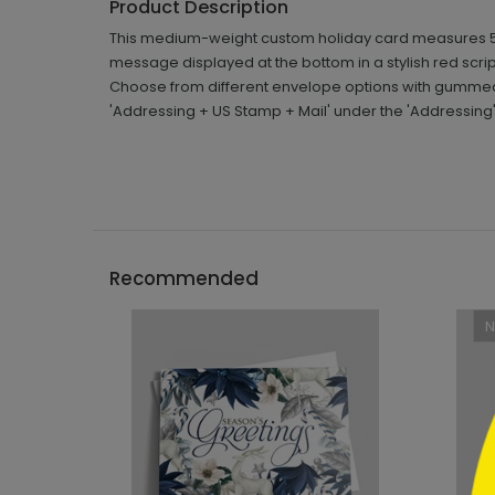
Product Description
This medium-weight custom holiday card measures 5 5/
message displayed at the bottom in a stylish red scr
Choose from different envelope options with gummed o
'Addressing + US Stamp + Mail' under the 'Addressing
```h
Recommended
```