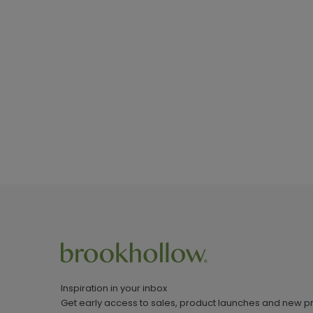
Inspiration in your inbox
Get early access to sales, product launches and new p