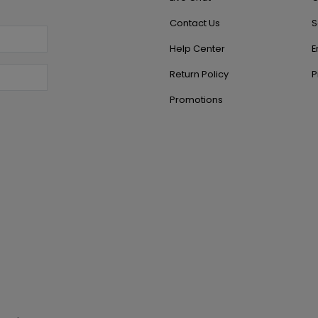
Contact Us
S
Help Center
E
Return Policy
P
Promotions