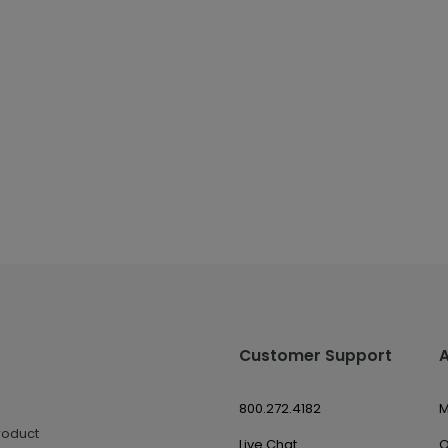
Customer Support
800.272.4182
M
roduct
Live Chat
O