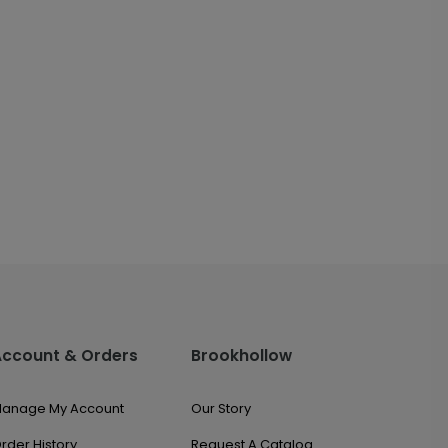
Account & Orders
Brookhollow
anage My Account
Our Story
rder History
Request A Catalog