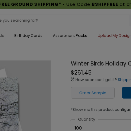
FREE GROUND SHIPPING*
• Use Code
BSHIPFREE
at c
ds
Birthday Cards
Assortment Packs
Upload My Desig
Winter Birds Holiday 
$261.45
How soon can I get it?
Shippi
alarm
Order Sample
*Show me this product configur
Quantity
100