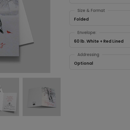
Size & Format
Folded
Envelope:
60 lb. White + Red Lined
Addressing
Optional