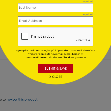
required
required
 Spirits Holiday Card
It's Golden New Year Post
ing At $1.64
Starting At $0.59
Sign up for the latest news, helpful tips and our most exclusive offers.
This offer applies to new email subscribers only.
The code will be sent via the email address you enter.
SUBMIT & SAVE
X CLOSE
ne to
review this product.