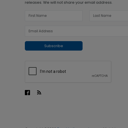
releases. We will not share your email address.
Subscribe