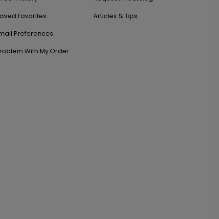
aved Favorites
Articles & Tips
mail Preferences
roblem With My Order