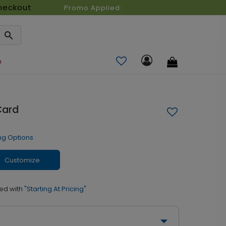
heckout
Promo Applied:
n
Card
ng Options
Customize
ed with
"Starting At Pricing"