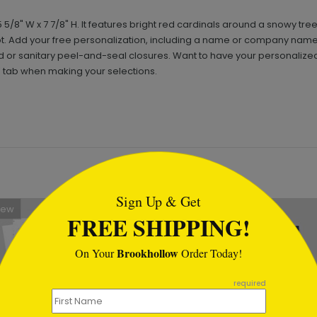
8" W x 7 7/8" H. It features bright red cardinals around a snowy tre
ipt. Add your free personalization, including a name or company name
r sanitary peel-and-seal closures. Want to have your personalized 
' tab when making your selections.
tml
Sign Up & Get
New
New
FREE SHIPPING!
Brookhollow
On Your
Order Today!
required