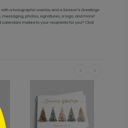
e with a holographic overlay and a Season's Greetings
, messaging, photos, signatures, a logo, and more!
calendars mailed to your recipients for you? Click