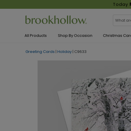
Today
All Products
Shop By Occasion
Christmas Car
Greeting Cards
|
Holiday
|
C9633