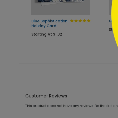
iday
Blue Sophistication
Good
Holiday Card
Start
Starting At $1.02
Customer Reviews
This product does not have any reviews. Be the first o