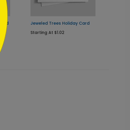
card
Jeweled Trees Holiday Card
Woodl
Holida
Starting At $1.02
Startin