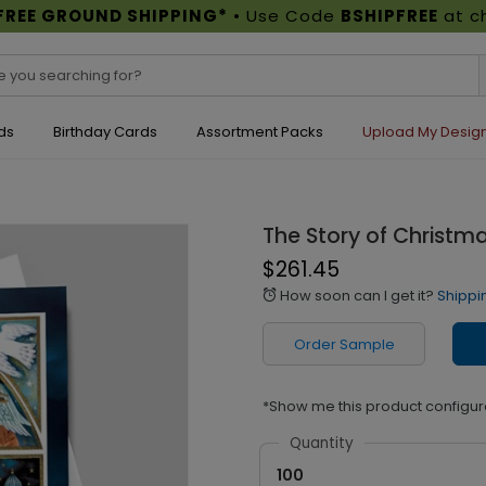
FREE GROUND SHIPPING*
• Use Code
BSHIPFREE
at c
ds
Birthday Cards
Assortment Packs
Upload My Desig
The Story of Christm
$261.45
How soon can I get it?
Shippi
alarm
Order Sample
*Show me this product configur
Quantity
100