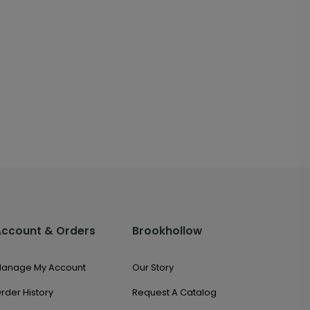
Account & Orders
Brookhollow
anage My Account
Our Story
rder History
Request A Catalog