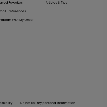
aved Favorites
Articles & Tips
mail Preferences
roblem With My Order
ssibility
Do not sell my personal information