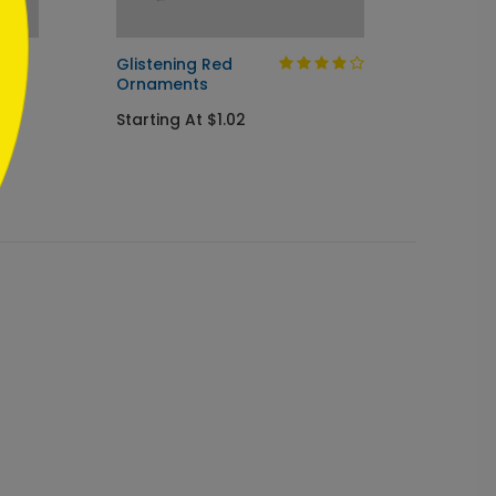
s
Glistening Red
Winte
Ornaments
Wishe
Starting At $1.02
Startin