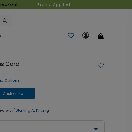
heckout
Promo Applied:
n
as Card
ng Options
Customize
ed with
"Starting At Pricing"