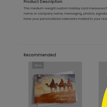
Product Description
This medium-weight custom holiday card measures 5 5/8"
name or company name, messaging, photos, signature
have your personalized calendars mailed to your reci
```h
Recommended
New
```