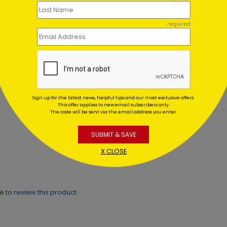
required
sed Birth Christmas Card
Joyful Blessings Christma
Card
ing At $1.02
Starting At $3.00
Sign up for the latest news, helpful tips and our most exclusive offers.
This offer applies to new email subscribers only.
The code will be sent via the email address you enter.
SUBMIT & SAVE
X CLOSE
ne to
review this product.