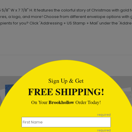
 W x 7 7/8" H. It features the colorful story of Christmas with gold f
s, a logo, and more! Choose from different envelope options with 
pients for you? Click 'Addressing + US Stamp + Mail' under the 'Addr
tml
Sign Up & Get
New
FREE SHIPPING!
Brookhollow
On Your
Order Today!
required
required