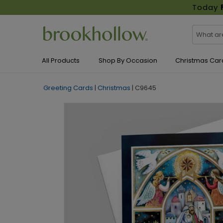
Today
All Products
Shop By Occasion
Christmas Car
Greeting Cards
|
Christmas
|
C9645