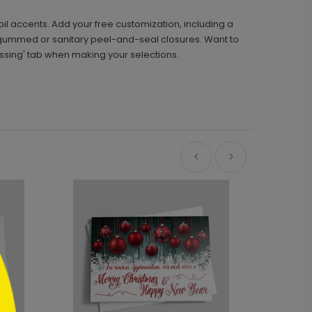
oil accents. Add your free customization, including a
gummed or sanitary peel-and-seal closures. Want to
essing' tab when making your selections.