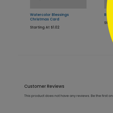
Watercolor Blessings
Bles
Christmas Card
Start
Starting At $1.02
Customer Reviews
This product does not have any reviews. Be the first o