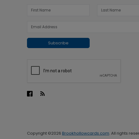
Subscribe
Copyright ©2026
Brookhollowcards.com
. All rights res