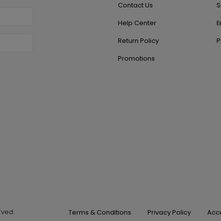
Contact Us
S
Help Center
E
Return Policy
P
Promotions
erved.
Terms & Conditions
Privacy Policy
Acce