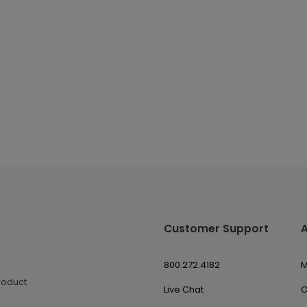
Customer Support
800.272.4182
M
roduct
Live Chat
O