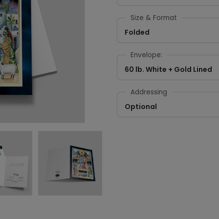
Size & Format
Folded
Envelope:
60 lb. White + Gold Lined
Addressing
Optional