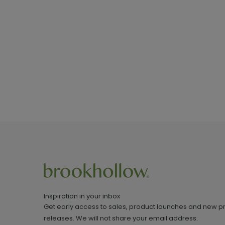
Inspiration in your inbox
Get early access to sales, product launches and new p
releases. We will not share your email address.