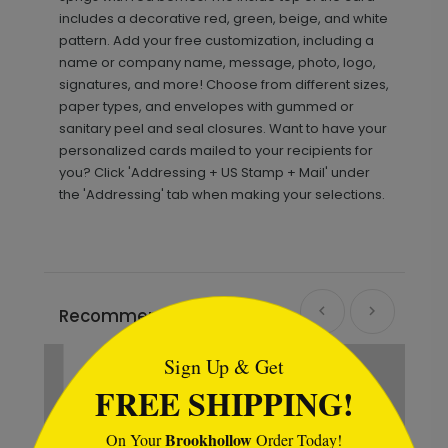
includes a decorative red, green, beige, and white
pattern. Add your free customization, including a
name or company name, message, photo, logo,
signatures, and more! Choose from different sizes,
paper types, and envelopes with gummed or
sanitary peel and seal closures. Want to have your
personalized cards mailed to your recipients for
you? Click 'Addressing + US Stamp + Mail' under
the 'Addressing' tab when making your selections.
```html
Recommended
Sign Up & Get
FREE SHIPPING!
Brookhollow
On Your
Order Today!