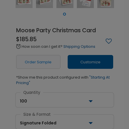
Moose Party Christmas Card
$185.85
How soon can I get it?
Shipping Options
alarm
Order Sample
Customize
*Show me this product configured with
"Starting At
Pricing"
Quantity
100
Size & Format
Signature Folded