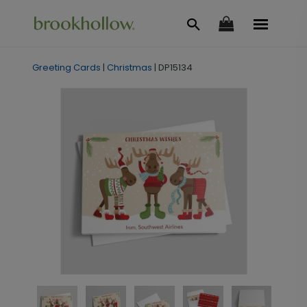
Greeting Cards
|
Christmas
|
DP15134