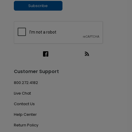
Subscribe
Customer Support
800.272.4182
Live Chat
Contact Us
Help Center
Return Policy