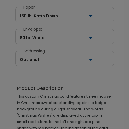
Paper:
130 lb. Satin Finish
Envelope:
80 lb. White
Addressing
Optional
Product Description
This custom Christmas card features three moose
in Christmas sweaters standing against a beige
background during a light snowfall. The words
'Christmas Wishes' are displayed at the top in
small red letters; to the left and right are pine
sprigs with red berries. The inside top of the card