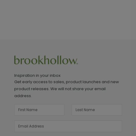
Inspiration in your inbox
Get early access to sales, product launches and new
product releases. We will not share your email
address.