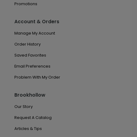
Promotions
Account & Orders
Manage My Account
Order History
Saved Favorites
Email Preferences
Problem With My Order
Brookhollow
Our Story
Request A Catalog
Articles & Tips