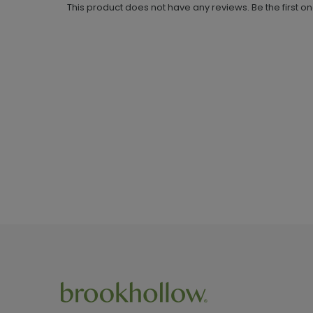
This product does not have any reviews. Be the first o