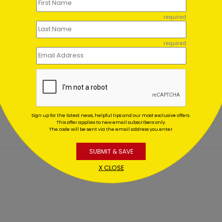
required
required
tening Red
Winter Wonderland
aments
Wishes
ing At $1.02
Starting At $1.02
Sign up for the latest news, helpful tips and our most exclusive offers.
This offer applies to new email subscribers only.
The code will be sent via the email address you enter.
SUBMIT & SAVE
X CLOSE