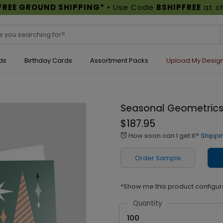
FREE GROUND SHIPPING*
• Use Code
BSHIPFREE
at c
ds
Birthday Cards
Assortment Packs
Upload My Desig
Seasonal Geometrics
$187.95
How soon can I get it?
Shippi
alarm
Order Sample
*Show me this product configur
Quantity
100