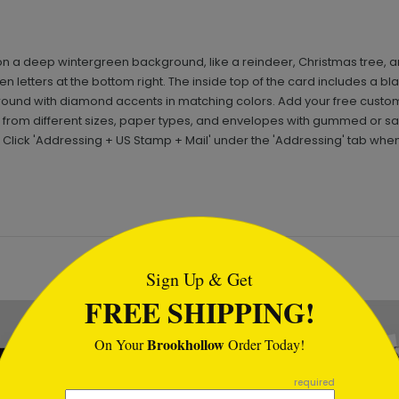
n a deep wintergreen background, like a reindeer, Christmas tree, 
en letters at the bottom right. The inside top of the card includes a 
round with diamond accents in matching colors. Add your free cust
from different sizes, paper types, and envelopes with gummed or san
 Click 'Addressing + US Stamp + Mail' under the 'Addressing' tab whe
tml
Sign Up & Get
FREE SHIPPING!
Brookhollow
On Your
Order Today!
required