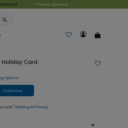
heckout
Promo Applied:
n
 Holiday Card
ng Options
Customize
ed with
"Starting At Pricing"