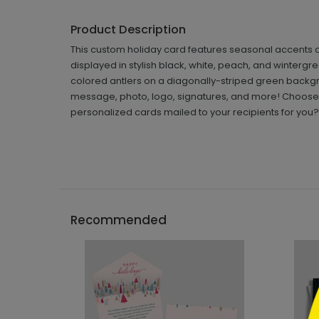
Product Description
This custom holiday card features seasonal accents o
displayed in stylish black, white, peach, and wintergre
colored antlers on a diagonally-striped green backg
message, photo, logo, signatures, and more! Choose 
personalized cards mailed to your recipients for you?
```h
Recommended
```