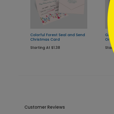
Colorful Forest Seal and Send
Glis
Christmas Card
Orn
Starting At $1.38
Start
Customer Reviews