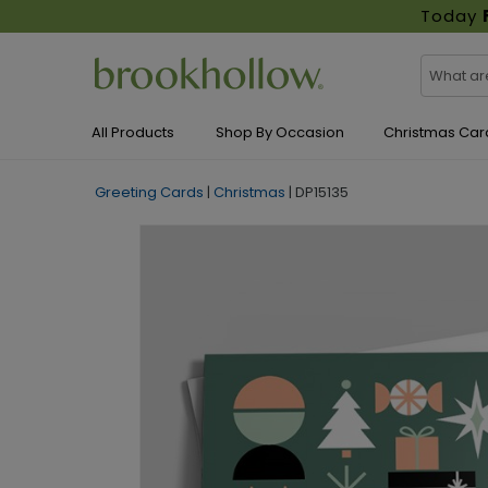
Today
All Products
Shop By Occasion
Christmas Car
Greeting Cards
|
Christmas
|
DP15135