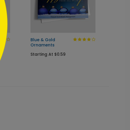
Blue & Gold
Winter
Ornaments
Holida
Starting At $0.59
Startin