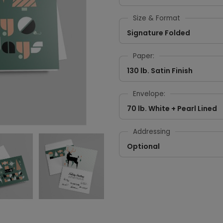
Size & Format
Signature Folded
Paper:
130 lb. Satin Finish
Envelope:
70 lb. White + Pearl Lined
Addressing
Optional