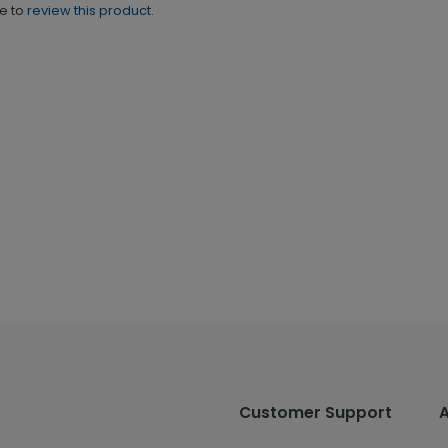
ne to
review this product.
Customer Support