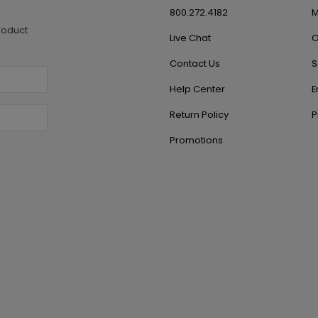
800.272.4182
M
roduct
Live Chat
O
Contact Us
S
Help Center
E
Return Policy
P
Promotions