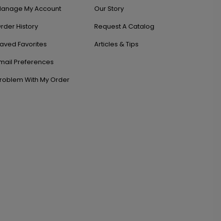
anage My Account
Our Story
rder History
Request A Catalog
aved Favorites
Articles & Tips
mail Preferences
roblem With My Order