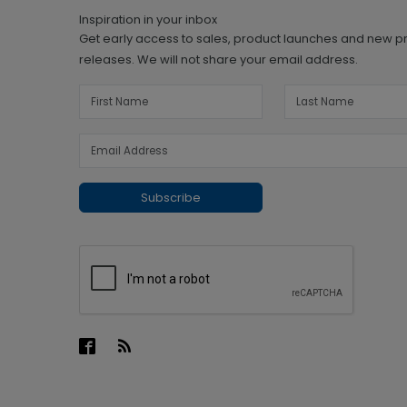
Inspiration in your inbox
Get early access to sales, product launches and new p
releases. We will not share your email address.
Subscribe