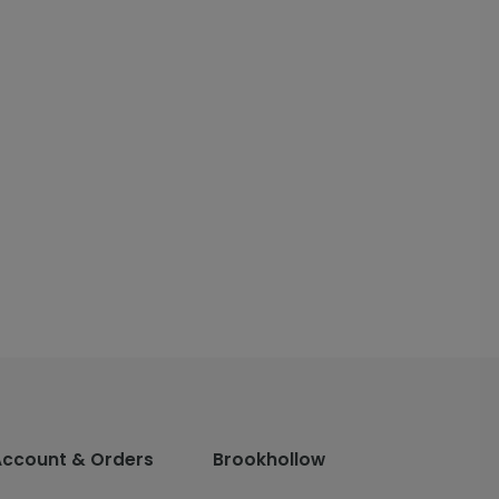
Account & Orders
Brookhollow