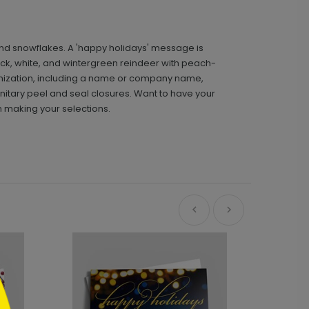
and snowflakes. A 'happy holidays' message is
black, white, and wintergreen reindeer with peach-
omization, including a name or company name,
itary peel and seal closures. Want to have your
n making your selections.