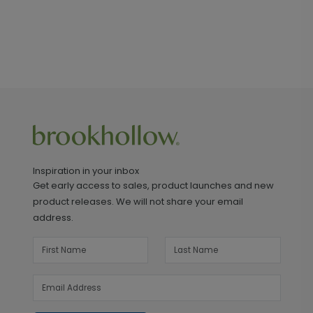
Inspiration in your inbox
Get early access to sales, product launches and new
product releases. We will not share your email
address.