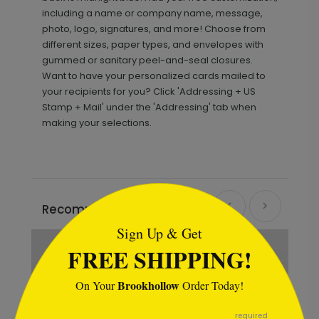
including a name or company name, message,
photo, logo, signatures, and more! Choose from
different sizes, paper types, and envelopes with
gummed or sanitary peel-and-seal closures.
Want to have your personalized cards mailed to
your recipients for you? Click 'Addressing + US
Stamp + Mail' under the 'Addressing' tab when
making your selections.
```html
Recommended
Sign Up & Get
FREE SHIPPING!
Brookhollow
On Your
Order Today!
```
required