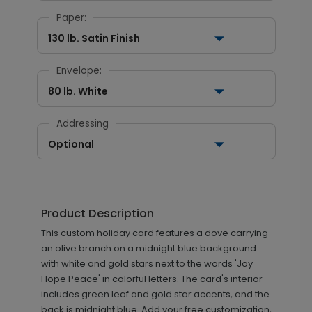
Paper:
130 lb. Satin Finish
Envelope:
80 lb. White
Addressing
Optional
Product Description
This custom holiday card features a dove carrying
an olive branch on a midnight blue background
with white and gold stars next to the words 'Joy
Hope Peace' in colorful letters. The card's interior
includes green leaf and gold star accents, and the
back is midnight blue. Add your free customization,