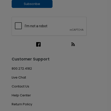
Subscribe
Customer Support
800.272.4182
Live Chat
Contact Us
Help Center
Return Policy