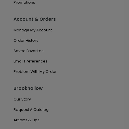
Promotions
Account & Orders
Manage My Account
Order History
Saved Favorites
Email Preferences
Problem With My Order
Brookhollow
Our Story
Request A Catalog
Articles & Tips