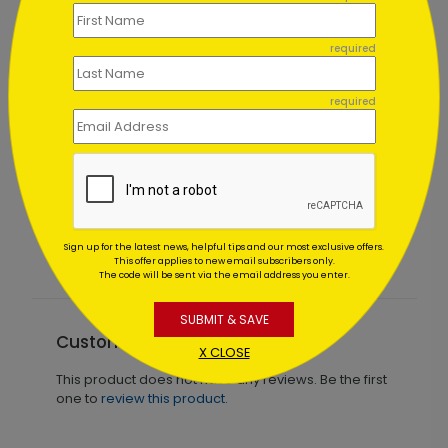
required
required
Winter Wonderland Wishes
Starting At $1.02
Sign up for the latest news, helpful tips and our most exclusive offers.
This offer applies to new email subscribers only.
The code will be sent via the email address you enter.
SUBMIT & SAVE
Customer Reviews
X CLOSE
This product does not have any reviews. Be the first
one to
review this product.