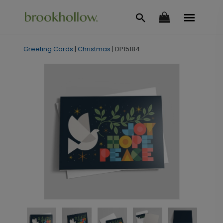
Greeting Cards
|
Christmas
|
DP15184