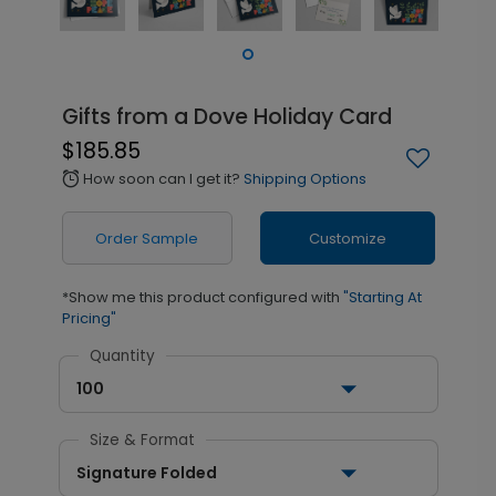
Gifts from a Dove Holiday Card
$185.85
How soon can I get it?
Shipping Options
alarm
Order Sample
Customize
*Show me this product configured with
"Starting At
Pricing"
Quantity
100
Size & Format
Signature Folded