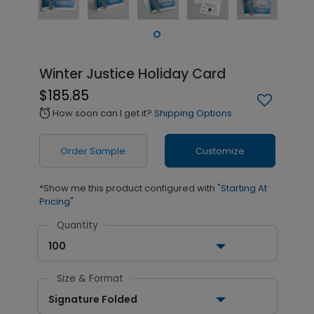
Winter Justice Holiday Card
$185.85
How soon can I get it?
Shipping Options
alarm
Order Sample
Customize
*Show me this product configured with
"Starting At
Pricing"
Quantity
100
Size & Format
Signature Folded