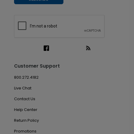
Customer Support
800.272.4182
Live Chat
Contact Us
Help Center
Return Policy
Promotions