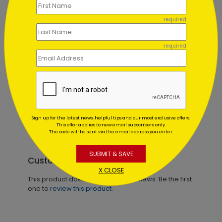
required
required
Judicial Ornament Holiday Card
Starting At $1.02
Sign up for the latest news, helpful tips and our most exclusive offers.
This offer applies to new email subscribers only.
The code will be sent via the email address you enter.
SUBMIT & SAVE
Customer Reviews
X CLOSE
This product does not have any reviews. Be the first
one to
review this product.