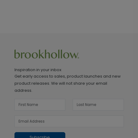
Inspiration in your inbox
Get early access to sales, product launches and new
product releases. We will not share your email
address.
Subscribe