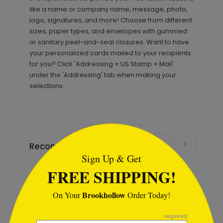
like a name or company name, message, photo,
logo, signatures, and more! Choose from different
sizes, paper types, and envelopes with gummed
or sanitary peel-and-seal closures. Want to have
your personalized cards mailed to your recipients
for you? Click 'Addressing + US Stamp + Mail'
under the 'Addressing' tab when making your
selections.
```html
Recommended
Sign Up & Get
FREE SHIPPING!
Brookhollow
On Your
Order Today!
```
required