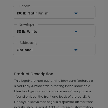
Paper:
130 lb. Satin Finish
Envelope:
80 lb. White
Addressing
Optional
Product Description
This legal-themed custom holiday card features a
silver Lady Justice statue resting in the snow on a
blue background with a subtle snowflake pattern
(found on both the front and back of the card). A
Happy Holidays message is displayed on the front
in a stylish blue script. Add your free customization,