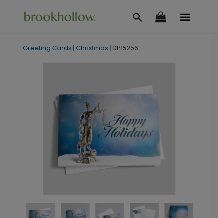
Greeting Cards
|
Christmas
|
DP15256