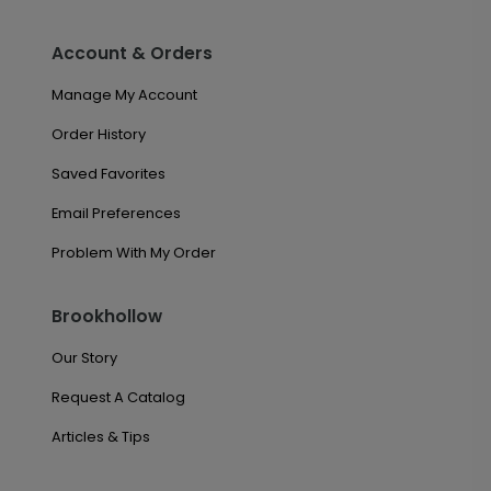
Account & Orders
Manage My Account
Order History
Saved Favorites
Email Preferences
Problem With My Order
Brookhollow
Our Story
Request A Catalog
Articles & Tips