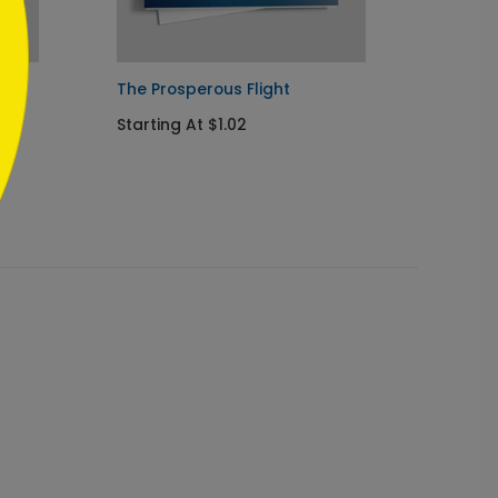
Card
The Prosperous Flight
Celest
Starting At $1.02
Startin