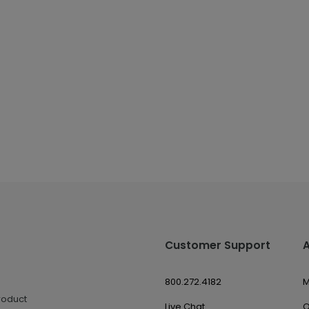
Customer Support
800.272.4182
M
roduct
Live Chat
O