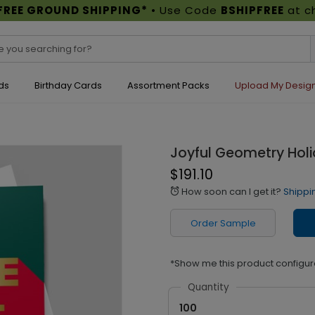
FREE GROUND SHIPPING*
• Use Code
BSHIPFREE
at c
ds
Birthday Cards
Assortment Packs
Upload My Desig
Joyful Geometry Hol
$191.10
How soon can I get it?
Shippi
alarm
Order Sample
*Show me this product configur
Quantity
100