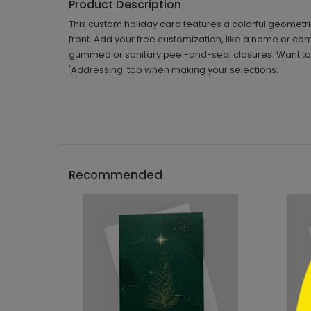
Product Description
This custom holiday card features a colorful geometric
front. Add your free customization, like a name or c
gummed or sanitary peel-and-seal closures. Want to h
'Addressing' tab when making your selections.
```h
Recommended
```