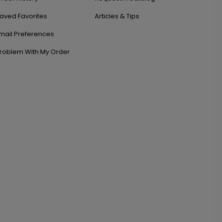
aved Favorites
Articles & Tips
mail Preferences
roblem With My Order