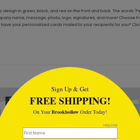
 design in green, black, and red on the front and back. The words 'Pea
ompany name, message, photo, logo, signatures, and more! Choose fro
ave your personalized cards mailed to your recipients for you? Clic
tml
Sign Up & Get
FREE SHIPPING!
Brookhollow
On Your
Order Today!
required