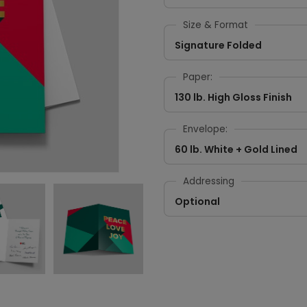
Size & Format
Signature Folded
Paper:
130 lb. High Gloss Finish
Envelope:
60 lb. White + Gold Lined
Addressing
Optional