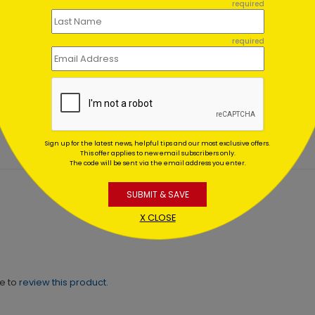
required
required
en Skies Holiday Card
Peaceful Winter Holiday 
ing At $1.02
Starting At $1.02
Sign up for the latest news, helpful tips and our most exclusive offers.
This offer applies to new email subscribers only.
The code will be sent via the email address you enter.
SUBMIT & SAVE
X CLOSE
ne to
review this product.