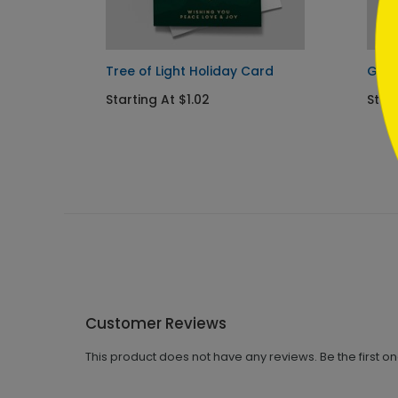
Tree of Light Holiday Card
Gold
Starting At $1.02
Start
Customer Reviews
This product does not have any reviews. Be the first o