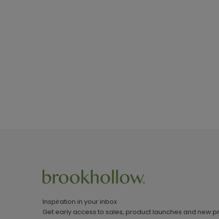
Inspiration in your inbox
Get early access to sales, product launches and new p