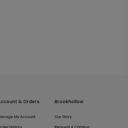
Account & Orders
Brookhollow
anage My Account
Our Story
rder History
Request A Catalog