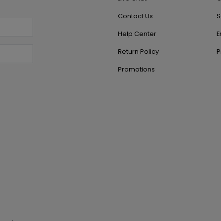
Contact Us
S
Help Center
E
Return Policy
P
Promotions