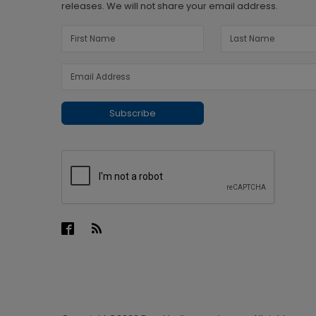
releases. We will not share your email address.
Subscribe