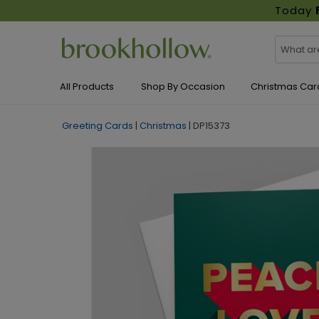
Today
All Products
Shop By Occasion
Christmas Car
Greeting Cards
|
Christmas
|
DP15373