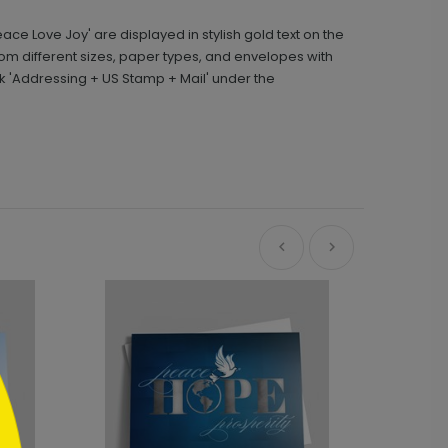
ce Love Joy' are displayed in stylish gold text on the
m different sizes, paper types, and envelopes with
k 'Addressing + US Stamp + Mail' under the