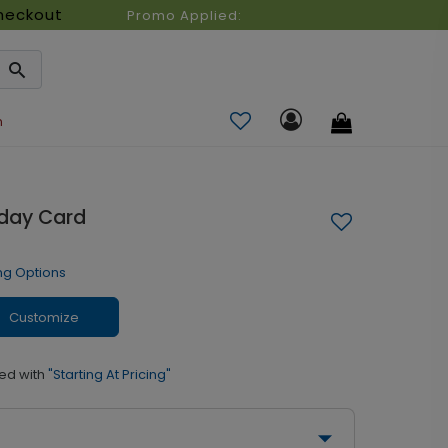
heckout
Promo Applied:
n
iday Card
ng Options
Customize
ed with
"Starting At Pricing"