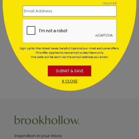
required
Customer Reviews
This product does not have any reviews. Be the first
one to
review this product.
Sign up for the latest news, helpful tips and our most exclusive offers.
This offer applies to new email subscribers only.
The code will be sent via the email address you enter.
SUBMIT & SAVE
X CLOSE
Inspiration in your inbox