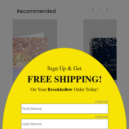
Recommended
```html
Sign Up & Get
FREE SHIPPING!
Brookhollow
On Your
Order Today!
```
required
Rustic Snowflake
Appreciation
required
Starting At $0.59