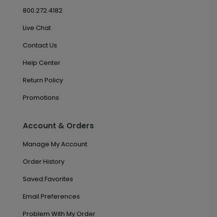
800.272.4182
Live Chat
Contact Us
Help Center
Return Policy
Promotions
Account & Orders
Manage My Account
Order History
Saved Favorites
Email Preferences
Problem With My Order