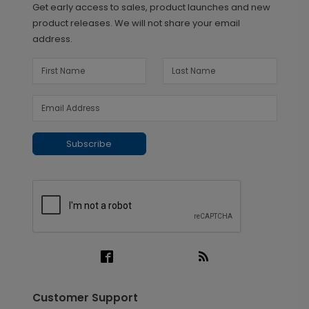
Get early access to sales, product launches and new
product releases. We will not share your email
address.
Subscribe
Customer Support