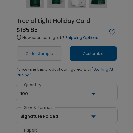
Tree of Light Holiday Card
$185.85
How soon can I get it?
Shipping Options
alarm
Order Sample
Customize
*Show me this product configured with
"Starting At
Pricing"
Quantity
100
Size & Format
Signature Folded
Paper: