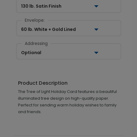
130 lb. Satin Finish
Envelope:
60 lb. White + Gold Lined
Addressing
Optional
Product Description
The Tree of Light Holiday Card features a beautiful
illuminated tree design on high-quality paper.
Perfect for sending warm holiday wishes to family
and friends.