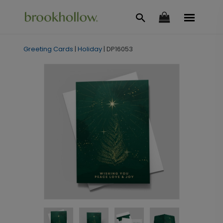
Greeting Cards
|
Holiday
|
DP16053