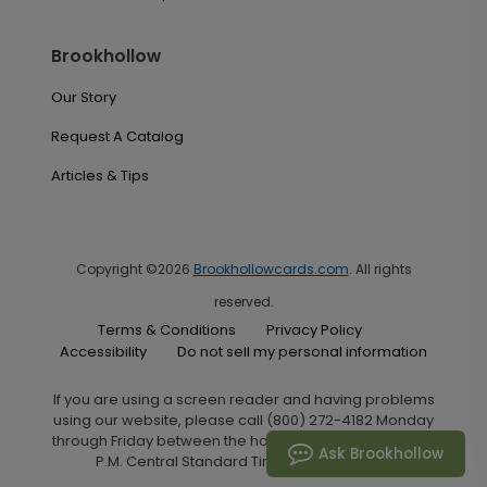
Brookhollow
Our Story
Request A Catalog
Articles & Tips
Copyright ©2026
Brookhollowcards.com
. All rights
reserved.
Terms & Conditions
Privacy Policy
Accessibility
Do not sell my personal information
If you are using a screen reader and having problems
using our website, please call (800) 272-4182 Monday
through Friday between the hours of 7:00 A.M. and 6:00
Ask Brookhollow
P.M. Central Standard Time for assistance.