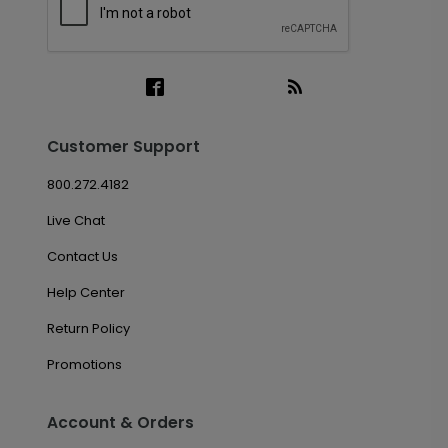
Customer Support
800.272.4182
Live Chat
Contact Us
Help Center
Return Policy
Promotions
Account & Orders