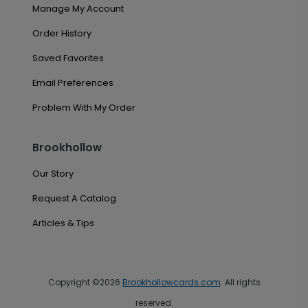
Manage My Account
Order History
Saved Favorites
Email Preferences
Problem With My Order
Brookhollow
Our Story
Request A Catalog
Articles & Tips
Copyright ©2026
Brookhollowcards.com
. All rights
reserved.