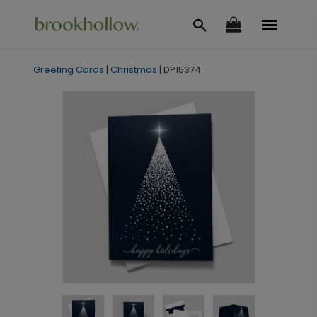
Greeting Cards
|
Christmas
|
DP15374