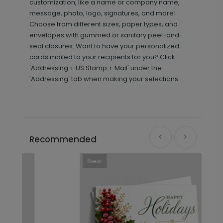
customization, like a name or company name,
message, photo, logo, signatures, and more!
Choose from different sizes, paper types, and
envelopes with gummed or sanitary peel-and-
seal closures. Want to have your personalized
cards mailed to your recipients for you? Click
'Addressing + US Stamp + Mail' under the
'Addressing' tab when making your selections.
Recommended
New