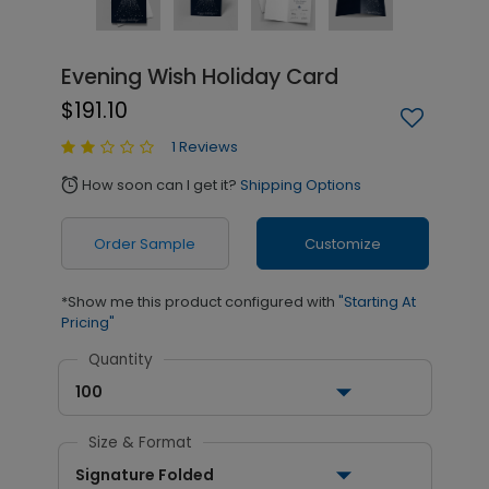
Evening Wish Holiday Card
$191.10
1 Reviews
How soon can I get it?
Shipping Options
alarm
Order Sample
Customize
*Show me this product configured with
"Starting At
Pricing"
Quantity
100
Size & Format
Signature Folded