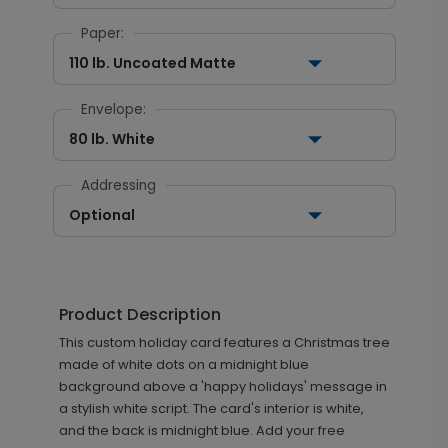
Paper:
110 lb. Uncoated Matte
Envelope:
80 lb. White
Addressing
Optional
Product Description
This custom holiday card features a Christmas tree
made of white dots on a midnight blue
background above a 'happy holidays' message in
a stylish white script. The card's interior is white,
and the back is midnight blue. Add your free