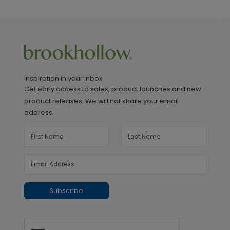
Inspiration in your inbox
Get early access to sales, product launches and new
product releases. We will not share your email
address.
Subscribe