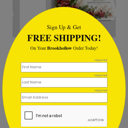
```html
Sign Up & Get
FREE SHIPPING!
Berry Bunches Holiday Card
Brookhollow
On Your
Order Today!
Starting At $1.02
```
required
required
Customer Reviews
required
Write A Review
2
out of
5
October 26 2025