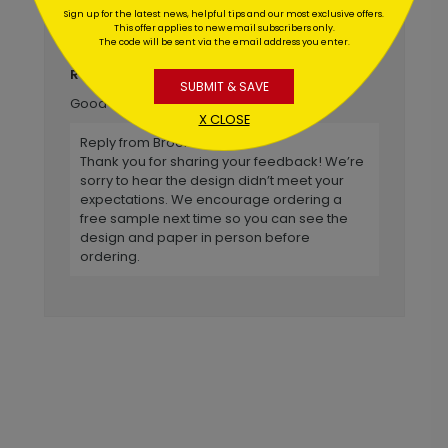
Wasn't extremely pleased with
Title:
Sign up for the latest news, helpful tips and our most exclusive offers.
This offer applies to new email subscribers only.
appearance of the design once actual card
The code will be sent via the email address you enter.
was received.
Kevin
Reviewer:
SUBMIT & SAVE
Good shopping experience.
X CLOSE
Reply from Brookhollow
Thank you for sharing your feedback! We’re
sorry to hear the design didn’t meet your
expectations. We encourage ordering a
free sample next time so you can see the
design and paper in person before
ordering.