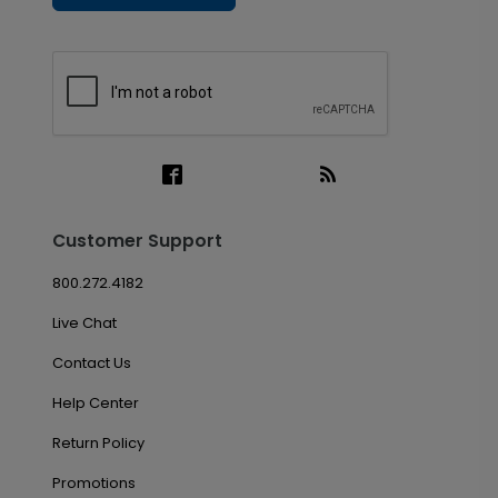
Customer Support
800.272.4182
Live Chat
Contact Us
Help Center
Return Policy
Promotions