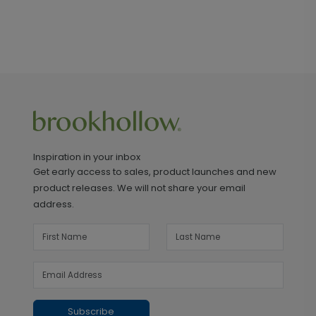
Inspiration in your inbox
Get early access to sales, product launches and new
product releases. We will not share your email
address.
Subscribe