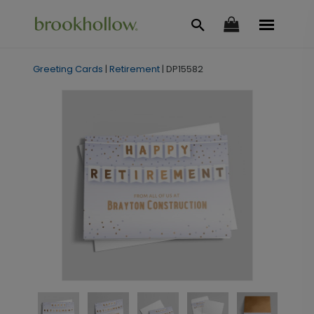
Greeting Cards
|
Retirement
|
DP15582