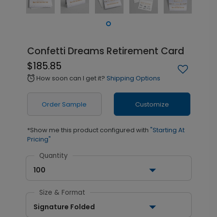
Confetti Dreams Retirement Card
$185.85
How soon can I get it?
Shipping Options
alarm
Order Sample
Customize
*Show me this product configured with
"Starting At
Pricing"
Quantity
100
Size & Format
Signature Folded