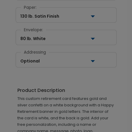
Paper:
130 lb. Satin Finish
Envelope:
80 lb. White
Addressing
Optional
Product Description
This custom retirement card features gold and
silver confetti on a white background with a Happy
Retirement banner in gold letters. The interior of
the card is white, and the back is gold. Add your
free personalization, including a name or
company name, message, photo, logo,