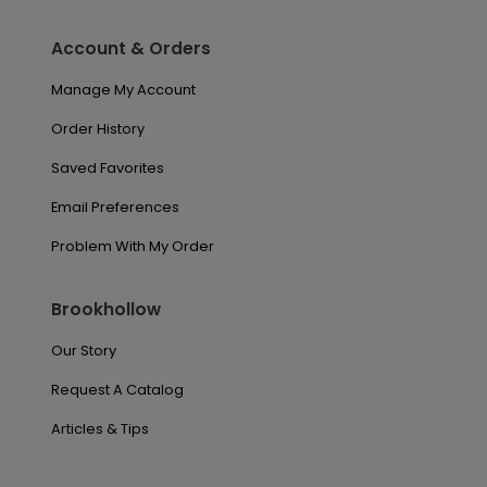
Account & Orders
Manage My Account
Order History
Saved Favorites
Email Preferences
Problem With My Order
Brookhollow
Our Story
Request A Catalog
Articles & Tips