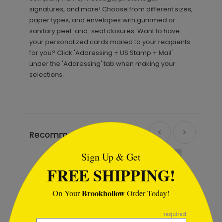
signatures, and more! Choose from different sizes,
paper types, and envelopes with gummed or
sanitary peel-and-seal closures. Want to have
your personalized cards mailed to your recipients
for you? Click 'Addressing + US Stamp + Mail'
under the 'Addressing' tab when making your
selections.
```html
Recommended
Sign Up & Get
FREE SHIPPING!
Brookhollow
On Your
Order Today!
```
required