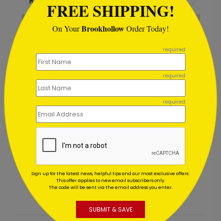
Recommended
FREE SHIPPING!
Brookhollow
On Your
Order Today!
```
required
required
required
Night Gala Retirement Card
Starting At $1.02
Sign up for the latest news, helpful tips and our most exclusive offers.
This offer applies to new email subscribers only.
The code will be sent via the email address you enter.
SUBMIT & SAVE