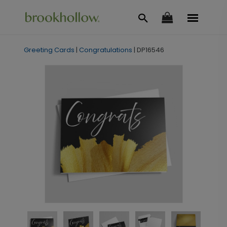
Greeting Cards
|
Congratulations
|
DP16546