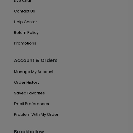
Live Chat
Contact Us
Help Center
Return Policy
Promotions
Account & Orders
Manage My Account
Order History
Saved Favorites
Email Preferences
Problem With My Order
Brookhollow