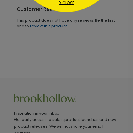
X CLOSE
Customer Reviews
This product does not have any reviews. Be the first
one to
review this product.
Inspiration in your inbox
Get early access to sales, product launches and new
product releases. We will not share your email