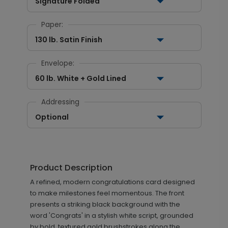
Signature Folded
Paper:
130 lb. Satin Finish
Envelope:
60 lb. White + Gold Lined
Addressing
Optional
Product Description
A refined, modern congratulations card designed
to make milestones feel momentous. The front
presents a striking black background with the
word 'Congrats' in a stylish white script, grounded
by bold, textured gold brushstrokes along the