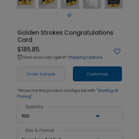
Golden Strokes Congratulations
Card
$185.85
How soon can I get it?
Shipping Options
alarm
Order Sample
Customize
*Show me this product configured with
"Starting At
Pricing"
Quantity
100
Size & Format