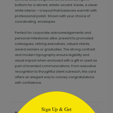
bottom for a vibrant, artistic accent. Inside, a clean
white interior —a layout that balances warmth with
professional polish. Shown with your choice of
coordinating envelopes.
Perfect for corporate acknowledgements and
personal milestones alike: present to promoted
colleagues, retiring executives, valued clients,
award winners or graduates. The strong contrast
and modern typography ensure legibility and
visual impact when enclosed with a gift or used as
part of branded communications. From executive
recognition to thoughtful client outreach, this card
offers an elegant way to convey congratulations
with confidence.
```html
Sign Up & Get