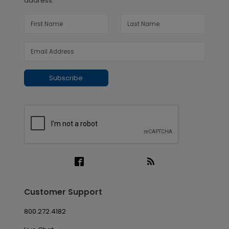
address.
Subscribe
Customer Support
800.272.4182