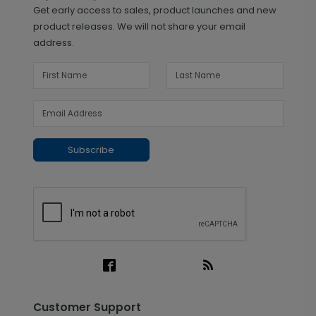
Get early access to sales, product launches and new
product releases. We will not share your email
address.
Subscribe
Customer Support