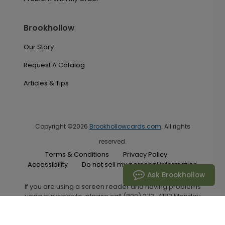
Brookhollow
Our Story
Request A Catalog
Articles & Tips
Copyright ©2026
Brookhollowcards.com
. All rights
reserved.
Terms & Conditions
Privacy Policy
Accessibility
Do not sell my personal information
Ask Brookhollow
If you are using a screen reader and having problems
using our website, please call (800) 272-4182 Monday
through Friday between the hours of 7:00 A.M. and 6:00
P.M. Central Standard Time for assistance.