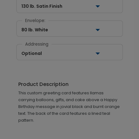
130 lb. Satin Finish
Envelope:
80 lb. White
Addressing
Optional
Product Description
This custom greeting card features llamas
carrying balloons, gifts, and cake above a Happy
Birthday message in jovial black and burnt orange
text. The back of the card features a lined teal
pattern.