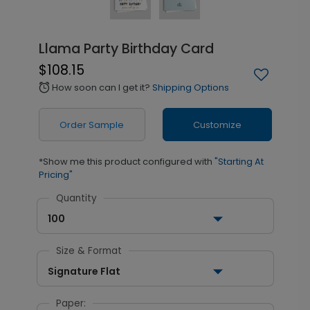
Llama Party Birthday Card
$108.15
How soon can I get it?
Shipping Options
alarm
Order Sample
Customize
*Show me this product configured with
"Starting At
Pricing"
Quantity
100
Size & Format
Signature Flat
Paper: