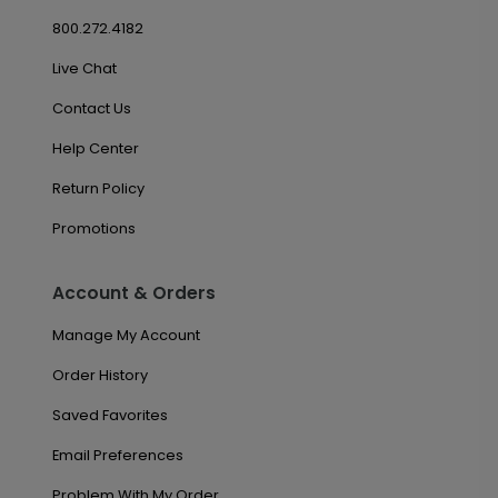
800.272.4182
Live Chat
Contact Us
Help Center
Return Policy
Promotions
Account & Orders
Manage My Account
Order History
Saved Favorites
Email Preferences
Problem With My Order