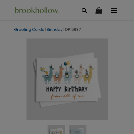
Greeting Cards
|
Birthday
|
DP15687