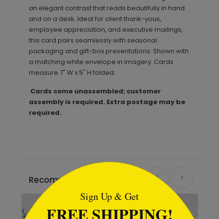
an elegant contrast that reads beautifully in hand
and on a desk. Ideal for client thank-yous,
employee appreciation, and executive mailings,
this card pairs seamlessly with seasonal
packaging and gift-box presentations. Shown with
a matching white envelope in imagery. Cards
measure 7" W x 5" H folded.
Cards come unassembled; customer
assembly is required. Extra postage may be
required.
```html
Recommended
Sign Up & Get
FREE SHIPPING!