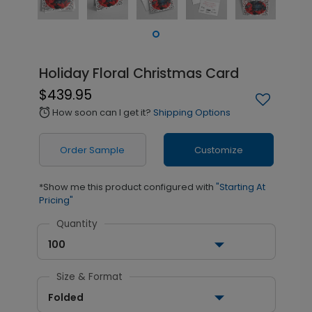
Holiday Floral Christmas Card
$439.95
How soon can I get it?
Shipping Options
alarm
Order Sample
Customize
*Show me this product configured with
"Starting At
Pricing"
Quantity
100
Size & Format
Folded