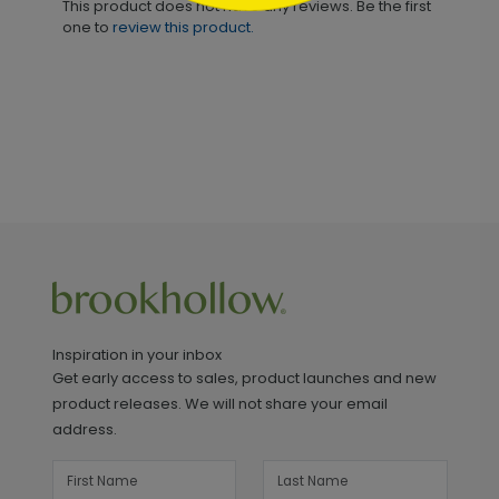
This product does not have any reviews. Be the first
one to
review this product.
Inspiration in your inbox
Get early access to sales, product launches and new
product releases. We will not share your email
address.