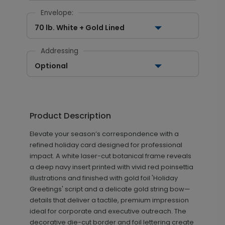
Envelope:
70 lb. White + Gold Lined
Addressing
Optional
Product Description
Elevate your season’s correspondence with a
refined holiday card designed for professional
impact. A white laser-cut botanical frame reveals
a deep navy insert printed with vivid red poinsettia
illustrations and finished with gold foil 'Holiday
Greetings' script and a delicate gold string bow—
details that deliver a tactile, premium impression
ideal for corporate and executive outreach. The
decorative die-cut border and foil lettering create