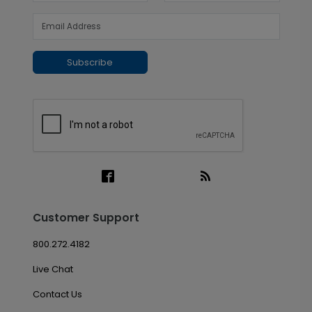
Subscribe
Customer Support
800.272.4182
Live Chat
Contact Us