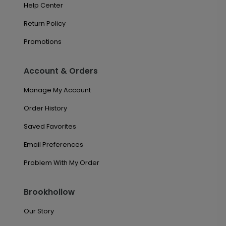
Help Center
Return Policy
Promotions
Account & Orders
Manage My Account
Order History
Saved Favorites
Email Preferences
Problem With My Order
Brookhollow
Our Story