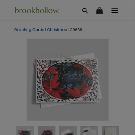
Greeting Cards
|
Christmas
|
C9688