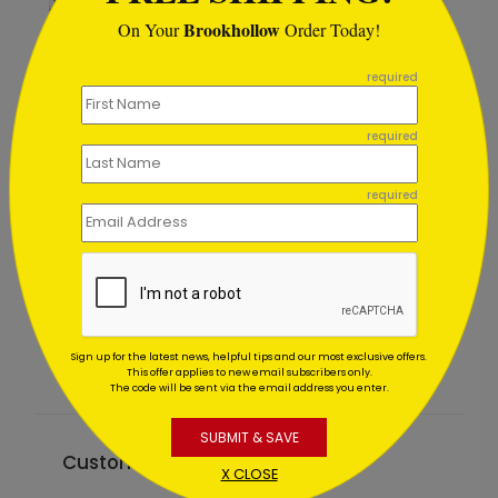
Brookhollow
On Your
Order Today!
```
required
required
required
Holiday Path
Starting At $1.02
Sign up for the latest news, helpful tips and our most exclusive offers.
This offer applies to new email subscribers only.
The code will be sent via the email address you enter.
SUBMIT & SAVE
Customer Reviews
X CLOSE