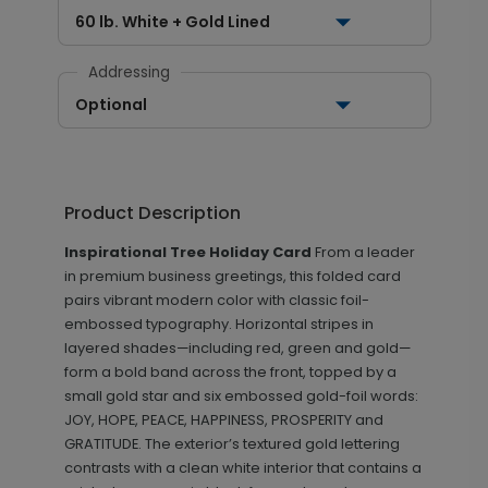
60 lb. White + Gold Lined
Addressing
Optional
Product Description
Inspirational Tree Holiday Card
From a leader
in premium business greetings, this folded card
pairs vibrant modern color with classic foil-
embossed typography. Horizontal stripes in
layered shades—including red, green and gold—
form a bold band across the front, topped by a
small gold star and six embossed gold-foil words:
JOY, HOPE, PEACE, HAPPINESS, PROSPERITY and
GRATITUDE. The exterior’s textured gold lettering
contrasts with a clean white interior that contains a