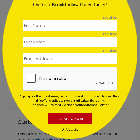
Brookhollow
On Your
Order Today!
```
required
required
required
Blue Celebration New Year Card
Starting At $1.64
Sign up for the latest news, helpful tips and our most exclusive offers.
This offer applies to new email subscribers only.
The code will be sent via the email address you enter.
SUBMIT & SAVE
Customer Reviews
X CLOSE
This product does not have any reviews. Be the first
one to
review this product.