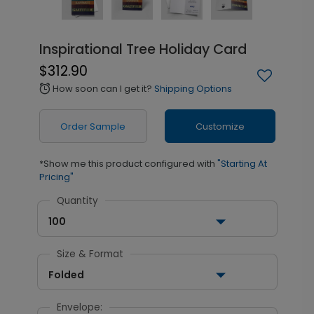
Inspirational Tree Holiday Card
$312.90
How soon can I get it?
Shipping Options
alarm
Order Sample
Customize
*Show me this product configured with
"Starting At
Pricing"
Quantity
100
Size & Format
Folded
Envelope: