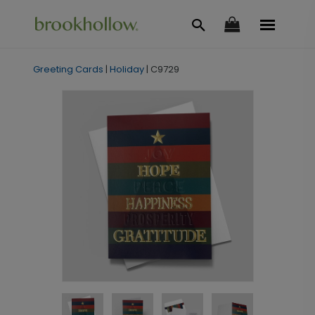
Greeting Cards
|
Holiday
|
C9729