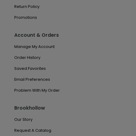
Return Policy
Promotions
Account & Orders
Manage My Account
Order History
Saved Favorites
Email Preferences
Problem With My Order
Brookhollow
Our Story
Request A Catalog