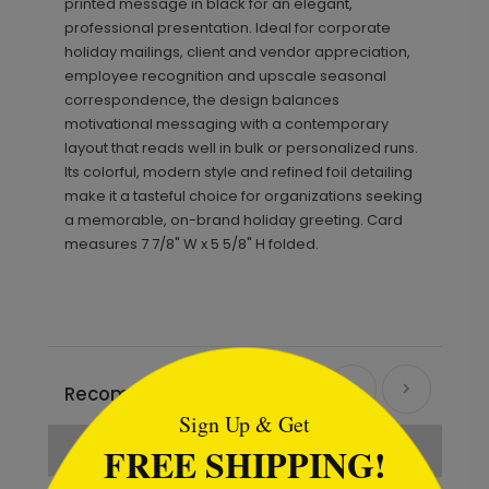
printed message in black for an elegant,
professional presentation. Ideal for corporate
holiday mailings, client and vendor appreciation,
employee recognition and upscale seasonal
correspondence, the design balances
motivational messaging with a contemporary
layout that reads well in bulk or personalized runs.
Its colorful, modern style and refined foil detailing
make it a tasteful choice for organizations seeking
a memorable, on-brand holiday greeting. Card
measures 7 7/8" W x 5 5/8" H folded.
```html
Recommended
Sign Up & Get
New
FREE SHIPPING!