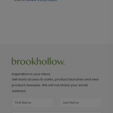
Inspiration in your inbox
Get early access to sales, product launches and new
product releases. We will not share your email
address.