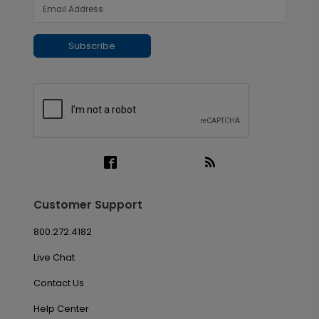
Subscribe
Customer Support
800.272.4182
Live Chat
Contact Us
Help Center