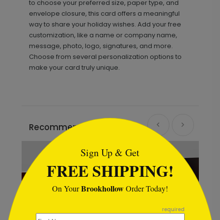
to choose your preferred size, paper type, and
envelope closure, this card offers a meaningful
way to share your holiday wishes. Add your free
customization, like a name or company name,
message, photo, logo, signatures, and more.
Choose from several personalization options to
make your card truly unique.
```html
Recommended
Sign Up & Get
FREE SHIPPING!
Brookhollow
On Your
Order Today!
```
required