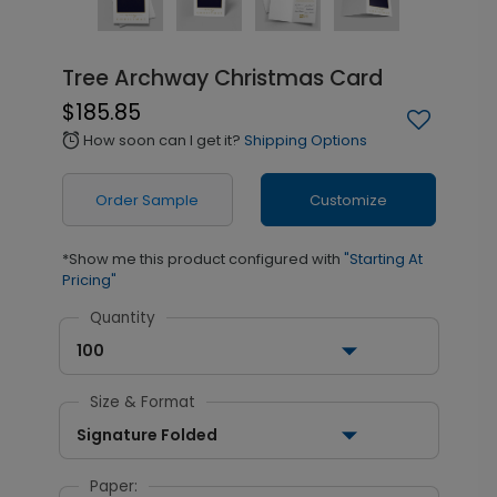
Tree Archway Christmas Card
$185.85
How soon can I get it?
Shipping Options
alarm
Order Sample
Customize
*Show me this product configured with
"Starting At
Pricing"
Quantity
100
Size & Format
Signature Folded
Paper: