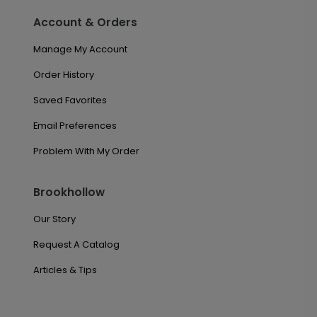
Account & Orders
Manage My Account
Order History
Saved Favorites
Email Preferences
Problem With My Order
Brookhollow
Our Story
Request A Catalog
Articles & Tips