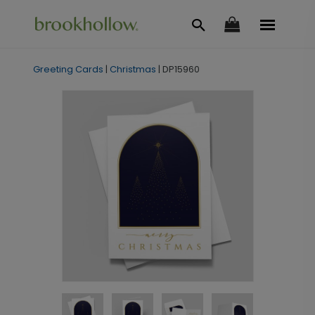
Greeting Cards
|
Christmas
|
DP15960