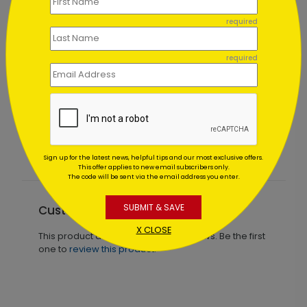
required
required
Spiraling Tree Holiday Card
Starting At $1.02
Sign up for the latest news, helpful tips and our most exclusive offers.
This offer applies to new email subscribers only.
The code will be sent via the email address you enter.
SUBMIT & SAVE
Customer Reviews
X CLOSE
This product does not have any reviews. Be the first
one to
review this product.