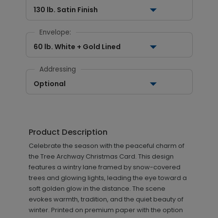
130 lb. Satin Finish
Envelope:
60 lb. White + Gold Lined
Addressing
Optional
Product Description
Celebrate the season with the peaceful charm of
the Tree Archway Christmas Card. This design
features a wintry lane framed by snow-covered
trees and glowing lights, leading the eye toward a
soft golden glow in the distance. The scene
evokes warmth, tradition, and the quiet beauty of
winter. Printed on premium paper with the option