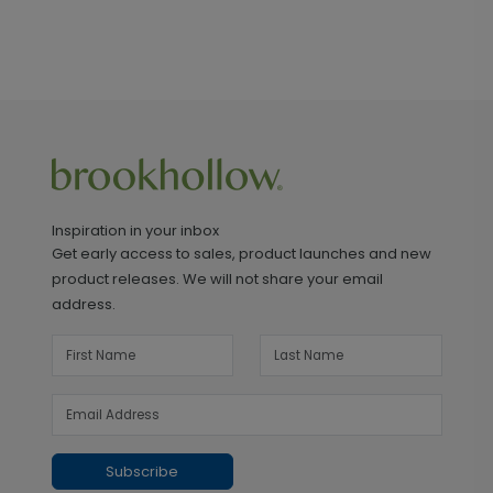
Inspiration in your inbox
Get early access to sales, product launches and new
product releases. We will not share your email
address.
Subscribe