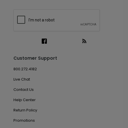
Customer Support
800.272.4182
Live Chat
Contact Us
Help Center
Return Policy
Promotions