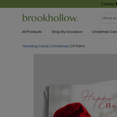
Today
All Products
Shop By Occasion
Christmas Car
Greeting Cards
|
Christmas
|
DP15984