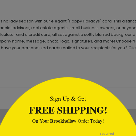
is holiday season with our elegant "Happy Holidays" card. This distinct
inancial advisors, real estate agents, small business owners, or anyone
culator and a credit card, all set against a softly blurred background
mpany name, message, photo, logo, signatures, and more! Choose fro
ave your personalized cards mailed to your recipients for you? Clic
tml
Sign Up & Get
FREE SHIPPING!
Brookhollow
On Your
Order Today!
required