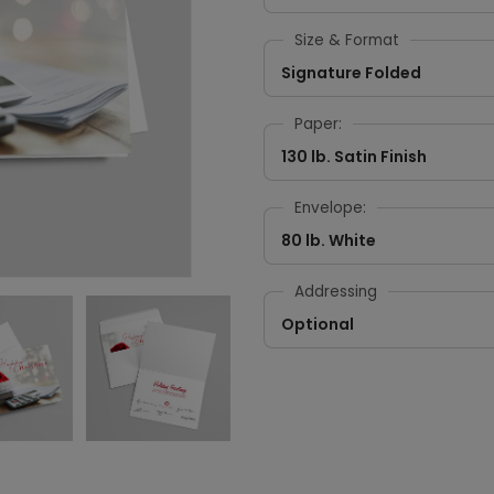
Size & Format
Signature Folded
Paper:
130 lb. Satin Finish
Envelope:
80 lb. White
Addressing
Optional