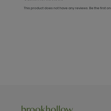
This product does not have any reviews. Be the first o