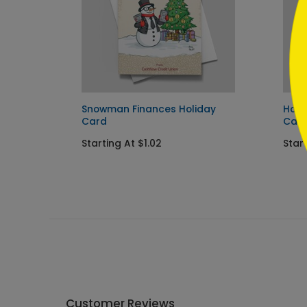
Snowman Finances Holiday
Home
Card
Car
Starting At $1.02
Start
Customer Reviews