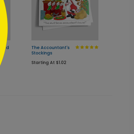
Card
The Accountant's
Clever
Stockings
Startin
Starting At $1.02