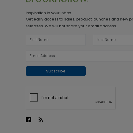
Inspiration in your inbox
Get early access to sales, product launches and new p
releases. We will not share your email address.
Subscribe