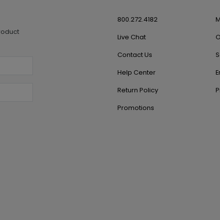
800.272.4182
M
roduct
Live Chat
O
Contact Us
S
Help Center
E
Return Policy
P
Promotions