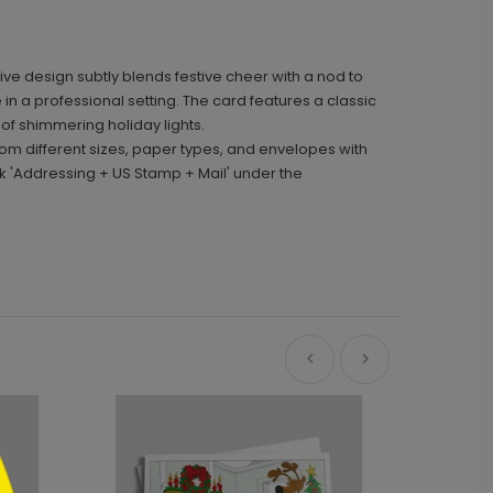
ive design subtly blends festive cheer with a nod to
 in a professional setting. The card features a classic
 of shimmering holiday lights.
m different sizes, paper types, and envelopes with
k 'Addressing + US Stamp + Mail' under the