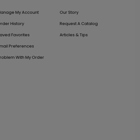
anage My Account
Our Story
rder History
Request A Catalog
aved Favorites
Articles & Tips
mail Preferences
roblem With My Order