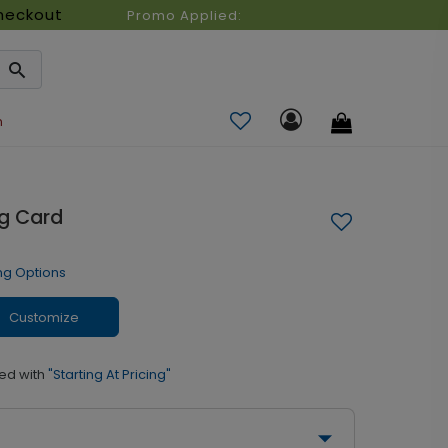
heckout
Promo Applied:
n
g Card
ng Options
Customize
ed with
"Starting At Pricing"