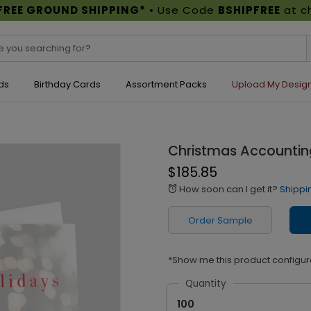
FREE GROUND SHIPPING*
• Use Code
BSHIPFREE
at c
ds
Birthday Cards
Assortment Packs
Upload My Desig
Christmas Accountin
$185.85
How soon can I get it?
Shippi
alarm
Order Sample
*Show me this product configur
Quantity
100