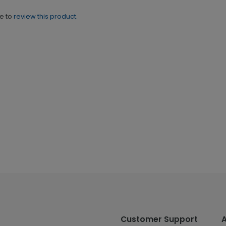
ne to
review this product.
Customer Support