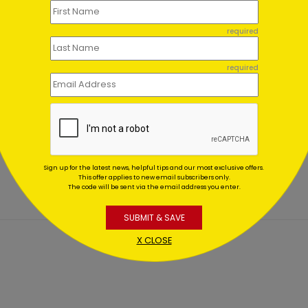
required
required
 Office Credit Christmas
Accounting Tree Holiday 
d
Starting At $1.02
ing At $1.02
Sign up for the latest news, helpful tips and our most exclusive offers.
This offer applies to new email subscribers only.
The code will be sent via the email address you enter.
SUBMIT & SAVE
X CLOSE