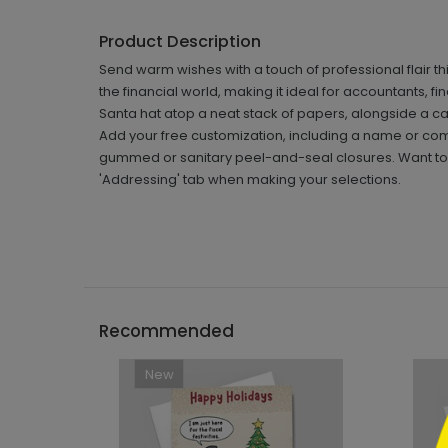
Product Description
Send warm wishes with a touch of professional flair th
the financial world, making it ideal for accountants, f
Santa hat atop a neat stack of papers, alongside a cal
Add your free customization, including a name or co
gummed or sanitary peel-and-seal closures. Want to h
'Addressing' tab when making your selections.
```h
Recommended
New
```