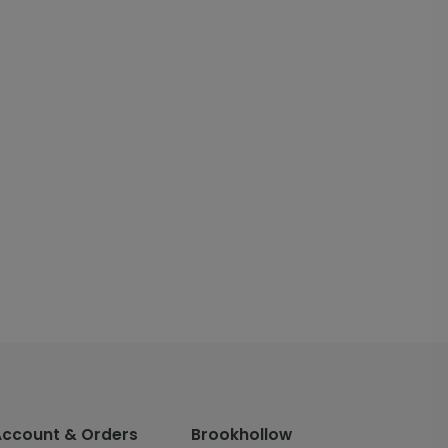
Account & Orders
Brookhollow