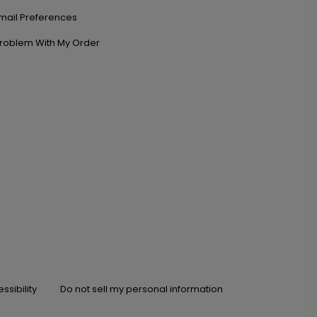
mail Preferences
roblem With My Order
ssibility
Do not sell my personal information