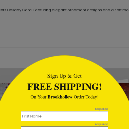
s Holiday Card. Featuring elegant ornament designs and a soft moonl
tml
Sign Up & Get
FREE SHIPPING!
Brookhollow
On Your
Order Today!
required
required