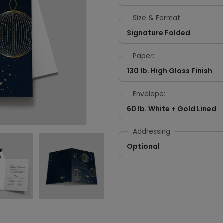
Size & Format
Signature Folded
Paper:
130 lb. High Gloss Finish
Envelope:
60 lb. White + Gold Lined
Addressing
Optional