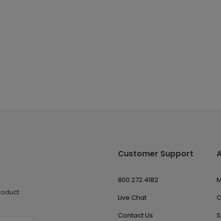
Customer Support
800.272.4182
M
roduct
Live Chat
O
Contact Us
S