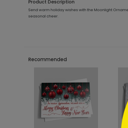
Product Description
Send warm holiday wishes with the Moonlight Ornament
seasonal cheer.
```h
Recommended
```