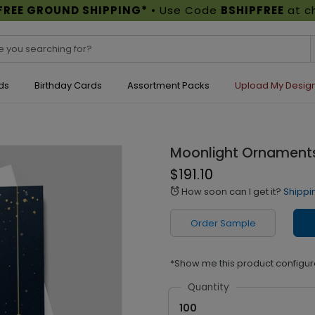
FREE GROUND SHIPPING*
• Use Code
BSHIPFREE
at c
ds
Birthday Cards
Assortment Packs
Upload My Desig
Moonlight Ornaments
$191.10
How soon can I get it?
Shippi
alarm
Order Sample
*Show me this product configur
Quantity
100