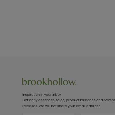
Inspiration in your inbox
Get early access to sales, product launches and new p
releases. We will not share your email address.