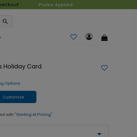
heckout
Promo Applied:
n
 Holiday Card
ng Options
Customize
ed with
"Starting At Pricing"