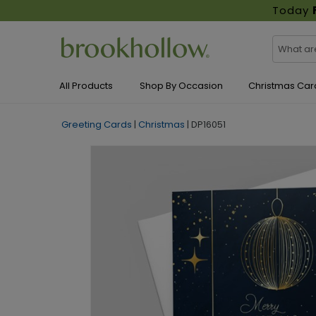
Today
All Products
Shop By Occasion
Christmas Car
Greeting Cards
|
Christmas
|
DP16051