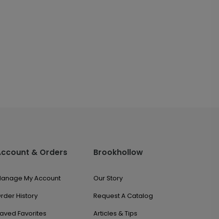
Account & Orders
Brookhollow
anage My Account
Our Story
rder History
Request A Catalog
aved Favorites
Articles & Tips