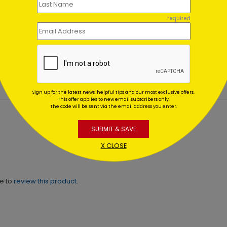
er Wonderland
Pearly Christmas
required
es
Ornaments
ing At $1.02
Starting At $0.59
Sign up for the latest news, helpful tips and our most exclusive offers.
This offer applies to new email subscribers only.
The code will be sent via the email address you enter.
SUBMIT & SAVE
X CLOSE
ne to
review this product.