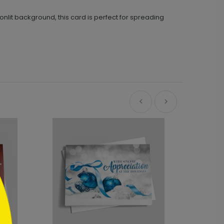
it background, this card is perfect for spreading