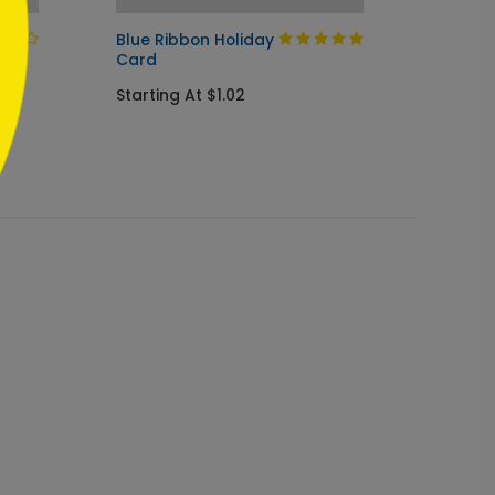
Blue Ribbon Holiday
Season
Card
Starti
Starting At $1.02