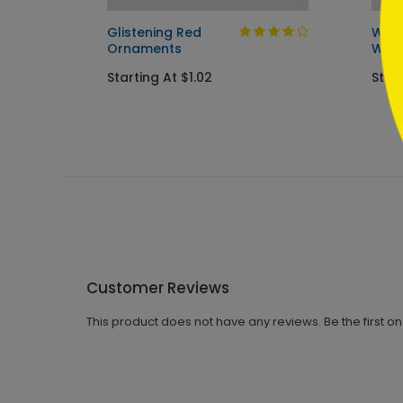
day
Glistening Red
Wint
Ornaments
Wish
Starting At $1.02
Start
Customer Reviews
This product does not have any reviews. Be the first o