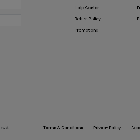
Help Center
E
Return Policy
P
Promotions
erved.
Terms & Conditions
Privacy Policy
Acce