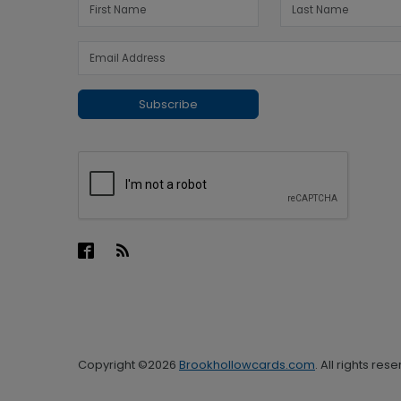
Subscribe
Copyright ©2026
Brookhollowcards.com
. All rights res