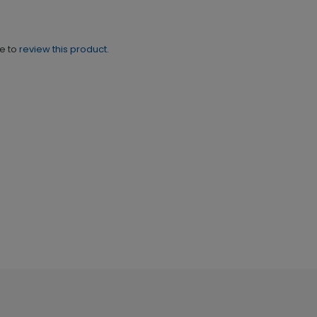
ne to
review this product.