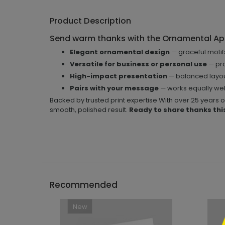
Product Description
Send warm thanks with the Ornamental Ap
Elegant ornamental design
— graceful moti
Versatile for business or personal use
— pro
High-impact presentation
— balanced layou
Pairs with your message
— works equally well
Backed by trusted print expertise With over 25 years 
smooth, polished result.
Ready to share thanks thi
```h
Recommended
New
```