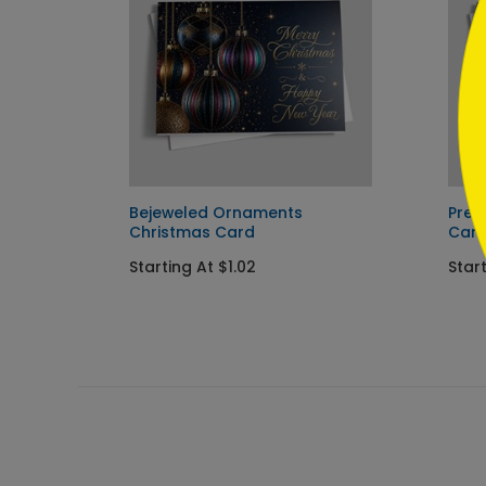
Card
Bejeweled Ornaments
Pres
Christmas Card
Car
Starting At $1.02
Start