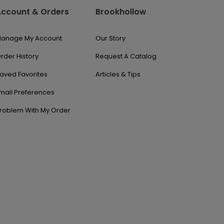
Account & Orders
Brookhollow
anage My Account
Our Story
rder History
Request A Catalog
aved Favorites
Articles & Tips
mail Preferences
roblem With My Order