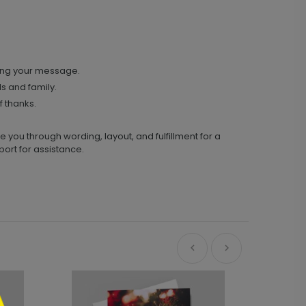
ing your message.
ds and family.
 thanks.
you through wording, layout, and fulfillment for a
ort for assistance.