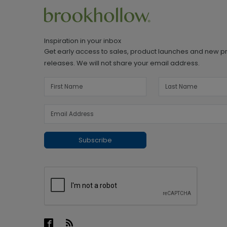
Inspiration in your inbox
Get early access to sales, product launches and new p
releases. We will not share your email address.
Subscribe