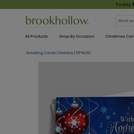
Today
All Products
Shop By Occasion
Christmas Car
Greeting Cards
|
Holiday
|
DP16251