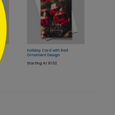
Holiday Card with Red
Vibran
Ornament Design
Startin
Starting At $1.02