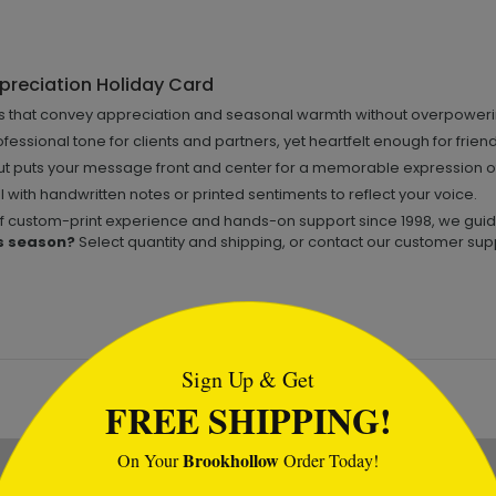
preciation Holiday Card
fs that convey appreciation and seasonal warmth without overpower
fessional tone for clients and partners, yet heartfelt enough for frien
t puts your message front and center for a memorable expression of
 with handwritten notes or printed sentiments to reflect your voice.
of custom-print experience and hands-on support since 1998, we guide 
s season?
Select quantity and shipping, or contact our customer supp
tml
Sign Up & Get
FREE SHIPPING!
Brookhollow
On Your
Order Today!