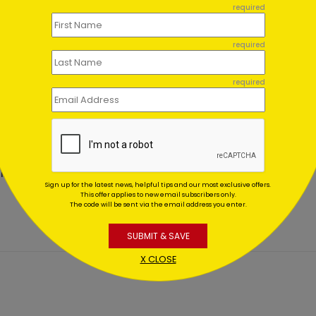
required
required
required
tigious Wishes Christmas
All Lit Up Holiday Card
d
Starting At $1.02
ing At $1.02
Sign up for the latest news, helpful tips and our most exclusive offers.
This offer applies to new email subscribers only.
The code will be sent via the email address you enter.
SUBMIT & SAVE
X CLOSE