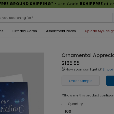
FREE GROUND SHIPPING*
• Use Code
BSHIPFREE
at c
ds
Birthday Cards
Assortment Packs
Upload My Desig
Ornamental Apprecia
$185.85
How soon can I get it?
Shippi
alarm
Order Sample
*Show me this product configur
Quantity
100