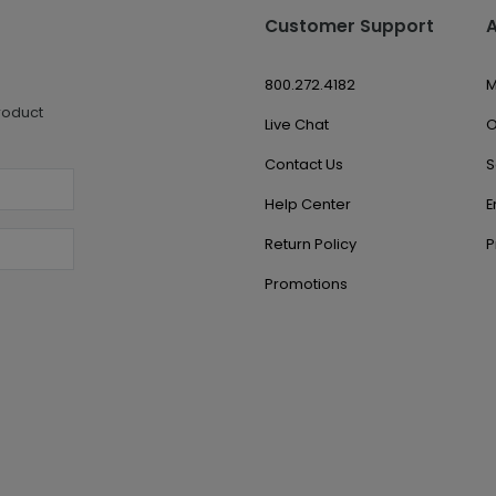
Customer Support
800.272.4182
M
roduct
Live Chat
O
Contact Us
S
Help Center
E
Return Policy
P
Promotions