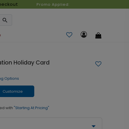
heckout
Promo Applied:
n
tion Holiday Card
ng Options
Customize
ed with
"Starting At Pricing"