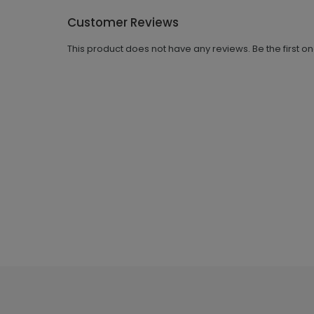
Customer Reviews
This product does not have any reviews. Be the first o