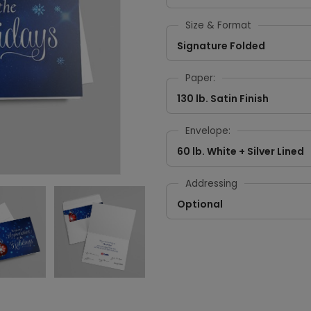
Size & Format
Signature Folded
Paper:
130 lb. Satin Finish
Envelope:
60 lb. White + Silver Lined
Addressing
Optional