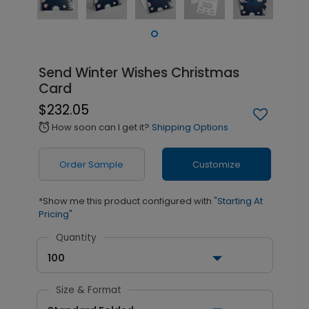
Send Winter Wishes Christmas
Card
$232.05
How soon can I get it?
Shipping Options
alarm
Order Sample
Customize
*Show me this product configured with
"Starting At
Pricing"
Quantity
100
Size & Format