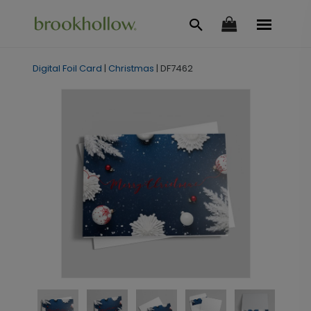
Digital Foil Card
|
Christmas
|
DF7462