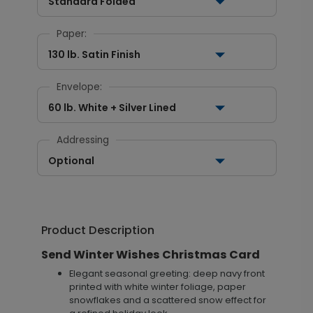
Standard Folded
Paper:
130 lb. Satin Finish
Envelope:
60 lb. White + Silver Lined
Addressing
Optional
Product Description
Send Winter Wishes Christmas Card
Elegant seasonal greeting: deep navy front
printed with white winter foliage, paper
snowflakes and a scattered snow effect for