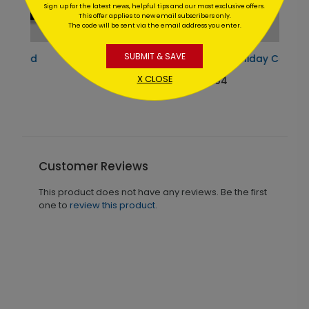
Sign up for the latest news, helpful tips and our most exclusive offers.
This offer applies to new email subscribers only.
The code will be sent via the email address you enter.
SUBMIT & SAVE
Teal Ornaments Holiday Card
X CLOSE
Starting At $1.64
Customer Reviews
This product does not have any reviews. Be the first
one to
review this product.