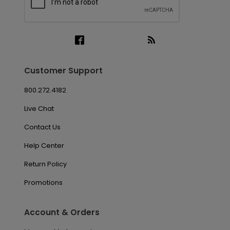
Customer Support
800.272.4182
Live Chat
Contact Us
Help Center
Return Policy
Promotions
Account & Orders