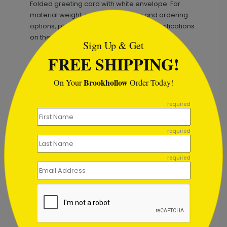
Folded greeting card with white envelope. For
```html
material weight, exact dimensions and ordering
options, please refer to the product specifications
on the listing.
Sign Up & Get
FREE SHIPPING!
Brookhollow
On Your
Order Today!
```
required
Recommended
New
required
required