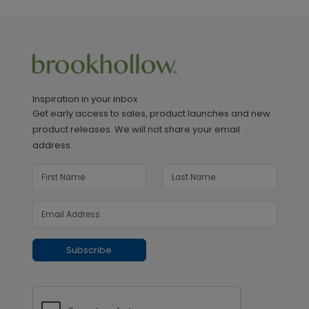
Inspiration in your inbox
Get early access to sales, product launches and new
product releases. We will not share your email
address.
Subscribe