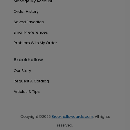
Manage My Account
Order History
Saved Favorites
Email Preferences
Problem With My Order
Brookhollow
Our Story
Request A Catalog
Articles & Tips
Copyright ©2026
Brookhollowcards.com
. All rights
reserved.