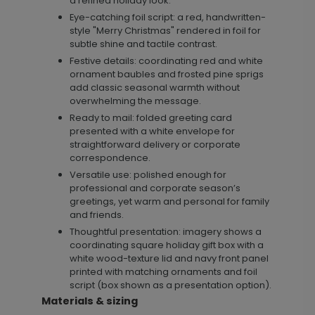
a refined holiday look.
Eye-catching foil script: a red, handwritten-
style "Merry Christmas" rendered in foil for
subtle shine and tactile contrast.
Festive details: coordinating red and white
ornament baubles and frosted pine sprigs
add classic seasonal warmth without
overwhelming the message.
Ready to mail: folded greeting card
presented with a white envelope for
straightforward delivery or corporate
correspondence.
Versatile use: polished enough for
professional and corporate season’s
greetings, yet warm and personal for family
and friends.
Thoughtful presentation: imagery shows a
coordinating square holiday gift box with a
white wood-texture lid and navy front panel
printed with matching ornaments and foil
script (box shown as a presentation option).
Materials & sizing