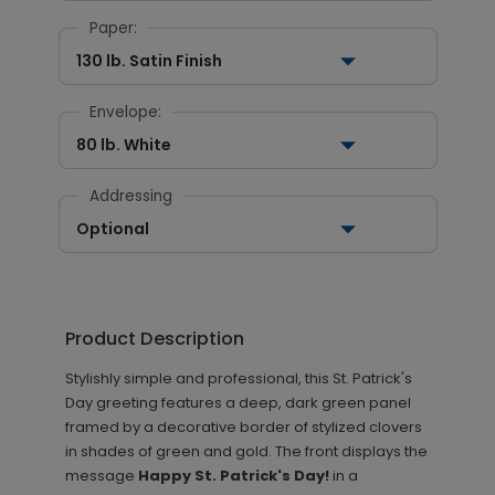
Paper:
130 lb. Satin Finish
Envelope:
80 lb. White
Addressing
Optional
Product Description
Stylishly simple and professional, this St. Patrick's
Day greeting features a deep, dark green panel
framed by a decorative border of stylized clovers
in shades of green and gold. The front displays the
message
Happy St. Patrick's Day!
in a