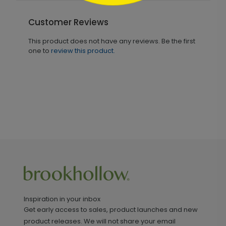
Customer Reviews
This product does not have any reviews. Be the first
one to
review this product.
Inspiration in your inbox
Get early access to sales, product launches and new
product releases. We will not share your email