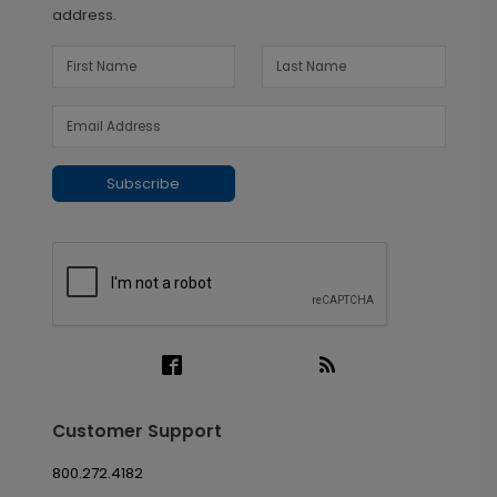
address.
Subscribe
Customer Support
800.272.4182