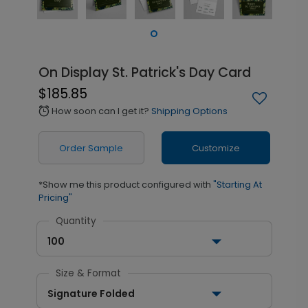
On Display St. Patrick's Day Card
$185.85
How soon can I get it?
Shipping Options
alarm
Order Sample
Customize
*Show me this product configured with
"Starting At
Pricing"
Quantity
100
Size & Format
Signature Folded