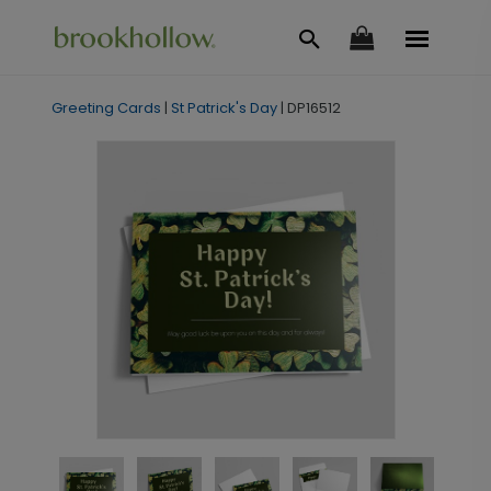
Greeting Cards
|
St Patrick's Day
|
DP16512