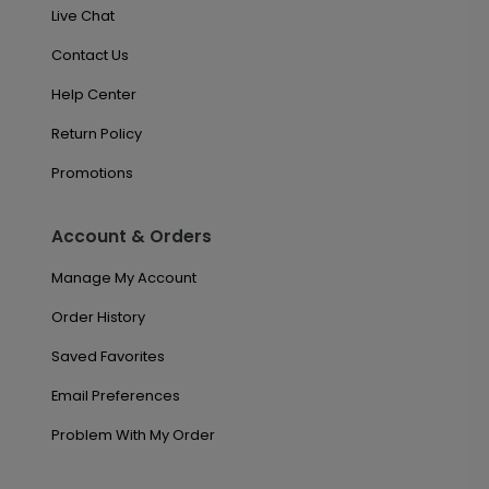
Live Chat
Contact Us
Help Center
Return Policy
Promotions
Account & Orders
Manage My Account
Order History
Saved Favorites
Email Preferences
Problem With My Order