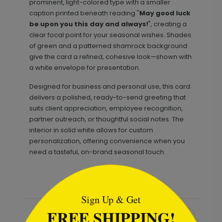
prominent, light-colored type with a smaller
caption printed beneath reading "
May good luck
be upon you this day and always!
", creating a
clear focal point for your seasonal wishes. Shades
of green and a patterned shamrock background
give the card a refined, cohesive look—shown with
a white envelope for presentation.
Designed for business and personal use, this card
delivers a polished, ready-to-send greeting that
suits client appreciation, employee recognition,
partner outreach, or thoughtful social notes. The
interior in solid white allows for custom
personalization, offering convenience when you
need a tasteful, on-brand seasonal touch.
```html
Sign Up & Get
FREE SHIPPING!
Recommended