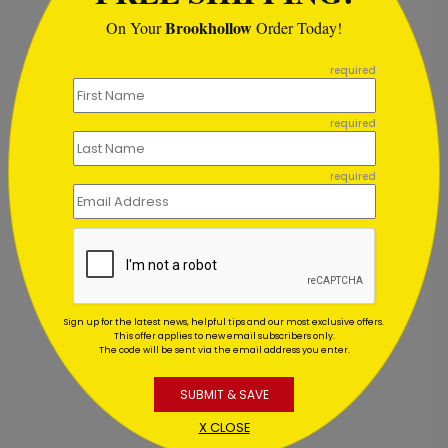
Brookhollow
On Your
Order Today!
```
required
required
required
Glistening Red Ornaments
M
Sign up for the latest news, helpful tips and our most exclusive offers.
This offer applies to new email subscribers only.
Starting At $1.02
The code will be sent via the email address you enter.
S
SUBMIT & SAVE
X CLOSE