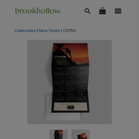
Calendars
|
New Years
|
C9759