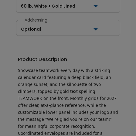
60 lb. White + Gold Lined
Addressing
Optional
Product Description
Showcase teamwork every day with a striking
calendar card featuring a deep black field, an
orange sunset, and the silhouette of two
climbers, topped by gold text spelling
TEAMWORK on the front. Monthly grids for 2027
offer clear, at-a-glance reference, while the
customizable lower panel includes your logo and
the message "We're glad you're on our team!"
for meaningful corporate recognition.
Coordinated envelopes are included for a