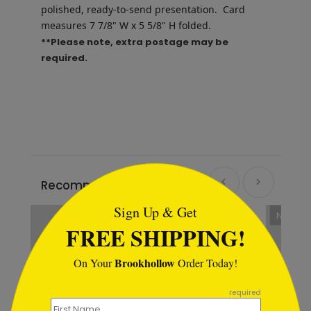
polished, ready-to-send presentation.
Card
measures
7 7/8" W x 5 5/8" H folded.
**Please note, extra postage may be
required.
```html
Recommended
Sign Up & Get
New
FREE SHIPPING!
Brookhollow
On Your
Order Today!
```
required