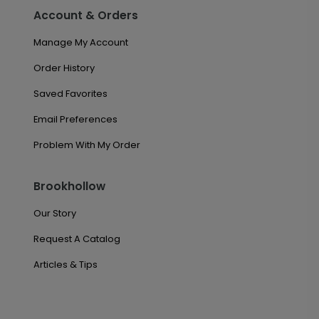
Account & Orders
Manage My Account
Order History
Saved Favorites
Email Preferences
Problem With My Order
Brookhollow
Our Story
Request A Catalog
Articles & Tips