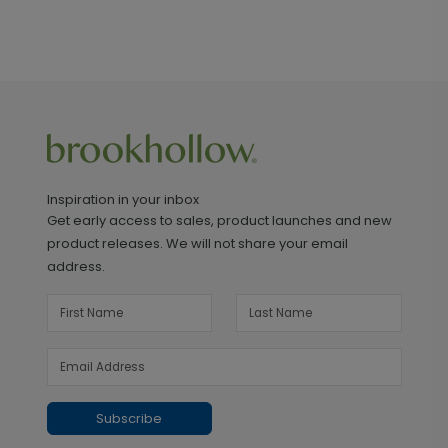
Inspiration in your inbox
Get early access to sales, product launches and new
product releases. We will not share your email
address.
Subscribe