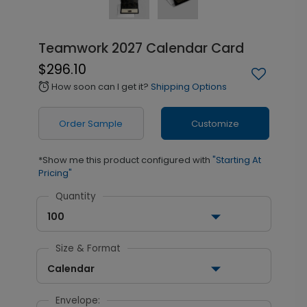
Teamwork 2027 Calendar Card
$296.10
How soon can I get it?
Shipping Options
alarm
Order Sample
Customize
*Show me this product configured with
"Starting At
Pricing"
Quantity
100
Size & Format
Calendar
Envelope: