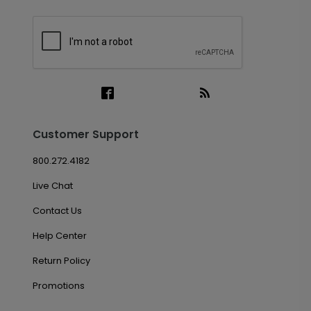
Customer Support
800.272.4182
Live Chat
Contact Us
Help Center
Return Policy
Promotions