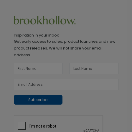
Inspiration in your inbox
Get early access to sales, product launches and new
product releases. We will not share your email
address.
Subscribe