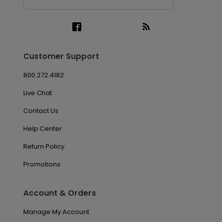
Customer Support
800.272.4182
Live Chat
Contact Us
Help Center
Return Policy
Promotions
Account & Orders
Manage My Account