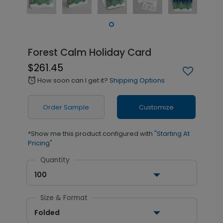
Forest Calm Holiday Card
$261.45
How soon can I get it?
Shipping Options
alarm
Order Sample
Customize
*Show me this product configured with
"Starting At
Pricing"
Quantity
100
Size & Format
Folded