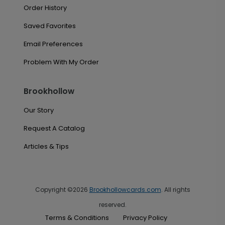
Order History
Saved Favorites
Email Preferences
Problem With My Order
Brookhollow
Our Story
Request A Catalog
Articles & Tips
Copyright ©2026
Brookhollowcards.com
. All rights
reserved.
Terms & Conditions
Privacy Policy