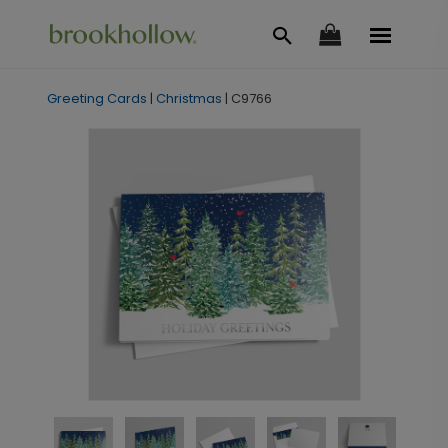
Greeting Cards
|
Christmas
|
C9766