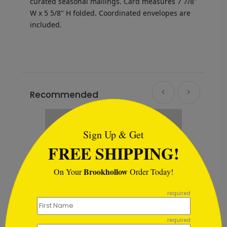
curated seasonal mailings. Card measures
7 7/8"
W x 5 5/8" H folded.
Coordinated envelopes are
included.
Recommended
```html
Sign Up & Get
FREE SHIPPING!
Brookhollow
On Your
Order Today!
```
required
required