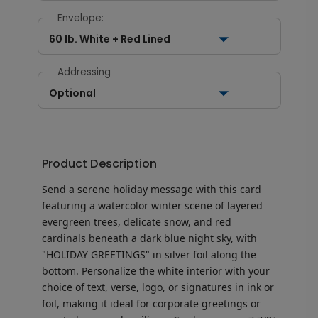
Envelope:
60 lb. White + Red Lined
Addressing
Optional
Product Description
Send a serene holiday message with this card
featuring a watercolor winter scene of layered
evergreen trees, delicate snow, and red
cardinals beneath a dark blue night sky, with
"HOLIDAY GREETINGS" in silver foil along the
bottom. Personalize the white interior with your
choice of text, verse, logo, or signatures in ink or
foil, making it ideal for corporate greetings or