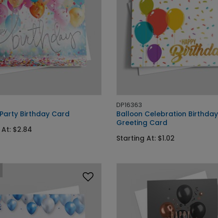
DP16363
 Party Birthday Card
Balloon Celebration Birthday
Greeting Card
 At: $2.84
Starting At: $1.02