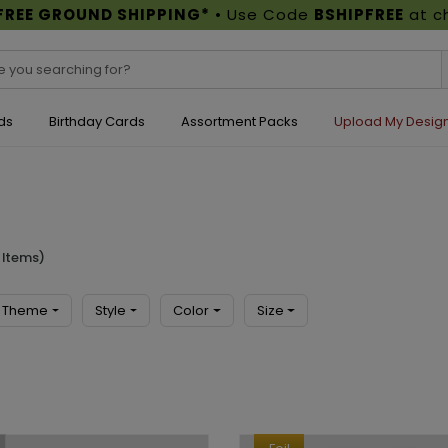
FREE GROUND SHIPPING*
• Use Code
BSHIPFREE
at c
ds
Birthday Cards
Assortment Packs
Upload My Desig
 Items)
Theme
Style
Color
Size