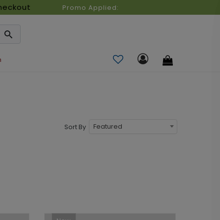
heckout
Promo Applied:
n
Featured
Sort By