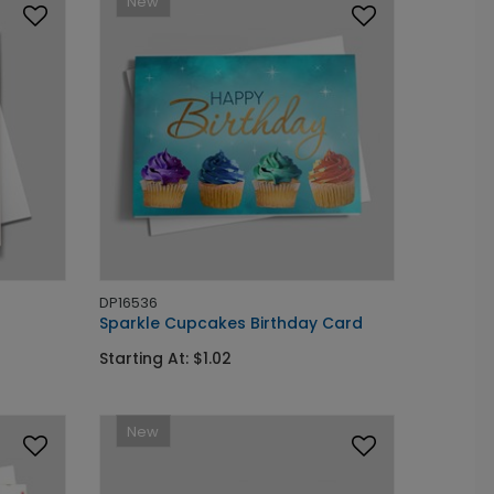
New
DP16536
Sparkle Cupcakes Birthday Card
Starting At: $1.02
New