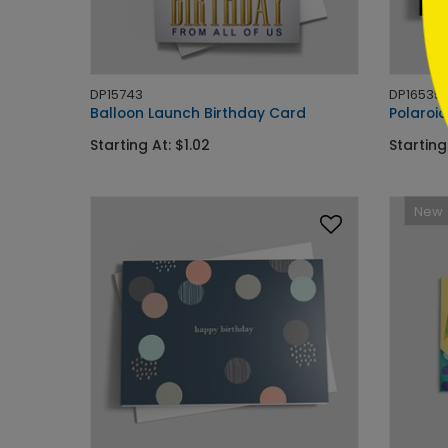
DP15743
DP16535
Balloon Launch Birthday Card
Polaroid
Starting At: $1.02
Starting
New