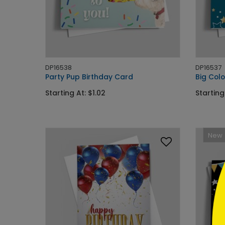
DP16538
DP16537
Party Pup Birthday Card
Big Colo
```h
Starting At: $1.02
Starting
New
```