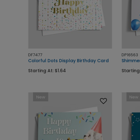
DF7477
DP16563
Colorful Dots Display Birthday Card
Shimmer
Starting At: $1.64
Starting
New
New