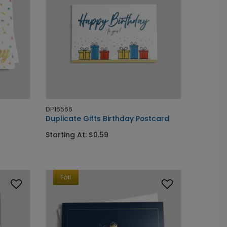
DP16566
Duplicate Gifts Birthday Postcard
Starting At: $0.59
Foil