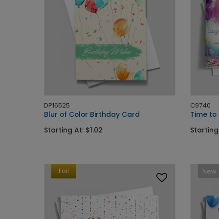
DP16525
C9740
Blur of Color Birthday Card
Time to
Starting At: $1.02
Starting
Foil
New