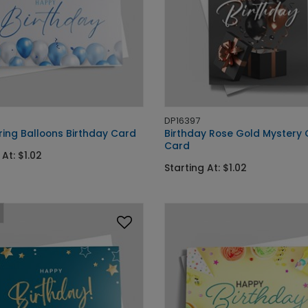
DP16397
ing Balloons Birthday Card
Birthday Rose Gold Mystery 
Card
 At: $1.02
Starting At: $1.02