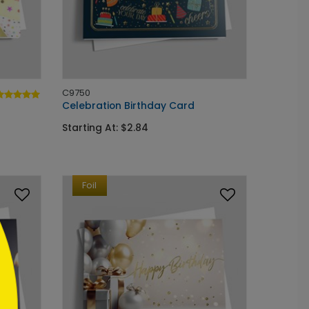
C9750
Celebration Birthday Card
Starting At: $2.84
Foil