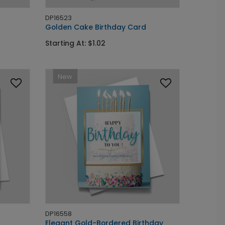
DP16523
Golden Cake Birthday Card
Starting At: $1.02
New
DP16558
Elegant Gold-Bordered Birthday