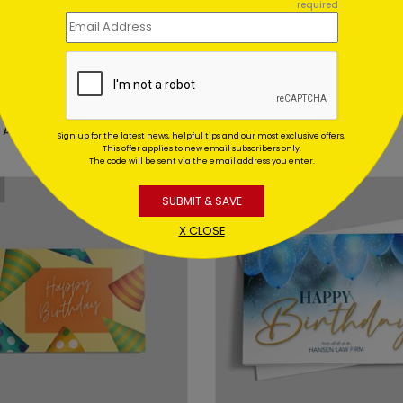
required
DP16567
 Party Birthday Card
Candlelit Birthday Card
 At: $1.02
Starting At: $1.02
Sign up for the latest news, helpful tips and our most exclusive offers.
This offer applies to new email subscribers only.
The code will be sent via the email address you enter.
SUBMIT & SAVE
X CLOSE