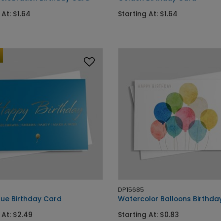
 At: $1.64
Starting At: $1.64
DP15685
lue Birthday Card
Watercolor Balloons Birthda
 At: $2.49
Starting At: $0.83