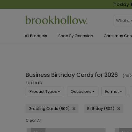
Today
All Products
Shop By Occasion
Christmas Car
Business Birthday Cards for 2026
(802
FILTER BY
Product Types
Occasions
Format
Greeting Cards (802)
Birthday (802)
Clear All