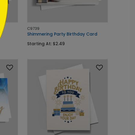
C9739
Shimmering Party Birthday Card
Starting At: $2.49