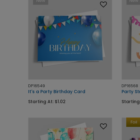
New
New
DP16549
DP16568
It's a Party Birthday Card
Party S
Starting At: $1.02
Starting
Foil