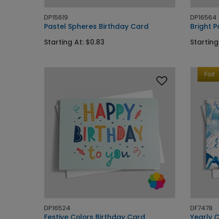
DP15619
DP16564
Pastel Spheres Birthday Card
Bright P
Starting At: $0.83
Starting
Foil
DP16524
DF7478
Festive Colors Birthday Card
Yearly 