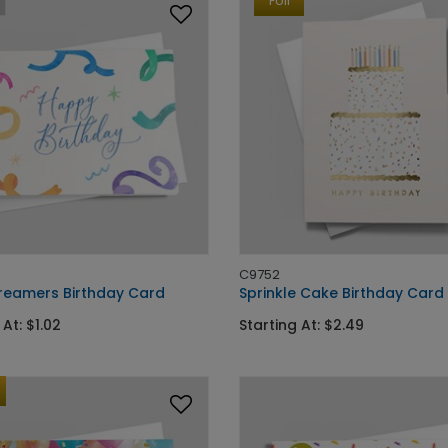
Foil
C9752
treamers Birthday Card
Sprinkle Cake Birthday Card
 At: $1.02
Starting At: $2.49