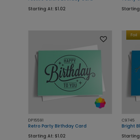
Starting At: $1.02
Starting
Foil
DP15591
C9745
Retro Party Birthday Card
Bright B
Starting At: $1.02
Starting