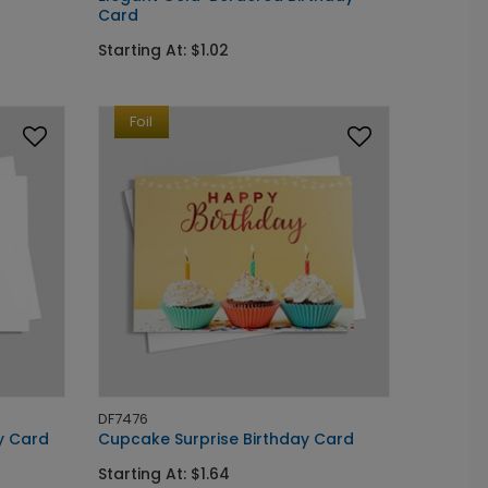
Card
Starting At: $1.02
Foil
DF7476
y Card
Cupcake Surprise Birthday Card
Starting At: $1.64