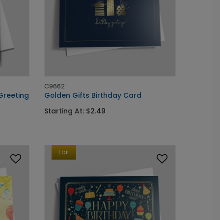
C9662
Greeting
Golden Gifts Birthday Card
Starting At: $2.49
Foil