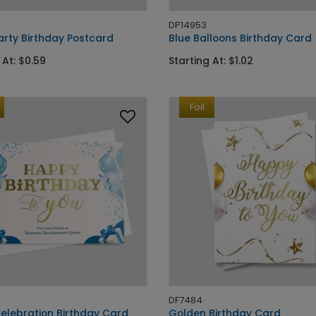
DP14953
arty Birthday Postcard
Blue Balloons Birthday Card
 At: $0.59
Starting At: $1.02
Foil
DF7484
Celebration Birthday Card
Golden Birthday Card