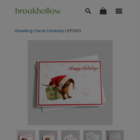
Greeting Cards
|
Holiday
|
DP1303