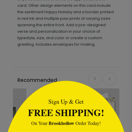
card. Other design elements on this card include
the sentiment Happy Holiday and a border printed
in red ink and multiple paw prints of varying sizes
spanning the entire front. Add a pre-designed
verse and personalization in your choice of
typestyle, size, and color or create a custom
greeting. Includes envelopes for mailing.
Recommended
```html
Sign Up & Get
FREE SHIPPING!
Brookhollow
On Your
Order Today!
```