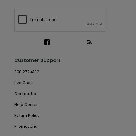
Customer Support
800.272.4182
Live Chat
Contact Us
Help Center
Return Policy
Promotions