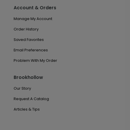
Account & Orders
Manage My Account
Order History
Saved Favorites
Email Preferences
Problem With My Order
Brookhollow
Our Story
Request A Catalog
Articles & Tips