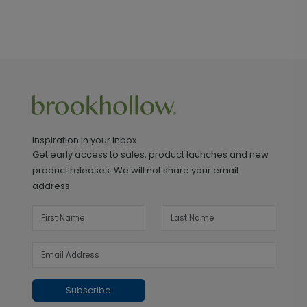
Inspiration in your inbox
Get early access to sales, product launches and new
product releases. We will not share your email
address.
Subscribe