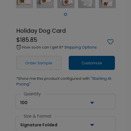
Holiday Dog Card
$185.85
How soon can I get it?
Shipping Options
alarm
Order Sample
Customize
*Show me this product configured with
"Starting At
Pricing"
Quantity
100
Size & Format
Signature Folded