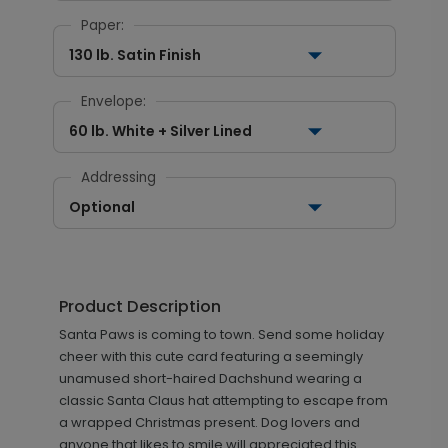
Paper:
130 lb. Satin Finish
Envelope:
60 lb. White + Silver Lined
Addressing
Optional
Product Description
Santa Paws is coming to town. Send some holiday
cheer with this cute card featuring a seemingly
unamused short-haired Dachshund wearing a
classic Santa Claus hat attempting to escape from
a wrapped Christmas present. Dog lovers and
anyone that likes to smile will appreciated this