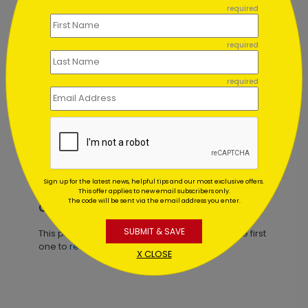
required
required
required
Seasonal Décor Holiday Card
Starting At $1.02
Sign up for the latest news, helpful tips and our most exclusive offers.
This offer applies to new email subscribers only.
The code will be sent via the email address you enter.
Customer Reviews
SUBMIT & SAVE
This product does not have any reviews. Be the first
one to
review this product.
X CLOSE