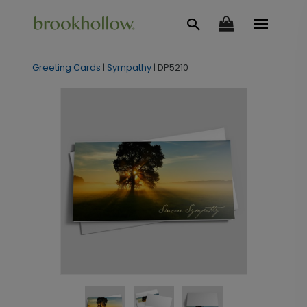
Greeting Cards
|
Sympathy
|
DP5210