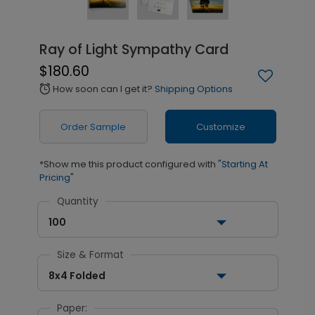
Ray of Light Sympathy Card
$180.60
How soon can I get it?
Shipping Options
alarm
Order Sample
Customize
*Show me this product configured with
"Starting At
Pricing"
Quantity
100
Size & Format
8x4 Folded
Paper: