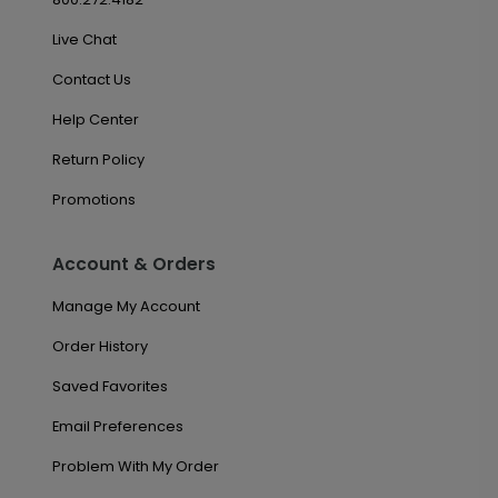
Live Chat
Contact Us
Help Center
Return Policy
Promotions
Account & Orders
Manage My Account
Order History
Saved Favorites
Email Preferences
Problem With My Order