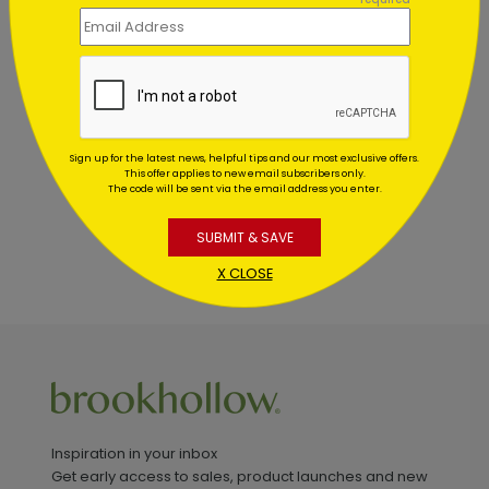
Customer Reviews
This product does not have any reviews. Be the first
one to
review this product.
Sign up for the latest news, helpful tips and our most exclusive offers.
This offer applies to new email subscribers only.
The code will be sent via the email address you enter.
SUBMIT & SAVE
X CLOSE
Inspiration in your inbox
Get early access to sales, product launches and new