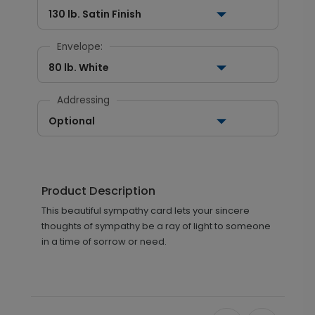
130 lb. Satin Finish
Envelope:
80 lb. White
Addressing
Optional
Product Description
This beautiful sympathy card lets your sincere
thoughts of sympathy be a ray of light to someone
in a time of sorrow or need.