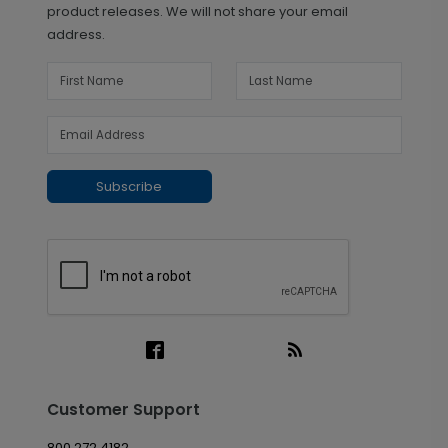
product releases. We will not share your email
address.
Subscribe
Customer Support
800.272.4182