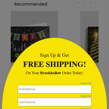
Recommended
```html
Sign Up & Get
FREE SHIPPING!
Brookhollow
On Your
Order Today!
```
The Lights of Christmas
required
Starting At $1.02
required
required