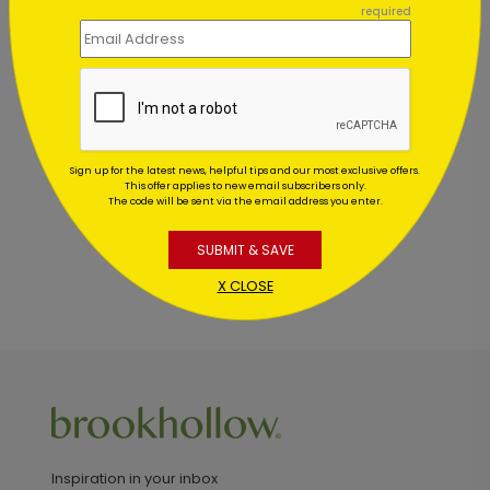
required
Customer Reviews
This product does not have any reviews. Be the first
one to
review this product.
Sign up for the latest news, helpful tips and our most exclusive offers.
This offer applies to new email subscribers only.
The code will be sent via the email address you enter.
SUBMIT & SAVE
X CLOSE
Inspiration in your inbox