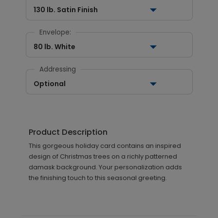
130 lb. Satin Finish
Envelope:
80 lb. White
Addressing
Optional
Product Description
This gorgeous holiday card contains an inspired
design of Christmas trees on a richly patterned
damask background. Your personalization adds
the finishing touch to this seasonal greeting.