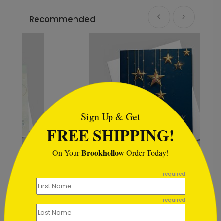
Recommended
```html
Sign Up & Get
FREE SHIPPING!
Brookhollow
On Your
Order Today!
```
required
Holiday Starlight Toast
Starting At $1.02
required