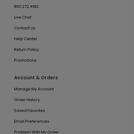
800.272.4182
Live Chat
Contact Us
Help Center
Return Policy
Promotions
Account & Orders
Manage My Account
Order History
Saved Favorites
Email Preferences
Problem With My Order