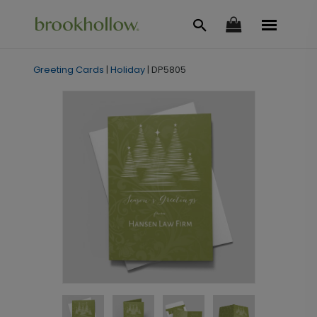
Greeting Cards
|
Holiday
|
DP5805