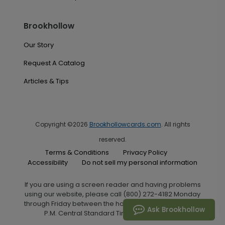
Brookhollow
Our Story
Request A Catalog
Articles & Tips
Copyright ©2026
Brookhollowcards.com
. All rights
reserved.
Terms & Conditions
Privacy Policy
Accessibility
Do not sell my personal information
If you are using a screen reader and having problems
using our website, please call (800) 272-4182 Monday
through Friday between the hours of 7:00 A.M. and 6:00
Ask Brookhollow
P.M. Central Standard Time for assistance.