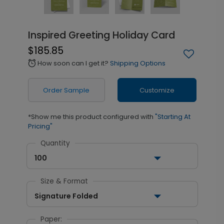
Inspired Greeting Holiday Card
$185.85
How soon can I get it?
Shipping Options
alarm
Order Sample
Customize
*Show me this product configured with
"Starting At
Pricing"
Quantity
100
Size & Format
Signature Folded
Paper: