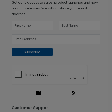
Get early access to sales, product launches and new
product releases. We will not share your email
address.
Subscribe
Customer Support