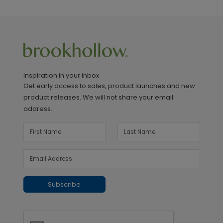
Inspiration in your inbox
Get early access to sales, product launches and new
product releases. We will not share your email
address.
Subscribe