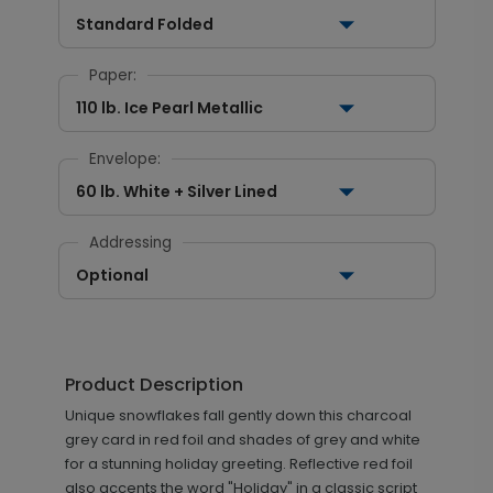
Standard Folded
Paper:
110 lb. Ice Pearl Metallic
Envelope:
60 lb. White + Silver Lined
Addressing
Optional
Product Description
Unique snowflakes fall gently down this charcoal
grey card in red foil and shades of grey and white
for a stunning holiday greeting. Reflective red foil
also accents the word "Holiday" in a classic script