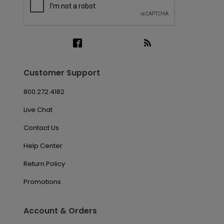
Customer Support
800.272.4182
Live Chat
Contact Us
Help Center
Return Policy
Promotions
Account & Orders