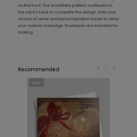
on the front. The snowflake pattern continues to
the card's back to complete the design. Add your
choice of verse and personalization inside to send
your custom message. Envelopes are included for
mailing.
Recommended
New