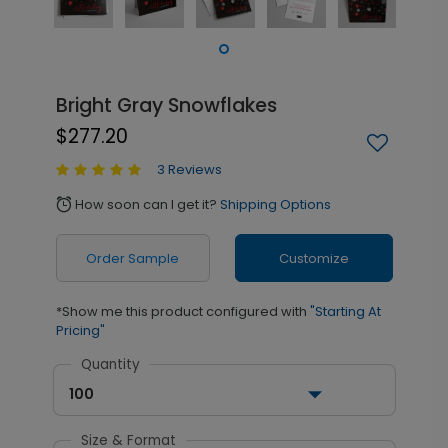
Bright Gray Snowflakes
$277.20
3 Reviews
How soon can I get it?
Shipping Options
alarm
Order Sample
Customize
*Show me this product configured with
"Starting At
Pricing"
Quantity
100
Size & Format