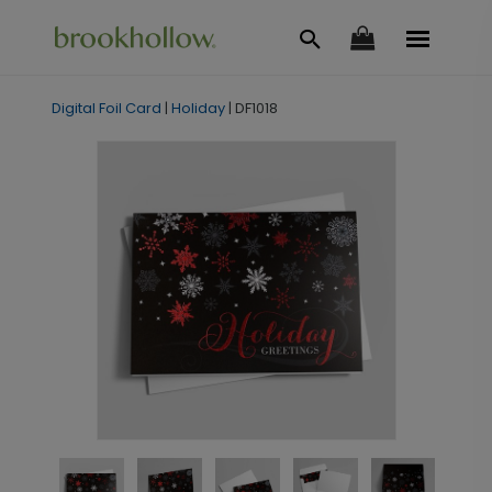
Digital Foil Card
|
Holiday
|
DF1018