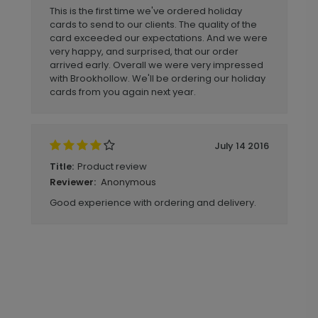
This is the first time we've ordered holiday
cards to send to our clients. The quality of the
card exceeded our expectations. And we were
very happy, and surprised, that our order
arrived early. Overall we were very impressed
with Brookhollow. We'll be ordering our holiday
cards from you again next year.
July 14 2016
Product review
Title:
Anonymous
Reviewer:
Good experience with ordering and delivery.