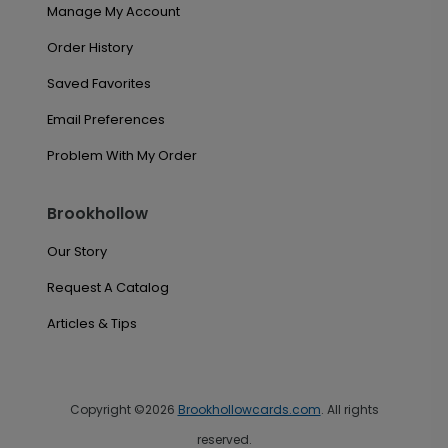
Manage My Account
Order History
Saved Favorites
Email Preferences
Problem With My Order
Brookhollow
Our Story
Request A Catalog
Articles & Tips
Copyright ©2026
Brookhollowcards.com
. All rights
reserved.