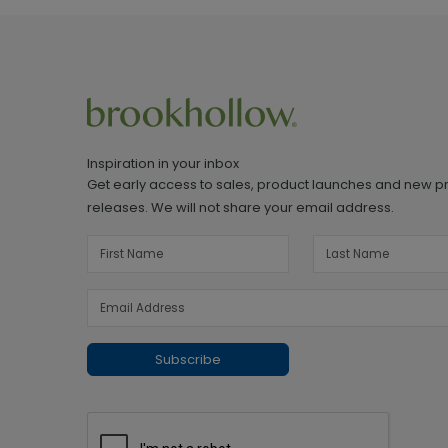
Inspiration in your inbox
Get early access to sales, product launches and new p
releases. We will not share your email address.
Subscribe