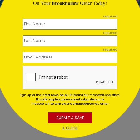
Brookhollow
On Your
Order Today!
required
Color Birthday Card
Cupcake Wonder
required
Birthday Postcard
ing At $1.02
Starting At $0.59
required
Sign up for the latest news, helpful tips and our most exclusive offers.
This offer applies to new email subscribers only.
The code will be sent via the email address you enter.
SUBMIT & SAVE
X CLOSE