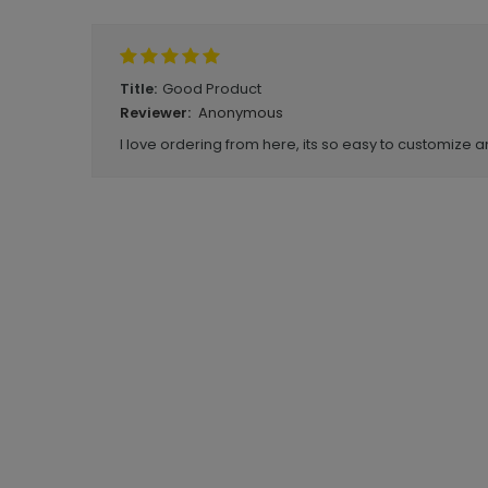
Good Product
Title:
Anonymous
Reviewer:
I love ordering from here, its so easy to customize a