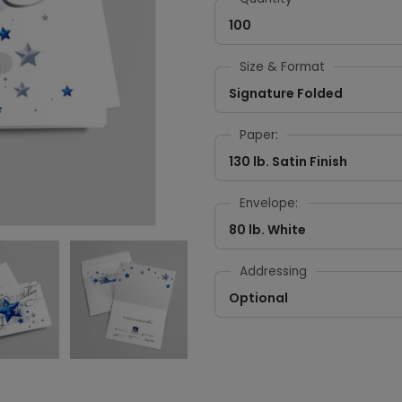
100
Size & Format
Signature Folded
Paper:
130 lb. Satin Finish
Envelope:
80 lb. White
Addressing
Optional