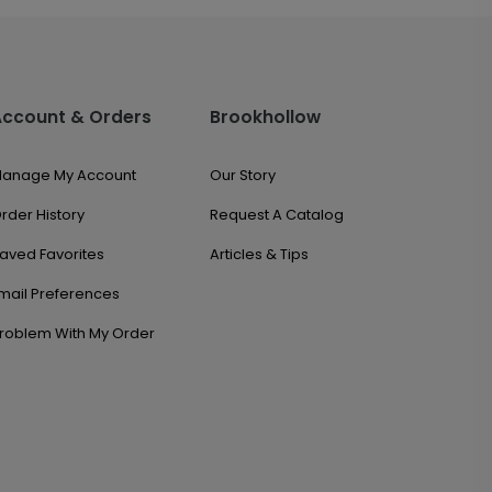
Account & Orders
Brookhollow
anage My Account
Our Story
rder History
Request A Catalog
aved Favorites
Articles & Tips
mail Preferences
roblem With My Order