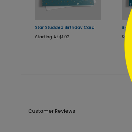
```
Star Studded Birthday Card
Big 
Starting At $1.02
Start
Customer Reviews
Write A Review