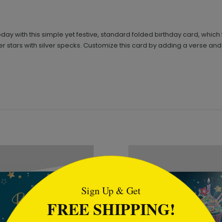
today with this simple yet festive, standard folded birthday card, whic
ilver stars with silver specks. Customize this card by adding a verse a
tml
Sign Up & Get
FREE SHIPPING!