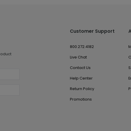
Customer Support
800.272.4182
M
roduct
Live Chat
O
Contact Us
S
Help Center
E
Return Policy
P
Promotions