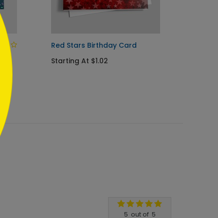
Red Stars Birthday Card
Party 
Birthd
Starting At $1.02
Startin
5
out of
5