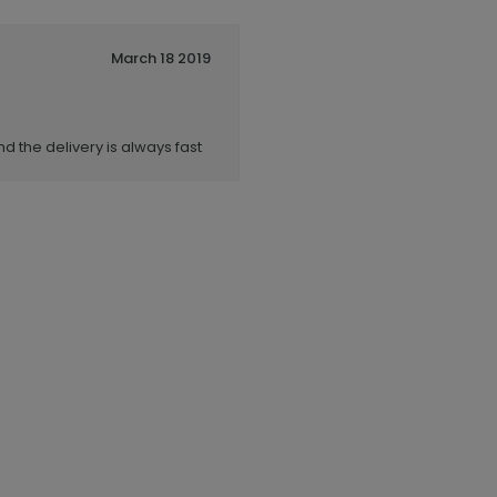
March 18 2019
nd the delivery is always fast