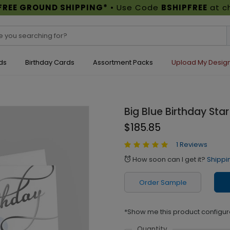
FREE GROUND SHIPPING*
• Use Code
BSHIPFREE
at c
ds
Birthday Cards
Assortment Packs
Upload My Desig
Big Blue Birthday Star
$185.85
1 Reviews
How soon can I get it?
Shippi
alarm
Order Sample
*Show me this product configur
Quantity