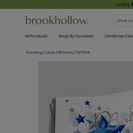
Today
All Products
Shop By Occasion
Christmas Car
Greeting Cards
|
Birthday
|
DP1008