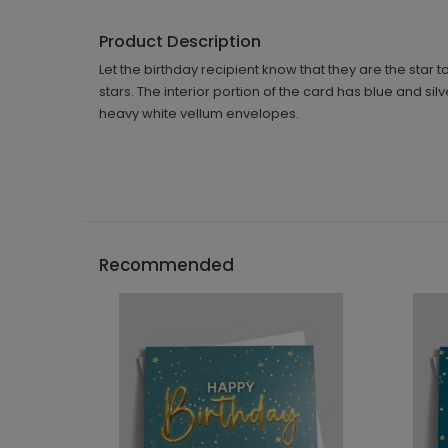
Product Description
Let the birthday recipient know that they are the star 
stars. The interior portion of the card has blue and s
heavy white vellum envelopes.
Recommended
```h