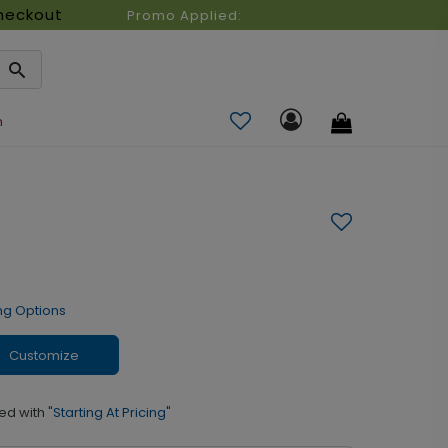
heckout
Promo Applied:
n
ng Options
Customize
ed with
"Starting At Pricing"