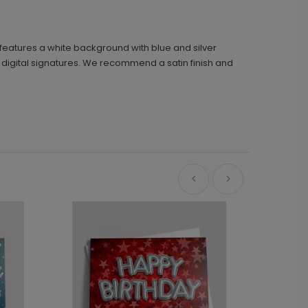
h features a white background with blue and silver
nd digital signatures. We recommend a satin finish and