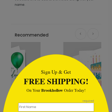
name.
Recommended
```html
Sign Up & Get
FREE SHIPPING!
Brookhollow
On Your
Order Today!
```
required