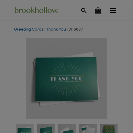
Greeting Cards
|
Thank You
|
DP6687