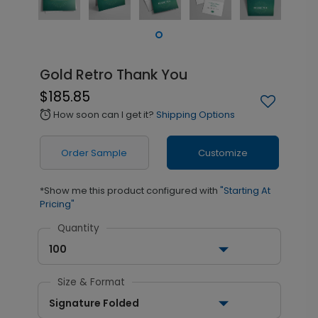
Gold Retro Thank You
$185.85
How soon can I get it?
Shipping Options
alarm
Order Sample
Customize
*Show me this product configured with
"Starting At
Pricing"
Quantity
100
Size & Format
Signature Folded