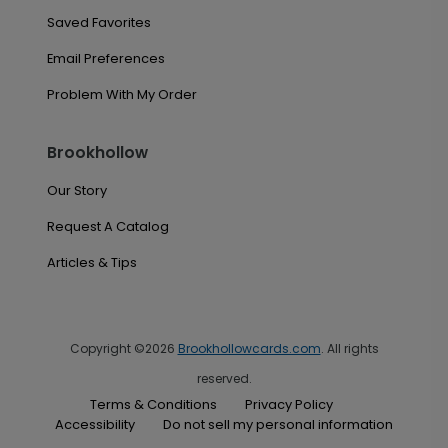
Saved Favorites
Email Preferences
Problem With My Order
Brookhollow
Our Story
Request A Catalog
Articles & Tips
Copyright ©2026
Brookhollowcards.com
. All rights
reserved.
Terms & Conditions
Privacy Policy
Accessibility
Do not sell my personal information