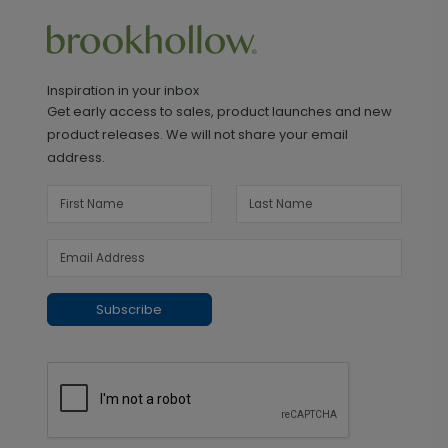
Inspiration in your inbox
Get early access to sales, product launches and new
product releases. We will not share your email
address.
Subscribe