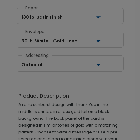
Paper:
130 lb. Satin Finish
Envelope:
60 lb. White + Gold Lined
Addressing
Optional
Product Description
A retro sunburst design with Thank You in the
middle is printed in a faux gold foil on a black
background. The back panel of the card is
designed in similar tones of gold with a matching
pattern. Choose to write a message or use a pre-
selected one to add to the inside along with your