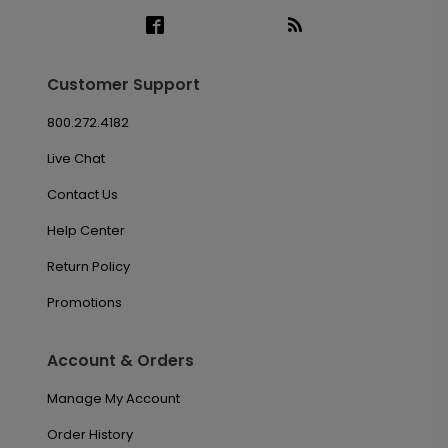
Customer Support
800.272.4182
Live Chat
Contact Us
Help Center
Return Policy
Promotions
Account & Orders
Manage My Account
Order History