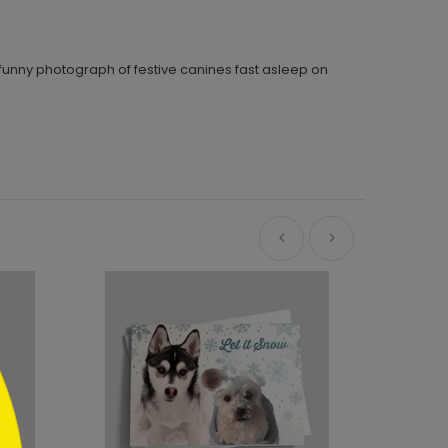
 funny photograph of festive canines fast asleep on