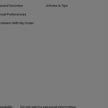
aved Favorites
Articles & Tips
mail Preferences
roblem With My Order
ssibility
Do not sell my personal information