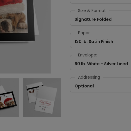
Size & Format
Signature Folded
Paper:
130 lb. Satin Finish
Envelope:
60 lb. White + Silver Lined
Addressing
Optional