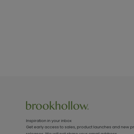
Inspiration in your inbox
Get early access to sales, product launches and new p
releases. We will not share your email address.