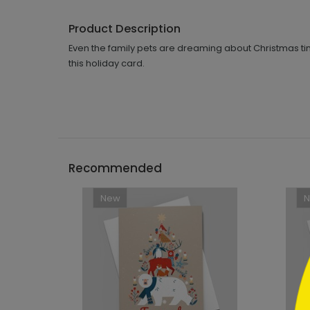
Product Description
Even the family pets are dreaming about Christmas tim
this holiday card.
```h
Recommended
New
```