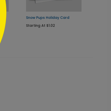
day
Snow Pups Holiday Card
Cheerf
Card
Starting At $1.02
Starti