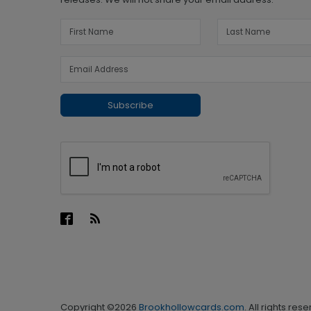
Subscribe
Copyright ©2026
Brookhollowcards.com
. All rights res