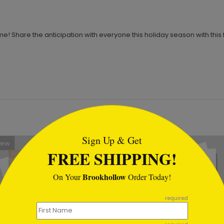
e! Share the anticipation with everyone this holiday season with this
tml
Sign Up & Get
New
FREE SHIPPING!
Brookhollow
On Your
Order Today!
required