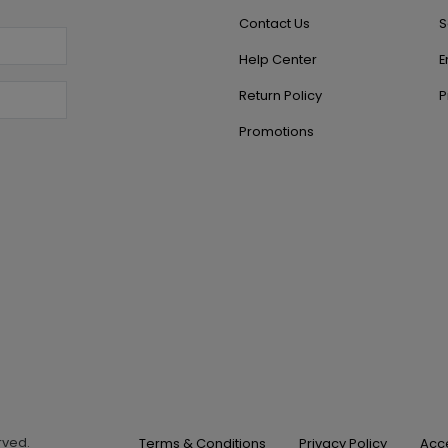
Contact Us
S
Help Center
E
Return Policy
P
Promotions
erved.
Terms & Conditions
Privacy Policy
Acce