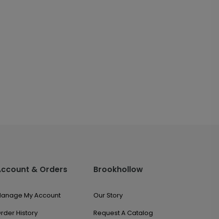
Account & Orders
Brookhollow
anage My Account
Our Story
rder History
Request A Catalog