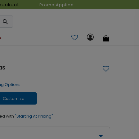
heckout
Promo Applied:
n
as
ng Options
Customize
ed with
"Starting At Pricing"