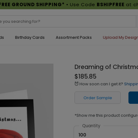
FREE GROUND SHIPPING*
• Use Code
BSHIPFREE
at c
ds
Birthday Cards
Assortment Packs
Upload My Desig
Dreaming of Christm
$185.85
How soon can I get it?
Shippi
alarm
Order Sample
*Show me this product configur
Quantity
100