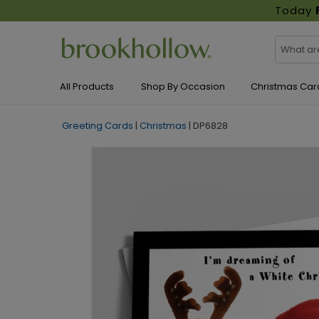
Today
All Products
Shop By Occasion
Christmas Car
Greeting Cards
|
Christmas
|
DP6828