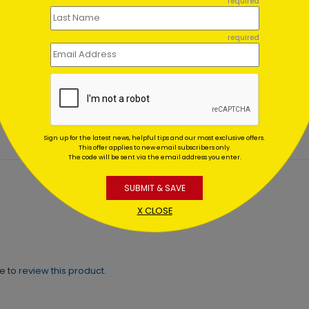
required
required
About Pets Holiday Card
Decorating Penguins Holi
Card
ing At $1.02
Starting At $1.02
Sign up for the latest news, helpful tips and our most exclusive offers.
This offer applies to new email subscribers only.
The code will be sent via the email address you enter.
SUBMIT & SAVE
X CLOSE
ne to
review this product.