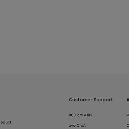
Customer Support
800.272.4182
M
roduct
Live Chat
O