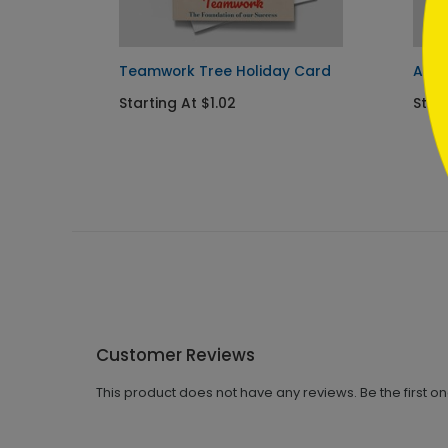
Teamwork Tree Holiday Card
All 
Starting At $1.02
Start
Customer Reviews
This product does not have any reviews. Be the first o