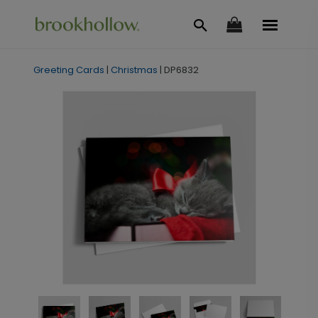
Greeting Cards
|
Christmas
|
DP6832