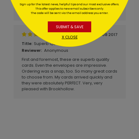
lighter stock. I will definitely order from
Sign up for the latest news, helpful tips and our most exclusive offers.
This offer applies to new email subscribers only.
brookhollow again!
The code will be sent via the email address you enter.
SUBMIT & SAVE
December 08 2017
X CLOSE
Superb Quality Cards
Title:
Anonymous
Reviewer:
First and foremost, these are superb quality
cards. Even the envelopes are impressive.
Ordering was a snap, too. So many great cards
to choose from. My cards arrived quickly and
they were absolutely PERFECT. Very, very
pleased with Brookhollow.