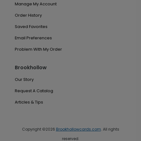
Manage My Account
Order History
Saved Favorites
Email Preferences
Problem With My Order
Brookhollow
Our Story
Request A Catalog
Articles & Tips
Copyright ©2026
Brookhollowcards.com
. All rights
reserved.