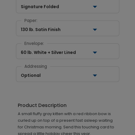
Signature Folded
Paper:
130 lb. Satin Finish
Envelope:
60 lb. White + Silver Lined
Addressing
Optional
Product Description
A small fluffy gray kitten with a red ribbon bow is
curled up on top of a present fast asleep waiting
for Christmas morning. Send this touching card to
spread a little holiday cheer this year.