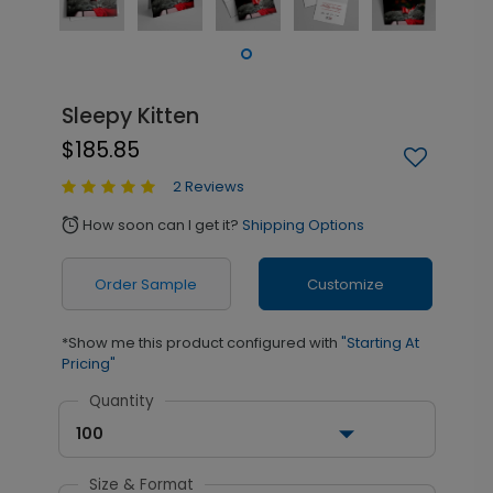
Sleepy Kitten
$185.85
2 Reviews
How soon can I get it?
Shipping Options
alarm
Order Sample
Customize
*Show me this product configured with
"Starting At
Pricing"
Quantity
100
Size & Format