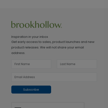
Inspiration in your inbox
Get early access to sales, product launches and new
product releases. We will not share your email
address.
Subscribe