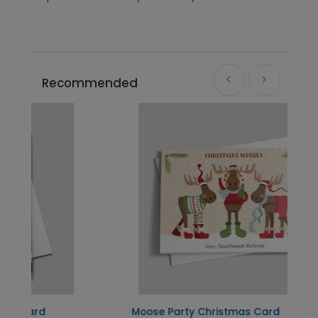
Recommended
Moose Party Christmas Card