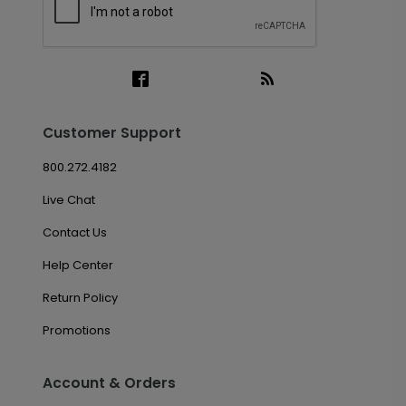
Customer Support
800.272.4182
Live Chat
Contact Us
Help Center
Return Policy
Promotions
Account & Orders